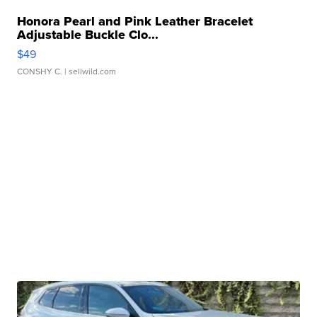
Honora Pearl and Pink Leather Bracelet
Adjustable Buckle Clo...
$49
CONSHY C.
| sellwild.com