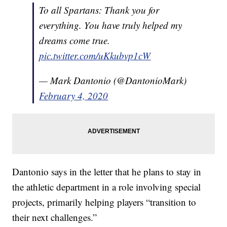
To all Spartans: Thank you for
everything. You have truly helped my
dreams come true.
pic.twitter.com/uKkubvp1cW
— Mark Dantonio (@DantonioMark)
February 4, 2020
Dantonio says in the letter that he plans to stay in
the athletic department in a role involving special
projects, primarily helping players “transition to
their next challenges.”