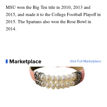
MSU won the Big Ten title in 2010, 2013 and
2015, and made it to the College Football Playoff in
2015. The Spartans also won the Rose Bowl in
2014.
Marketplace
Visit Full Marketplace