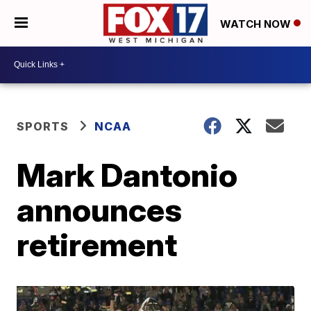
WATCH NOW
SPORTS
NCAA
Mark Dantonio
announces
retirement