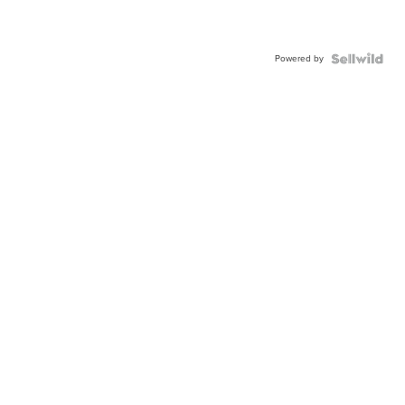
Powered by