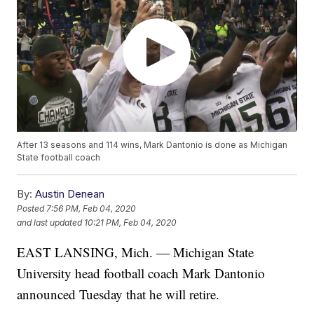
After 13 seasons and 114 wins, Mark Dantonio is done as Michigan
State football coach
By:
Austin Denean
Posted
7:56 PM, Feb 04, 2020
and last updated
10:21 PM, Feb 04, 2020
EAST LANSING, Mich. — Michigan State
University head football coach Mark Dantonio
announced Tuesday that he will retire.