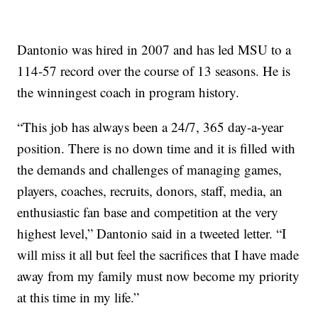
Dantonio was hired in 2007 and has led MSU to a
114-57 record over the course of 13 seasons. He is
the winningest coach in program history.
“This job has always been a 24/7, 365 day-a-year
position. There is no down time and it is filled with
the demands and challenges of managing games,
players, coaches, recruits, donors, staff, media, an
enthusiastic fan base and competition at the very
highest level,” Dantonio said in a tweeted letter. “I
will miss it all but feel the sacrifices that I have made
away from my family must now become my priority
at this time in my life.”