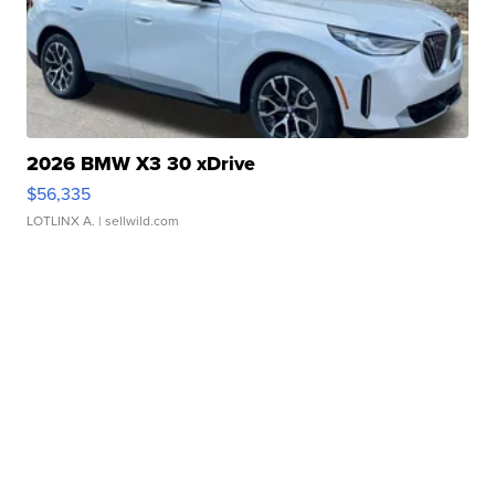
2026 BMW X3 30 xDrive
$56,335
LOTLINX A.
| sellwild.com