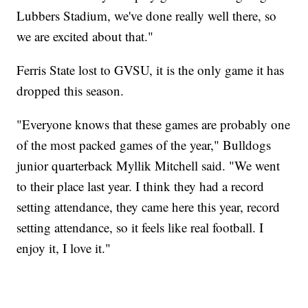
Lubbers Stadium, we've done really well there, so
we are excited about that."
Ferris State lost to GVSU, it is the only game it has
dropped this season.
"Everyone knows that these games are probably one
of the most packed games of the year," Bulldogs
junior quarterback Myllik Mitchell said. "We went
to their place last year. I think they had a record
setting attendance, they came here this year, record
setting attendance, so it feels like real football. I
enjoy it, I love it."