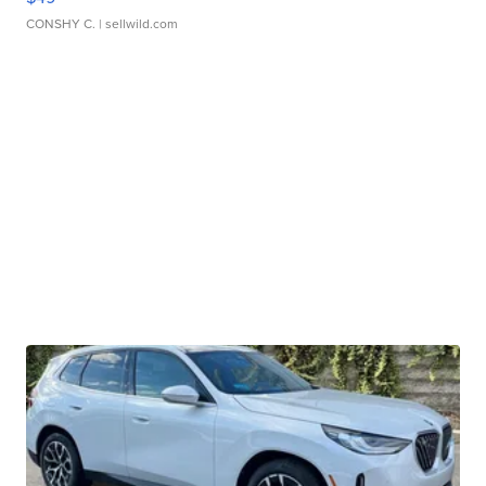
CONSHY C.
| sellwild.com