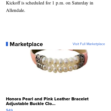
Kickoff is scheduled for 1 p.m. on Saturday in
Allendale.
Marketplace
Visit Full Marketplace
Honora Pearl and Pink Leather Bracelet
Adjustable Buckle Clo...
$49