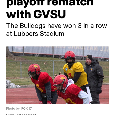
playoff rematch
with GVSU
The Bulldogs have won 3 in a row
at Lubbers Stadium
Photo by: FOX 17