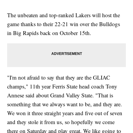
The unbeaten and top-ranked Lakers will host the
game thanks to their 22-21 win over the Bulldogs
in Big Rapids back on October 15th.
"I'm not afraid to say that they are the GLIAC
champs," 11th year Ferris State head coach Tony
Annese said about Grand Valley State. "That is
something that we always want to be, and they are.
We won it three straight years and five out of seven
and they stole it from us, so hopefully we come
there on Saturday and play great. We like going to