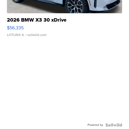
2026 BMW X3 30 xDrive
$56,335
LOTLINX A.
| sellwild.com
Powered by