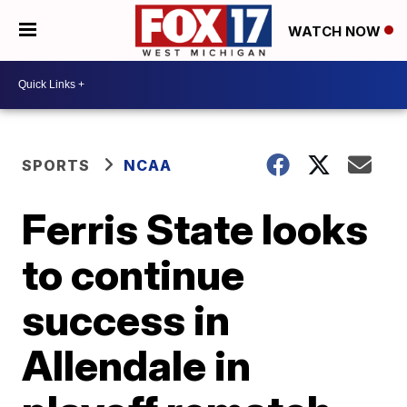
WATCH NOW
SPORTS
NCAA
Ferris State looks
to continue
success in
Allendale in