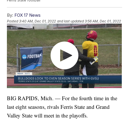
Ferris State football
By:
FOX 17 News
Posted
3:40 AM, Dec 01, 2022
and last updated
3:56 AM, Dec 01, 2022
BIG RAPIDS, Mich. — For the fourth time in the
last eight seasons, rivals Ferris State and Grand
Valley State will meet in the playoffs.