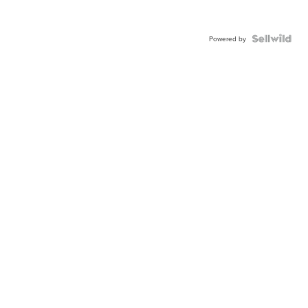
Powered by