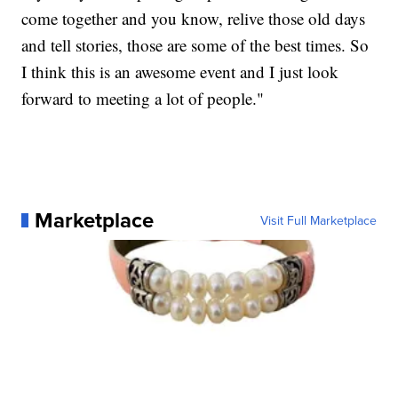
come together and you know, relive those old days
and tell stories, those are some of the best times. So
I think this is an awesome event and I just look
forward to meeting a lot of people."
Marketplace
Visit Full Marketplace