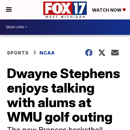
WATCH NOW
SPORTS
NCAA
Dwayne Stephens
enjoys talking
with alums at
WMU golf outing
The new Broncos basketball