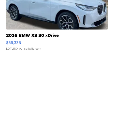
2026 BMW X3 30 xDrive
$56,335
LOTLINX A.
| sellwild.com