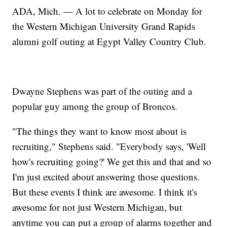
ADA, Mich. — A lot to celebrate on Monday for
the Western Michigan University Grand Rapids
alumni golf outing at Egypt Valley Country Club.
Dwayne Stephens was part of the outing and a
popular guy among the group of Broncos.
"The things they want to know most about is
recruiting," Stephens said. "Everybody says, 'Well
how's recruiting going?' We get this and that and so
I'm just excited about answering those questions.
But these events I think are awesome. I think it's
awesome for not just Western Michigan, but
anytime you can put a group of alarms together and