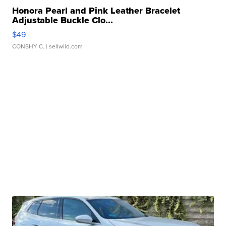
Honora Pearl and Pink Leather Bracelet
Adjustable Buckle Clo...
$49
CONSHY C.
| sellwild.com