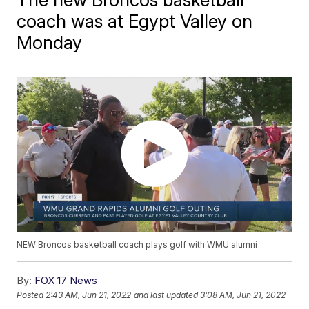
coach was at Egypt Valley on
Monday
NEW Broncos basketball coach plays golf with WMU alumni
By:
FOX 17 News
Posted
2:43 AM, Jun 21, 2022
and last updated
3:08 AM, Jun 21, 2022