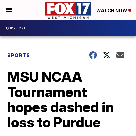
WATCH NOW
SPORTS
MSU NCAA
Tournament
hopes dashed in
loss to Purdue