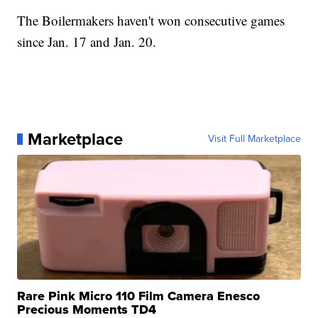
The Boilermakers haven't won consecutive games
since Jan. 17 and Jan. 20.
Marketplace
Visit Full Marketplace
Rare Pink Micro 110 Film Camera Enesco
Precious Moments TD4