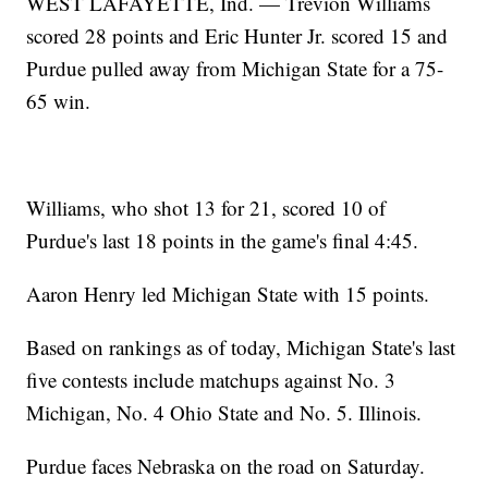
WEST LAFAYETTE, Ind. — Trevion Williams
scored 28 points and Eric Hunter Jr. scored 15 and
Purdue pulled away from Michigan State for a 75-
65 win.
Williams, who shot 13 for 21, scored 10 of
Purdue's last 18 points in the game's final 4:45.
Aaron Henry led Michigan State with 15 points.
Based on rankings as of today, Michigan State's last
five contests include matchups against No. 3
Michigan, No. 4 Ohio State and No. 5. Illinois.
Purdue faces Nebraska on the road on Saturday.