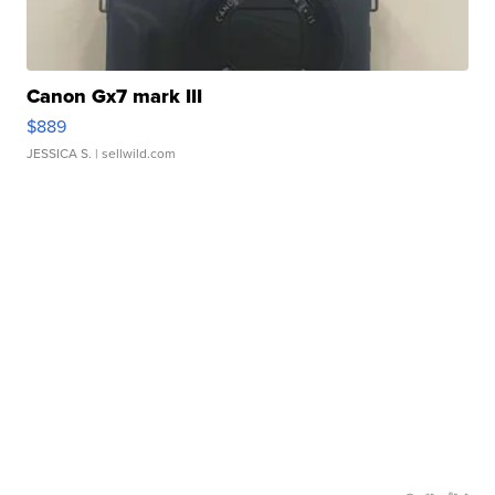
Canon Gx7 mark III
$889
JESSICA S.
| sellwild.com