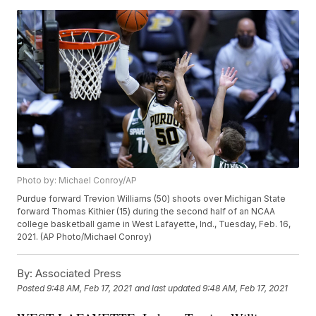
Photo by: Michael Conroy/AP
Purdue forward Trevion Williams (50) shoots over Michigan State
forward Thomas Kithier (15) during the second half of an NCAA
college basketball game in West Lafayette, Ind., Tuesday, Feb. 16,
2021. (AP Photo/Michael Conroy)
By:
Associated Press
Posted
9:48 AM, Feb 17, 2021
and last updated
9:48 AM, Feb 17, 2021