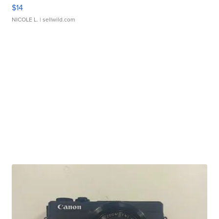
$14
NICOLE L.
| sellwild.com