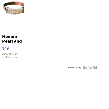
Honora
Pearl and
Pink
$49
Leather
Bracelet
CONSHY C.
|
sellwild.com
Adjustable
Buckle
Powered by
Clo...