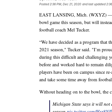
Posted
2:36 PM, Dec 21, 2020
and last updated
2:3
EAST LANSING, Mich. (WXYZ) — Mich
bowl game this season, but will instea
football coach Mel Tucker.
“We have decided as a program that the
2021 season," Tucker said. "I’m proud
during this difficult and challenging
before and worked hard to remain dilig
players have been on campus since re-
and take some time away from footbal
Without heading on to the bowl, the 
Michigan State says it will not
season
pic.twitter.com/Hxr8NI