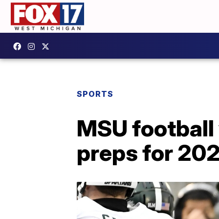
SPORTS
MSU football 
preps for 20