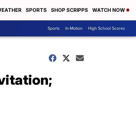
EATHER
SPORTS
SHOP SCRIPPS
WATCH NOW
Sports
In-Motion
High School Scores
itation;