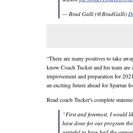
— Brad Galli (@BradGalli)
D
“There are many positives to take away
know Coach Tucker and his team are a
improvement and preparation for 2021
an exciting future ahead for Spartan fo
Read coach Tucker's complete stateme
“First and foremost, I would li
have done for our program this
grateful to have had the opportu