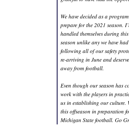
We have decided as a program t
prepare for the 2021 season. I’
handled themselves during this
season unlike any we have had 
following all of our safety pr
re-arriving in June and deserv
away from football.
Even though our season has com
work with the players in pract
us in establishing our culture.
this offseason in preparation f
Michigan State football. Go G