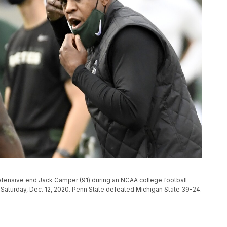
efensive end Jack Camper (91) during an NCAA college football
n Saturday, Dec. 12, 2020. Penn State defeated Michigan State 39-24.