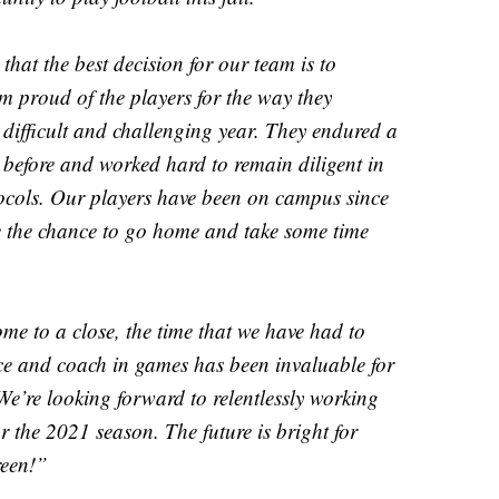
hat the best decision for our team is to
m proud of the players for the way they
 difficult and challenging year. They endured a
before and worked hard to remain diligent in
otocols. Our players have been on campus since
e the chance to go home and take some time
e to a close, the time that we have had to
ice and coach in games has been invaluable for
 We’re looking forward to relentlessly working
or the 2021 season. The future is bright for
reen!”