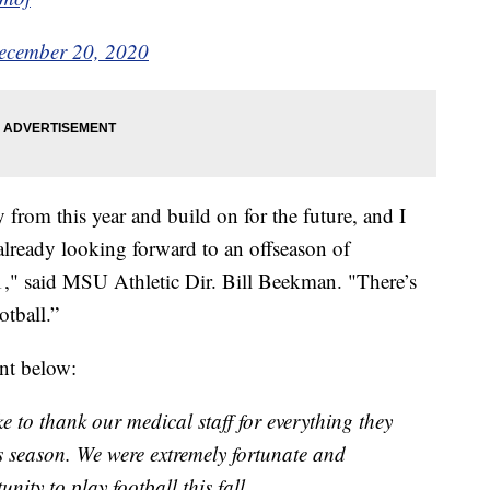
ecember 20, 2020
 from this year and build on for the future, and I
lready looking forward to an offseason of
," said MSU Athletic Dir. Bill Beekman. "There’s
otball.”
nt below:
ke to thank our medical staff for everything they
 season. We were extremely fortunate and
nity to play football this fall.