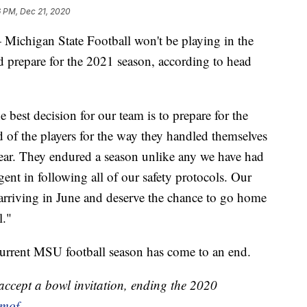
6 PM, Dec 21, 2020
igan State Football won't be playing in the
d prepare for the 2021 season, according to head
 best decision for our team is to prepare for the
 of the players for the way they handled themselves
 year. They endured a season unlike any we have had
ent in following all of our safety protocols. Our
arriving in June and deserve the chance to go home
l."
current MSU football season has come to an end.
 accept a bowl invitation, ending the 2020
lmof