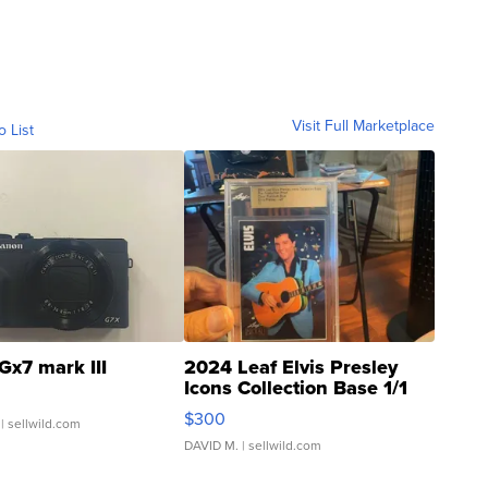
Visit Full Marketplace
o List
Gx7 mark III
2024 Leaf Elvis Presley
Icons Collection Base 1/1
SSP Clear ...
$300
| sellwild.com
DAVID M.
| sellwild.com