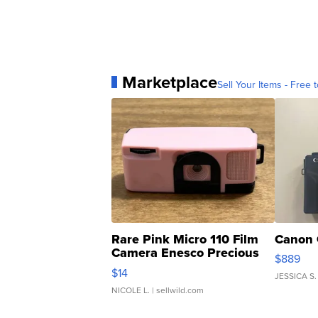
Marketplace
Sell Your Items - Free t
Rare Pink Micro 110 Film
Canon 
Camera Enesco Precious
$889
Moments TD4
$14
JESSICA S.
NICOLE L.
| sellwild.com