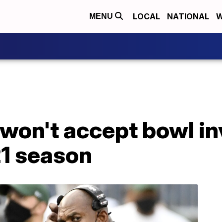
LOCAL
NATIONAL
W
MENU
won't accept bowl inv
21 season