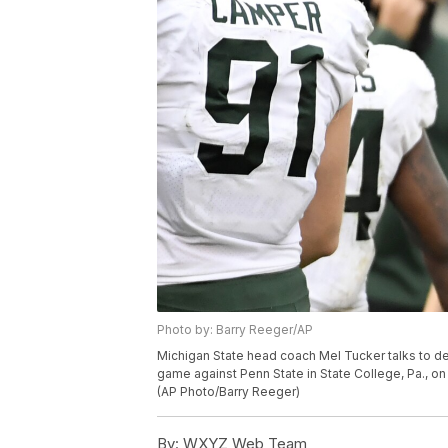
Photo by: Barry Reeger/AP
Michigan State head coach Mel Tucker talks to d
game against Penn State in State College, Pa., o
(AP Photo/Barry Reeger)
By:
WXYZ Web Team