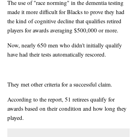
The use of "race norming" in the dementia testing
made it more difficult for Blacks to prove they had
the kind of cognitive decline that qualifies retired
players for awards averaging $500,000 or more.
Now, nearly 650 men who didn't initially qualify
have had their tests automatically rescored.
They met other criteria for a successful claim.
According to the report, 51 retirees qualify for
awards based on their condition and how long they
played.