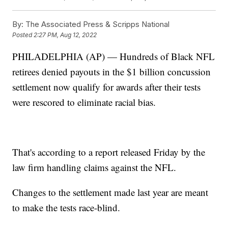
By:
The Associated Press & Scripps National
Posted
2:27 PM, Aug 12, 2022
PHILADELPHIA (AP) — Hundreds of Black NFL
retirees denied payouts in the $1 billion concussion
settlement now qualify for awards after their tests
were rescored to eliminate racial bias.
That's according to a report released Friday by the
law firm handling claims against the NFL.
Changes to the settlement made last year are meant
to make the tests race-blind.