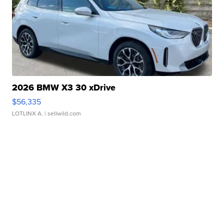
2026 BMW X3 30 xDrive
$56,335
LOTLINX A.
| sellwild.com