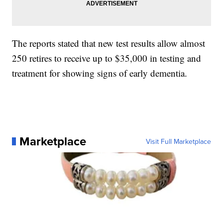
The reports stated that new test results allow almost
250 retires to receive up to $35,000 in testing and
treatment for showing signs of early dementia.
Marketplace
Visit Full Marketplace