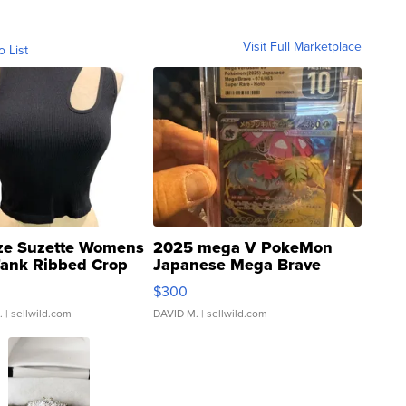
Visit Full Marketplace
o List
ze Suzette Womens
2025 mega V PokeMon
Tank Ribbed Crop
Japanese Mega Brave
rical ...
076/063 Super Rare H...
$300
.
| sellwild.com
DAVID M.
| sellwild.com