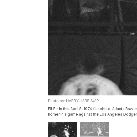
Photo by: HARRY HARRIS/AP
FILE - In this April 8, 1974 file photo, Atlanta Brav
homer in a game against the Los Angeles Dodgers i