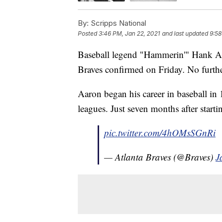
By:
Scripps National
Posted
3:46 PM, Jan 22, 2021
and last updated
9:58
Baseball legend "Hammerin'" Hank Aar
Braves confirmed on Friday. No further
Aaron began his career in baseball in
leagues. Just seven months after start
pic.twitter.com/4hOMsSGnRi
— Atlanta Braves (@Braves)
J