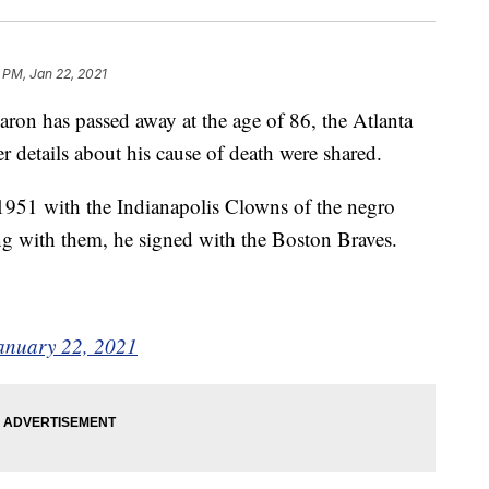
 PM, Jan 22, 2021
on has passed away at the age of 86, the Atlanta
 details about his cause of death were shared.
 1951 with the Indianapolis Clowns of the negro
ing with them, he signed with the Boston Braves.
anuary 22, 2021