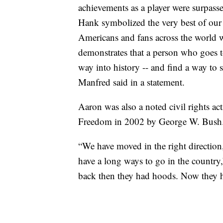
achievements as a player were surpasse
Hank symbolized the very best of our 
Americans and fans across the world w
demonstrates that a person who goes 
way into history -- and find a way t
Manfred said in a statement.
Aaron was also a noted civil rights act
Freedom in 2002 by George W. Bush
“We have moved in the right direction
have a long ways to go in the country,
back then they had hoods. Now they ha