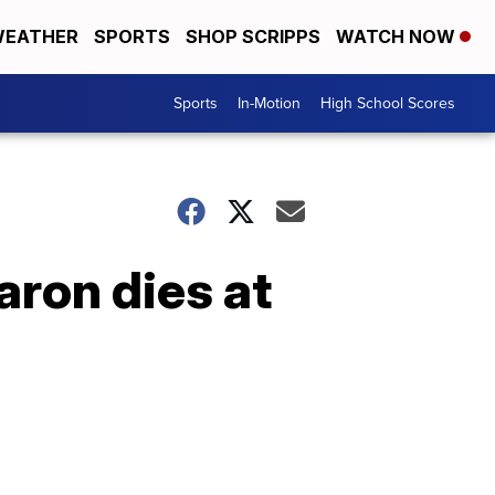
EATHER
SPORTS
SHOP SCRIPPS
WATCH NOW
Sports
In-Motion
High School Scores
aron dies at