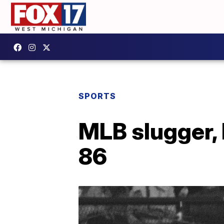
SPORTS
MLB slugger, 
86