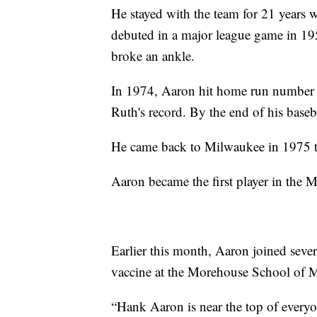
He stayed with the team for 21 years
debuted in a major league game in 19
broke an ankle.
In 1974, Aaron hit home run number 
Ruth's record. By the end of his baseb
He came back to Milwaukee in 1975 to 
Aaron became the first player in the
Earlier this month, Aaron joined seve
vaccine at the Morehouse School of M
“Hank Aaron is near the top of everyon