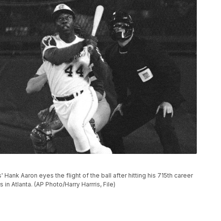
es' Hank Aaron eyes the flight of the ball after hitting his 715th career
n Atlanta. (AP Photo/Harry Harrris, File)