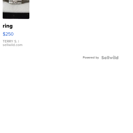
ring
$250
TERRY S.
|
sellwild.com
Powered by