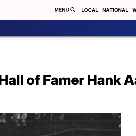
LOCAL
NATIONAL
W
MENU
Hall of Famer Hank A