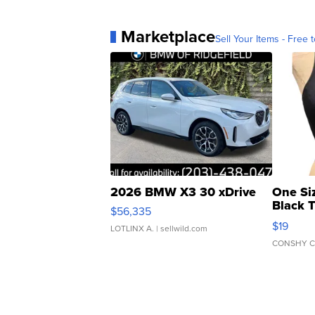
Marketplace
Sell Your Items - Free t
2026 BMW X3 30 xDrive
One Si
Black 
$56,335
Asymmet
$19
LOTLINX A.
| sellwild.com
CONSHY C