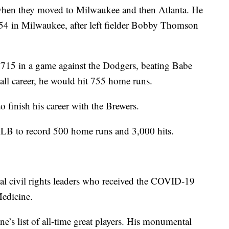
 when they moved to Milwaukee and then Atlanta. He
54 in Milwaukee, after left fielder Bobby Thomson
715 in a game against the Dodgers, beating Babe
all career, he would hit 755 home runs.
finish his career with the Brewers.
 MLB to record 500 home runs and 3,000 hits.
ral civil rights leaders who received the COVID-19
edicine.
e’s list of all-time great players. His monumental