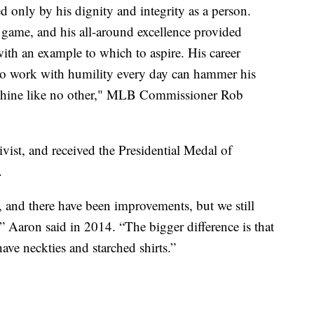
d only by his dignity and integrity as a person.
game, and his all-around excellence provided
ith an example to which to aspire. His career
to work with humility every day can hammer his
o shine like no other," MLB Commissioner Rob
ivist, and received the Presidential Medal of
.
, and there have been improvements, but we still
” Aaron said in 2014. “The bigger difference is that
ve neckties and starched shirts.”