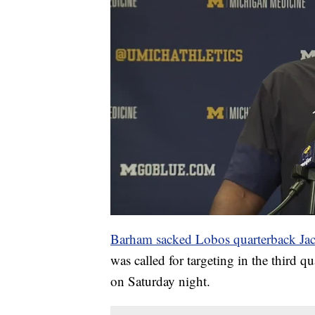
Barham sacked Lobos quarterback Ja
was called for targeting in the third qu
on Saturday night.