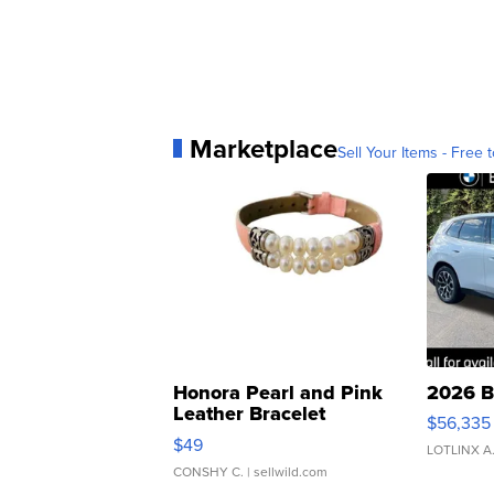
Marketplace
Sell Your Items - Free t
Honora Pearl and Pink
2026 B
Leather Bracelet
$56,335
Adjustable Buckle Clo...
$49
LOTLINX A
CONSHY C.
| sellwild.com