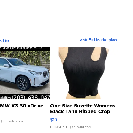
Visit Full Marketplace
o List
MW X3 30 xDrive
One Size Suzette Womens
Black Tank Ribbed Crop
Asymmetrical ...
$19
.
| sellwild.com
CONSHY C.
| sellwild.com