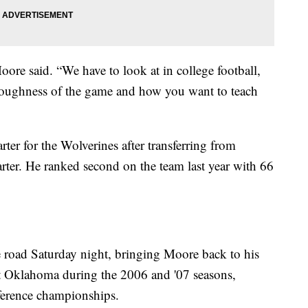
oore said. “We have to look at in college football,
 toughness of the game and how you want to teach
rter for the Wolverines after transferring from
rter. He ranked second on the team last year with 66
 road Saturday night, bringing Moore back to his
at Oklahoma during the 2006 and '07 seasons,
erence championships.