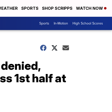
EATHER
SPORTS
SHOP SCRIPPS
WATCH NOW
Sports
In-Motion
High School Scores
 denied,
s 1st half at