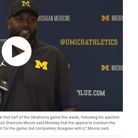
 first half of the Oklahoma game this week, following his ejection
ach Sherrone Moore said Monday that the appeal to overturn the
ht for the game, but completely disagree with it,” Moore said.