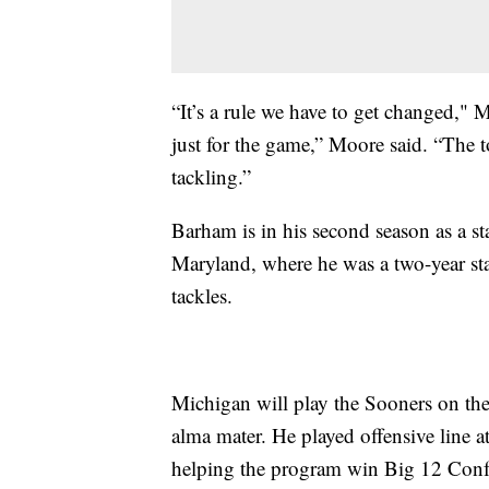
“It’s a rule we have to get changed," M
just for the game,” Moore said. “The
tackling.”
Barham is in his second season as a sta
Maryland, where he was a two-year sta
tackles.
Michigan will play the Sooners on the
alma mater. He played offensive line 
helping the program win Big 12 Conf