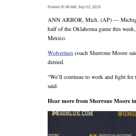
Posted
10:36 AM, Sep 02, 2025
ANN ARBOR, Mich. (AP) — Michigan l
half of the Oklahoma game this week, 
Mexico.
Wolverines
coach Sherrone Moore said
denied.
“We’ll continue to work and fight for
said.
Hear more from Sherrone Moore in