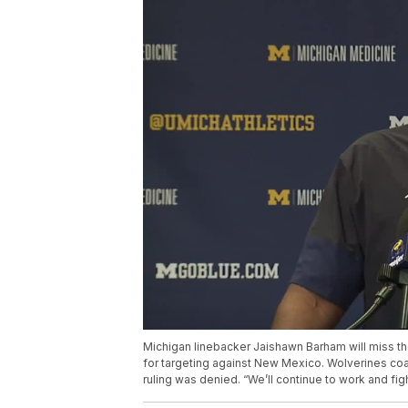
Michigan linebacker Jaishawn Barham will miss the
for targeting against New Mexico. Wolverines co
ruling was denied. “We’ll continue to work and fig