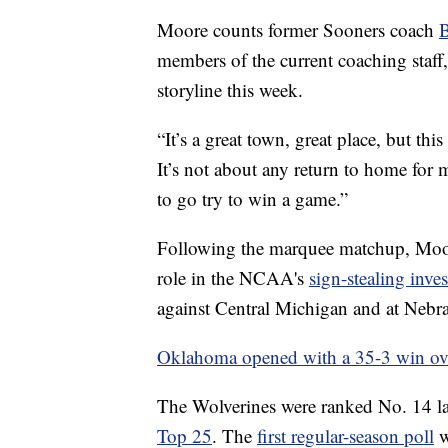
Moore counts former Sooners coach
members of the current coaching staff, 
storyline this week.
“It’s a great town, great place, but thi
It’s not about any return to home for m
to go try to win a game.”
Following the marquee matchup, Moore
role in the NCAA's
sign-stealing inves
against Central Michigan and at Nebr
Oklahoma opened with a 35-3 win over
The Wolverines were ranked No. 14 las
Top 25
. The
first regular-season poll
w