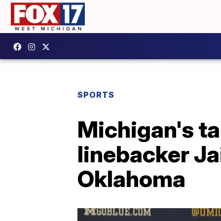
SPORTS
Michigan's ta
linebacker Ja
Oklahoma