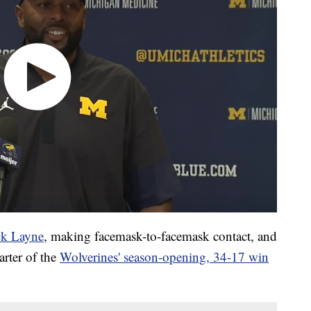
ck Layne
, making facemask-to-facemask contact, and
arter of the
Wolverines' season-opening, 34-17 win