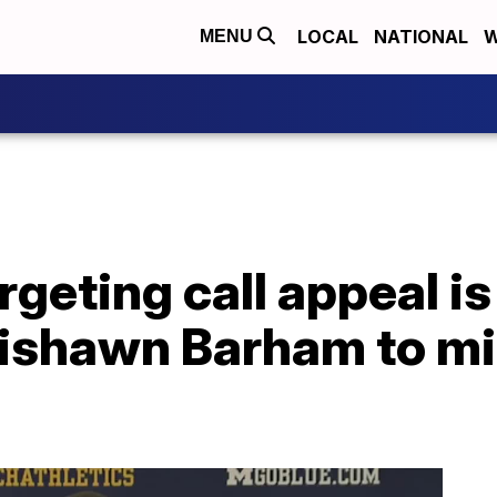
LOCAL
NATIONAL
W
MENU
rgeting call appeal is
ishawn Barham to mis