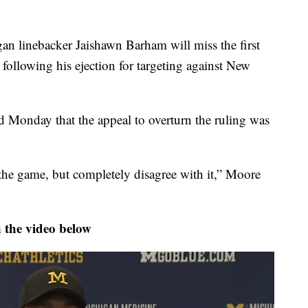
inebacker Jaishawn Barham will miss the first
following his ejection for targeting against New
 Monday that the appeal to overturn the ruling was
 the game, but completely disagree with it,” Moore
 the video below