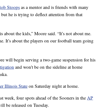
Bob Stoops
as a mentor and is friends with many
but he is trying to deflect attention from that
s is about the kids,” Moore said. “It’s not about me.
e. It’s about the players on our football team going
 will begin serving a two-game suspension for his
tigation
and won't be on the sideline at home
aska.
 Illinois State
on Saturday night at home.
t week, four spots ahead of the Sooners in the
AP
ill be released on Tuesday.