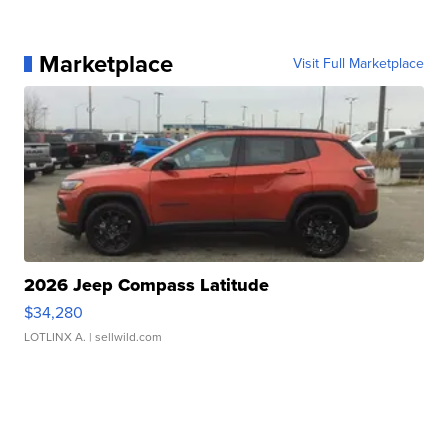
Marketplace
Visit Full Marketplace
2026 Jeep Compass Latitude
$34,280
LOTLINX A.
| sellwild.com