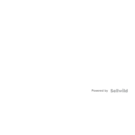
Powered by