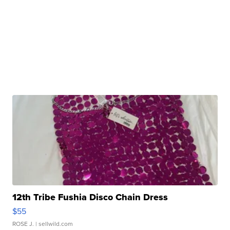
12th Tribe Fushia Disco Chain Dress
$55
ROSE J.
| sellwild.com