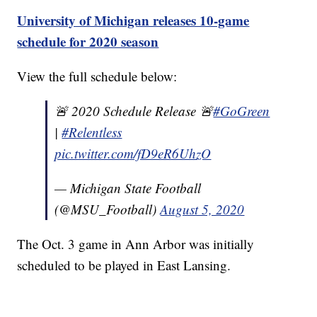
University of Michigan releases 10-game
schedule for 2020 season
View the full schedule below:
🚨 2020 Schedule Release 🚨
#GoGreen
|
#Relentless
pic.twitter.com/fD9eR6UhzO
— Michigan State Football
(@MSU_Football)
August 5, 2020
The Oct. 3 game in Ann Arbor was initially
scheduled to be played in East Lansing.