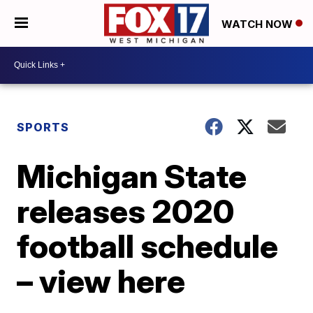
WATCH NOW
SPORTS
Michigan State
releases 2020
football schedule
– view here