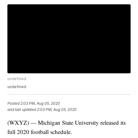
undefined
undefined
Posted
2:03 PM, Aug 05, 2020
and last updated
2:03 PM, Aug 05, 2020
(WXYZ) — Michigan State University released its
full 2020 football schedule.