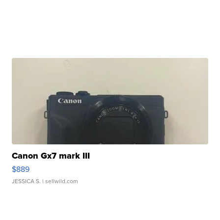
Canon Gx7 mark III
$889
JESSICA S.
| sellwild.com