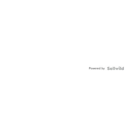
Powered by