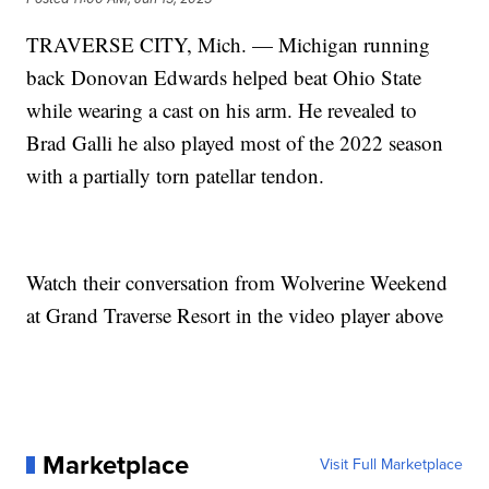
TRAVERSE CITY, Mich. — Michigan running
back Donovan Edwards helped beat Ohio State
while wearing a cast on his arm. He revealed to
Brad Galli he also played most of the 2022 season
with a partially torn patellar tendon.
Watch their conversation from Wolverine Weekend
at Grand Traverse Resort in the video player above
Marketplace
Visit Full Marketplace