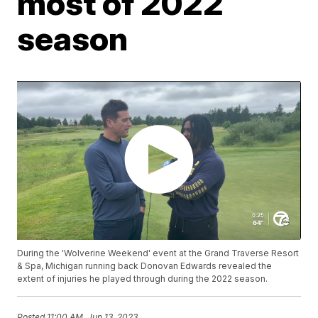
most of 2022
season
During the 'Wolverine Weekend' event at the Grand Traverse Resort
& Spa, Michigan running back Donovan Edwards revealed the
extent of injuries he played through during the 2022 season.
Posted
11:00 AM, Jun 13, 2023