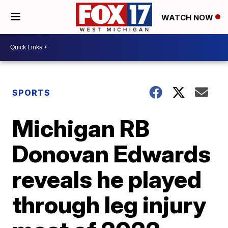
WATCH NOW
SPORTS
Michigan RB
Donovan Edwards
reveals he played
through leg injury