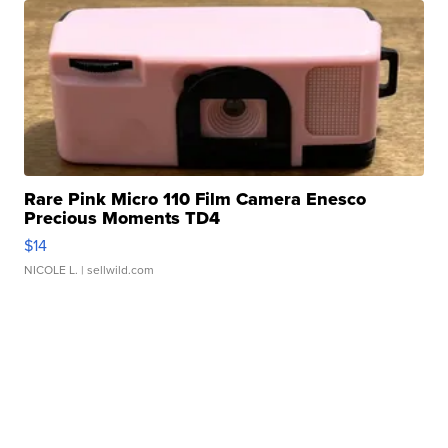
Rare Pink Micro 110 Film Camera Enesco
Precious Moments TD4
$14
NICOLE L.
| sellwild.com