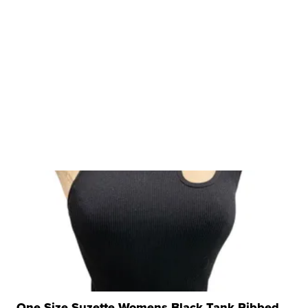
One Size Suzette Womens Black Tank Ribbed