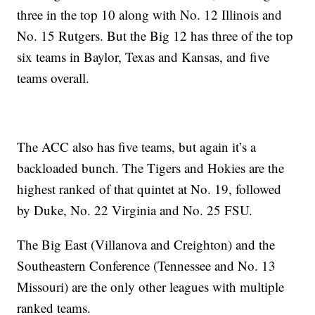
three in the top 10 along with No. 12 Illinois and
No. 15 Rutgers. But the Big 12 has three of the top
six teams in Baylor, Texas and Kansas, and five
teams overall.
The ACC also has five teams, but again it’s a
backloaded bunch. The Tigers and Hokies are the
highest ranked of that quintet at No. 19, followed
by Duke, No. 22 Virginia and No. 25 FSU.
The Big East (Villanova and Creighton) and the
Southeastern Conference (Tennessee and No. 13
Missouri) are the only other leagues with multiple
ranked teams.