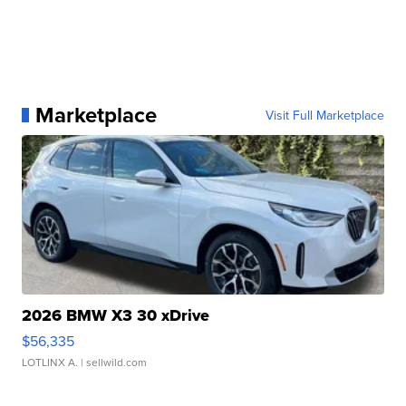
Marketplace
Visit Full Marketplace
2026 BMW X3 30 xDrive
$56,335
LOTLINX A.
| sellwild.com