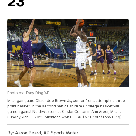
23
Photo by: Tony Ding/AP
Michigan guard Chaundee Brown Jr., center front, attempts a three
point basket, in the second half of an NCAA college basketball
game against Northwestern at Crisler Center in Ann Arbor, Mich.,
Sunday, Jan. 3, 2021. Michigan won 85-66. (AP Photo/Tony Ding)
By:
Aaron Beard, AP Sports Writer