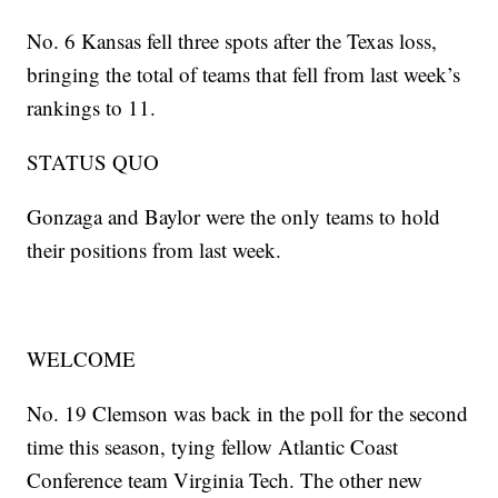
No. 6 Kansas fell three spots after the Texas loss,
bringing the total of teams that fell from last week’s
rankings to 11.
STATUS QUO
Gonzaga and Baylor were the only teams to hold
their positions from last week.
WELCOME
No. 19 Clemson was back in the poll for the second
time this season, tying fellow Atlantic Coast
Conference team Virginia Tech. The other new