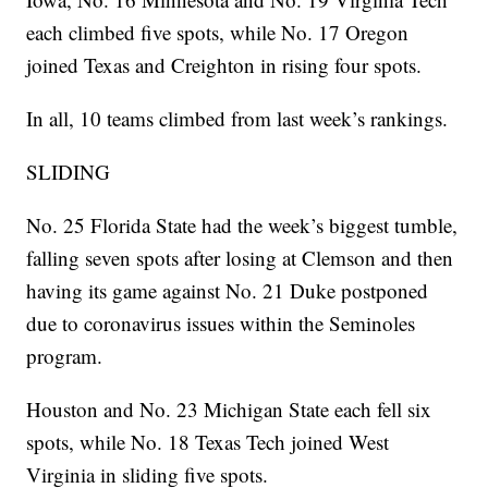
each climbed five spots, while No. 17 Oregon
joined Texas and Creighton in rising four spots.
In all, 10 teams climbed from last week’s rankings.
SLIDING
No. 25 Florida State had the week’s biggest tumble,
falling seven spots after losing at Clemson and then
having its game against No. 21 Duke postponed
due to coronavirus issues within the Seminoles
program.
Houston and No. 23 Michigan State each fell six
spots, while No. 18 Texas Tech joined West
Virginia in sliding five spots.