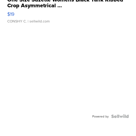
Crop Asymmetrical ...
$19
CONSHY C.
| sellwild.com
Powered by