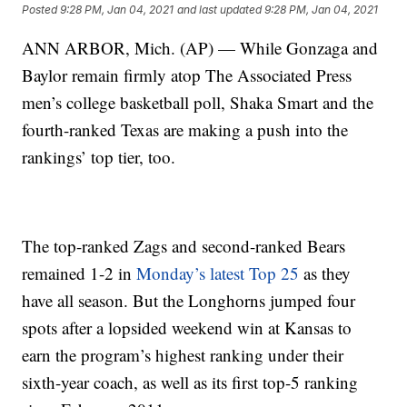
Posted
9:28 PM, Jan 04, 2021
and last updated
9:28 PM, Jan 04, 2021
ANN ARBOR, Mich. (AP) — While Gonzaga and
Baylor remain firmly atop The Associated Press
men’s college basketball poll, Shaka Smart and the
fourth-ranked Texas are making a push into the
rankings’ top tier, too.
The top-ranked Zags and second-ranked Bears
remained 1-2 in
Monday’s latest Top 25
as they
have all season. But the Longhorns jumped four
spots after a lopsided weekend win at Kansas to
earn the program’s highest ranking under their
sixth-year coach, as well as its first top-5 ranking