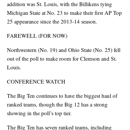
addition was St. Louis, with the Billikens tying
Michigan State at No. 23 to make their first AP Top
25 appearance since the 2013-14 season.
FAREWELL (FOR NOW)
Northwestern (No. 19) and Ohio State (No. 25) fell
out of the poll to make room for Clemson and St.
Louis.
CONFERENCE WATCH
The Big Ten continues to have the biggest haul of
ranked teams, though the Big 12 has a strong
showing in the poll’s top tier.
The Big Ten has seven ranked teams, including