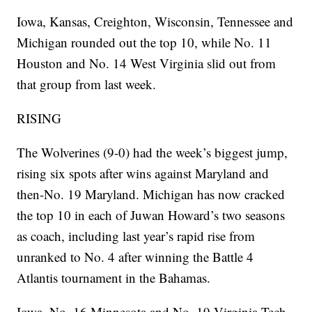
Iowa, Kansas, Creighton, Wisconsin, Tennessee and
Michigan rounded out the top 10, while No. 11
Houston and No. 14 West Virginia slid out from
that group from last week.
RISING
The Wolverines (9-0) had the week’s biggest jump,
rising six spots after wins against Maryland and
then-No. 19 Maryland. Michigan has now cracked
the top 10 in each of Juwan Howard’s two seasons
as coach, including last year’s rapid rise from
unranked to No. 4 after winning the Battle 4
Atlantis tournament in the Bahamas.
Iowa, No. 16 Minnesota and No. 19 Virginia Tech