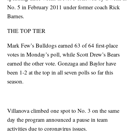
No. 5 in February 2011 under former coach Rick
Barnes.
THE TOP TIER
Mark Few’s Bulldogs earned 63 of 64 first-place
votes in Monday’s poll, while Scott Drew’s Bears
earned the other vote. Gonzaga and Baylor have
been 1-2 at the top in all seven polls so far this
season.
Villanova climbed one spot to No. 3 on the same
day the program announced a pause in team
activities due to coronavirus issues.