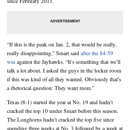
since February 2011.
“If this is the peak on Jan. 2, that would be really,
really disappointing,” Smart said
after the 84-59
win
against the Jayhawks. “It’s something that we’ll
talk a lot about. I asked the guys in the locker room
if this was kind of all they wanted. Obviously that’s
a rhetorical question: They want more.”
Texas (8-1) started the year at No. 19 and hadn’t
cracked the top 10 under Smart before this season.
The Longhorns hadn’t cracked the top five since
spending three weeks at No. 3 followed by a week at