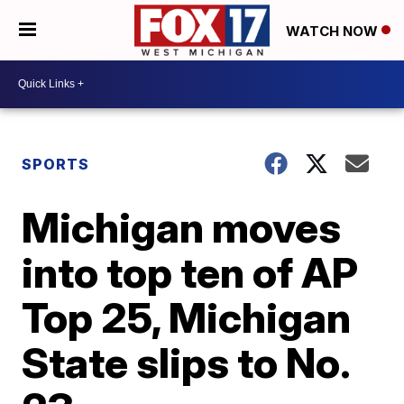
WATCH NOW
SPORTS
Michigan moves
into top ten of AP
Top 25, Michigan
State slips to No.