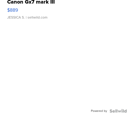
Canon Gx7 mark III
$889
JESSICA S.
| sellwild.com
Powered by