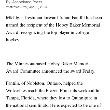
By:
Associated Press
Posted
8:55 PM, Apr 08, 2023
Michigan freshman forward Adam Fantilli has been
named the recipient of the Hobey Baker Memorial
Award, recognizing the top player in college
hockey.
The Minnesota-based Hobey Baker Memorial
Award Committee announced the award Friday.
Fantilli, of Nobleton, Ontario, helped the
Wolverines reach the Frozen Four this weekend in
Tampa, Florida, where they lost to Quinnipiac in
the national semifinals. He is expected to be one of