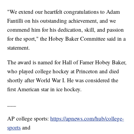
"We extend our heartfelt congratulations to Adam
Fantilli on his outstanding achievement, and we
commend him for his dedication, skill, and passion
for the sport," the Hobey Baker Committee said in a
statement.
The award is named for Hall of Famer Hobey Baker,
who played college hockey at Princeton and died
shortly after World War I. He was considered the
first American star in ice hockey.
___
AP college sports:
https://apnews.com/hub/college-
sports
and