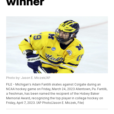
winner
Photo by: Jason E. Miczek/AP
FILE - Michigan's Adam Fantilli skates against Colgate during an
NCAA hockey game on Friday, March 24, 2023 Allentown, Pa. Fantilli,
a freshman, has been named the recipient of the Hobey Baker
Memorial Award, recognizing the top player in college hockey on
Friday, April 7, 2023. (AP Photo/Jason E. Miczek, File)