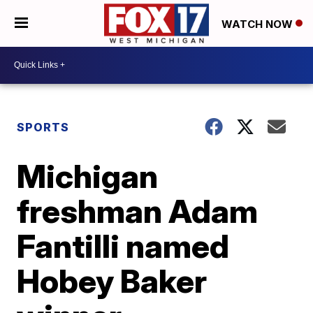
WATCH NOW
SPORTS
Michigan
freshman Adam
Fantilli named
Hobey Baker