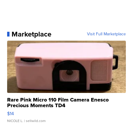
Marketplace
Visit Full Marketplace
Rare Pink Micro 110 Film Camera Enesco
Precious Moments TD4
$14
NICOLE L.
| sellwild.com