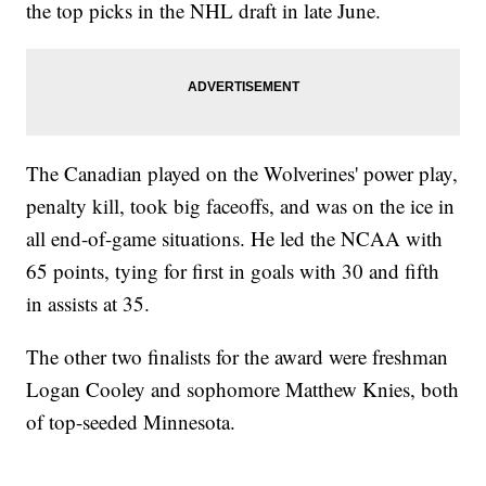
the top picks in the NHL draft in late June.
The Canadian played on the Wolverines' power play,
penalty kill, took big faceoffs, and was on the ice in
all end-of-game situations. He led the NCAA with
65 points, tying for first in goals with 30 and fifth
in assists at 35.
The other two finalists for the award were freshman
Logan Cooley and sophomore Matthew Knies, both
of top-seeded Minnesota.