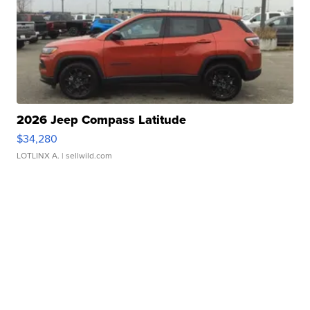
2026 Jeep Compass Latitude
$34,280
LOTLINX A.
| sellwild.com