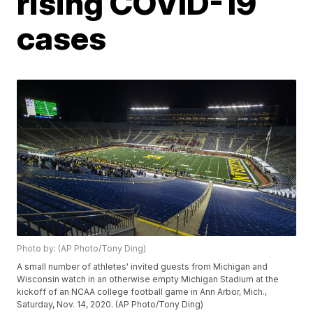
rising COVID-19
cases
Photo by: (AP Photo/Tony Ding)
A small number of athletes' invited guests from Michigan and
Wisconsin watch in an otherwise empty Michigan Stadium at the
kickoff of an NCAA college football game in Ann Arbor, Mich.,
Saturday, Nov. 14, 2020. (AP Photo/Tony Ding)