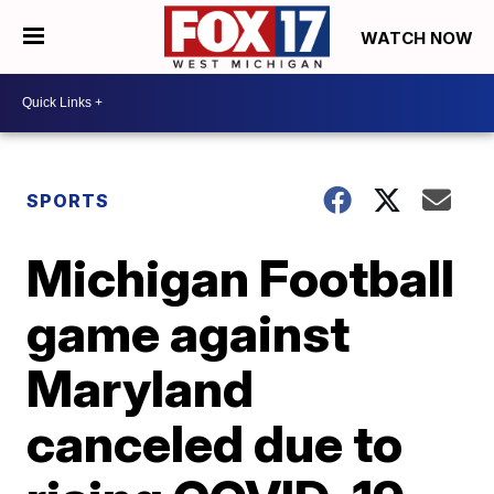
WATCH NOW
SPORTS
Michigan Football
game against
Maryland
canceled due to