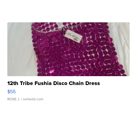
12th Tribe Fushia Disco Chain Dress
$55
ROSE J.
| sellwild.com