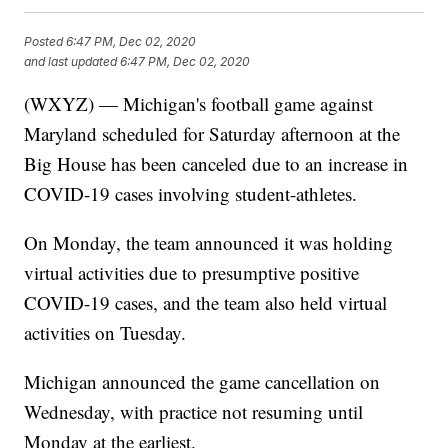
Posted
6:47 PM, Dec 02, 2020
and last updated
6:47 PM, Dec 02, 2020
(WXYZ) — Michigan's football game against
Maryland scheduled for Saturday afternoon at the
Big House has been canceled due to an increase in
COVID-19 cases involving student-athletes.
On Monday, the team announced it was holding
virtual activities due to presumptive positive
COVID-19 cases, and the team also held virtual
activities on Tuesday.
Michigan announced the game cancellation on
Wednesday, with practice not resuming until
Monday at the earliest.