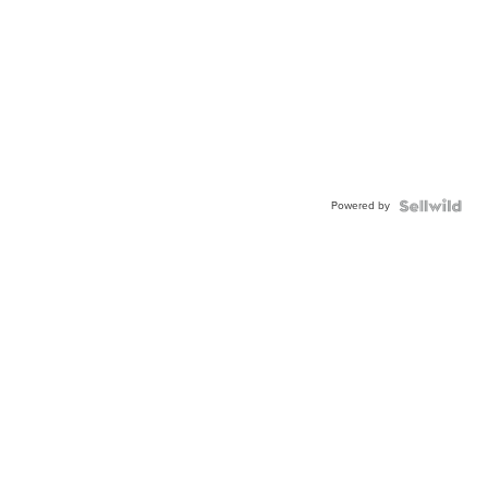
Powered by