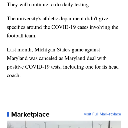
They will continue to do daily testing.
The university's athletic department didn't give
specifics around the COVID-19 cases involving the
football team.
Last month, Michigan State's game against
Maryland was canceled as Maryland deal with
positive COVID-19 tests, including one for its head
coach.
Marketplace
Visit Full Marketplace