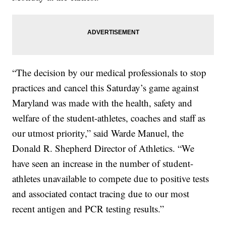
“The decision by our medical professionals to stop
practices and cancel this Saturday’s game against
Maryland was made with the health, safety and
welfare of the student-athletes, coaches and staff as
our utmost priority,” said Warde Manuel, the
Donald R. Shepherd Director of Athletics. “We
have seen an increase in the number of student-
athletes unavailable to compete due to positive tests
and associated contact tracing due to our most
recent antigen and PCR testing results.”