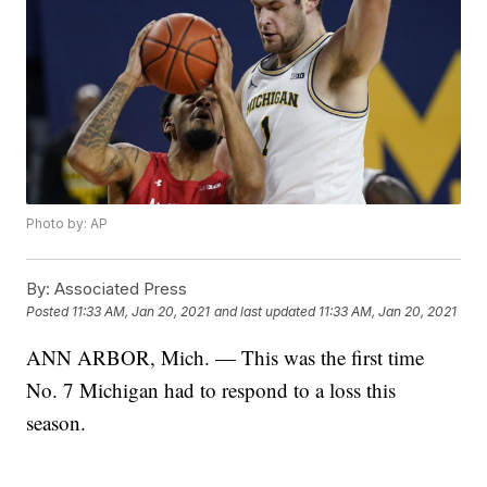
Photo by: AP
By:
Associated Press
Posted
11:33 AM, Jan 20, 2021
and last updated
11:33 AM, Jan 20, 2021
ANN ARBOR, Mich. — This was the first time
No. 7 Michigan had to respond to a loss this
season.