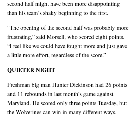
second half might have been more disappointing
than his team’s shaky beginning to the first.
“The opening of the second half was probably more
frustrating,” said Morsell, who scored eight points.
“I feel like we could have fought more and just gave
a little more effort, regardless of the score.”
QUIETER NIGHT
Freshman big man Hunter Dickinson had 26 points
and 11 rebounds in last month’s game against
Maryland. He scored only three points Tuesday, but
the Wolverines can win in many different ways.