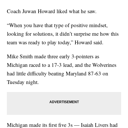
Coach Juwan Howard liked what he saw.
“When you have that type of positive mindset,
looking for solutions, it didn’t surprise me how this
team was ready to play today,” Howard said.
Mike Smith made three early 3-pointers as
Michigan raced to a 17-3 lead, and the Wolverines
had little difficulty beating Maryland 87-63 on
Tuesday night.
Michigan made its first five 3s — Isaiah Livers had