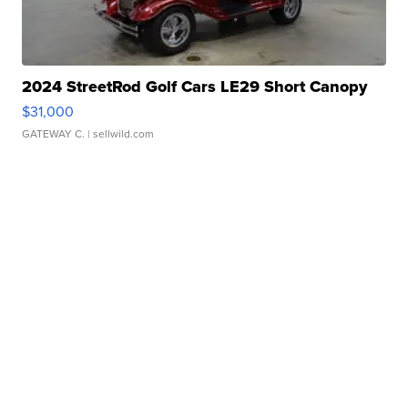
2024 StreetRod Golf Cars LE29 Short Canopy
$31,000
GATEWAY C.
| sellwild.com