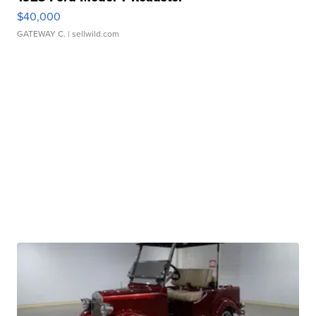
$40,000
GATEWAY C.
| sellwild.com