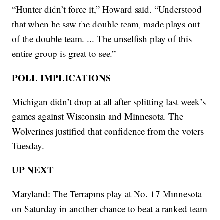
“Hunter didn’t force it,” Howard said. “Understood
that when he saw the double team, made plays out
of the double team. ... The unselfish play of this
entire group is great to see.”
POLL IMPLICATIONS
Michigan didn’t drop at all after splitting last week’s
games against Wisconsin and Minnesota. The
Wolverines justified that confidence from the voters
Tuesday.
UP NEXT
Maryland: The Terrapins play at No. 17 Minnesota
on Saturday in another chance to beat a ranked team