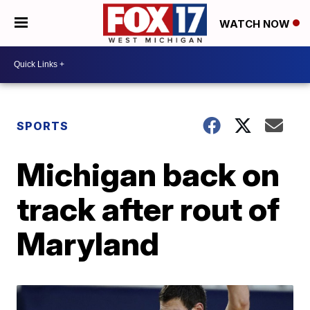
WATCH NOW
SPORTS
Michigan back on
track after rout of
Maryland