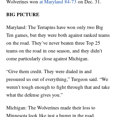
Wolverines won
at Maryland 84-73
on Dec. 31.
BIG PICTURE
Maryland: The Terrapins have won only two Big
Ten games, but they were both against ranked teams
on the road. They’ve never beaten three Top 25
teams on the road in one season, and they didn’t
come particularly close against Michigan.
“Give them credit. They were dialed in and
pressured us out of everything,” Turgeon said. “We
weren’t tough enough to fight through that and take
what the defense gives you.”
Michigan: The Wolverines made their loss to
Minnesota look like just a bump in the road,