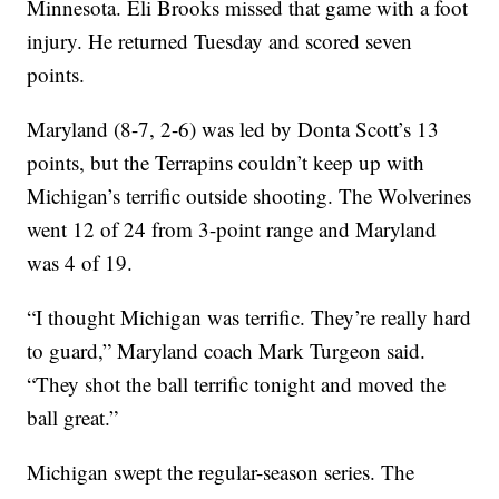
Minnesota. Eli Brooks missed that game with a foot
injury. He returned Tuesday and scored seven
points.
Maryland (8-7, 2-6) was led by Donta Scott’s 13
points, but the Terrapins couldn’t keep up with
Michigan’s terrific outside shooting. The Wolverines
went 12 of 24 from 3-point range and Maryland
was 4 of 19.
“I thought Michigan was terrific. They’re really hard
to guard,” Maryland coach Mark Turgeon said.
“They shot the ball terrific tonight and moved the
ball great.”
Michigan swept the regular-season series. The