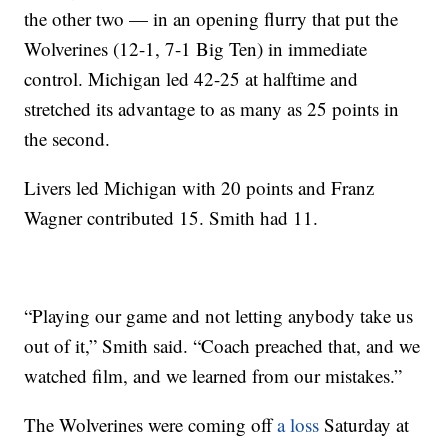
the other two — in an opening flurry that put the
Wolverines (12-1, 7-1 Big Ten) in immediate
control. Michigan led 42-25 at halftime and
stretched its advantage to as many as 25 points in
the second.
Livers led Michigan with 20 points and Franz
Wagner contributed 15. Smith had 11.
“Playing our game and not letting anybody take us
out of it,” Smith said. “Coach preached that, and we
watched film, and we learned from our mistakes.”
The Wolverines were coming off
a loss
Saturday at