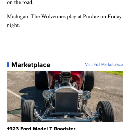
on the road.
Michigan: The Wolverines play at Purdue on Friday
night.
Marketplace
Visit Full Marketplace
1923 Ford Model T Roadster