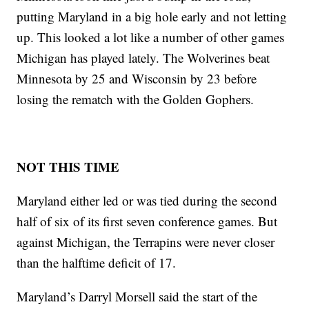
putting Maryland in a big hole early and not letting
up. This looked a lot like a number of other games
Michigan has played lately. The Wolverines beat
Minnesota by 25 and Wisconsin by 23 before
losing the rematch with the Golden Gophers.
NOT THIS TIME
Maryland either led or was tied during the second
half of six of its first seven conference games. But
against Michigan, the Terrapins were never closer
than the halftime deficit of 17.
Maryland’s Darryl Morsell said the start of the