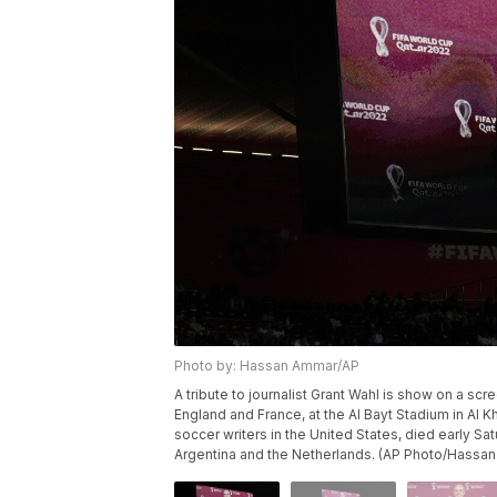
Photo by: Hassan Ammar/AP
A tribute to journalist Grant Wahl is show on a s
England and France, at the Al Bayt Stadium in Al K
soccer writers in the United States, died early 
Argentina and the Netherlands. (AP Photo/Hassa