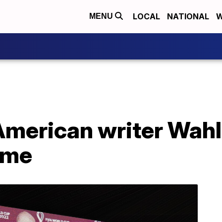
LOCAL
NATIONAL
W
MENU
American writer Wahl
ame