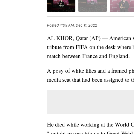
Posted
4:09 AM, Dec 11, 2022
AL KHOR, Qatar (AP) — American soc
tribute from FIFA on the desk where 
match between France and England.
A posy of white lilies and a framed ph
media seat that had been assigned to th
He died while working at the World C
"tonight we pay tribute to Grant Wahl 