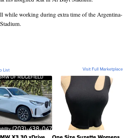
ll while working during extra time of the Argentina-
 Stadium.
Visit Full Marketplace
o List
MW X3 30 xDrive
One Size Suzette Womens