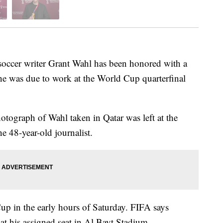
cer writer Grant Wahl has been honored with a
he was due to work at the World Cup quarterfinal
otograph of Wahl taken in Qatar was left at the
e 48-year-old journalist.
up in the early hours of Saturday. FIFA says
at his assigned seat in Al Bayt Stadium.