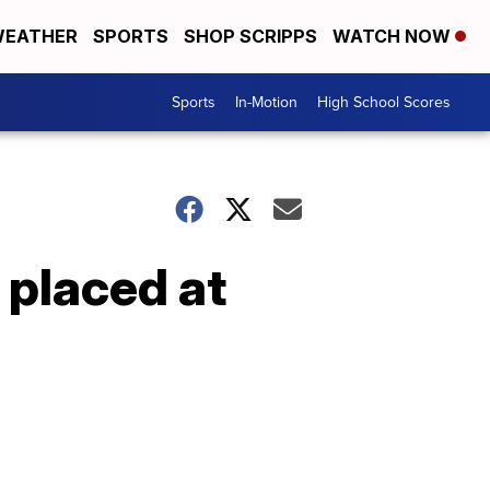
EATHER
SPORTS
SHOP SCRIPPS
WATCH NOW
Sports
In-Motion
High School Scores
 placed at