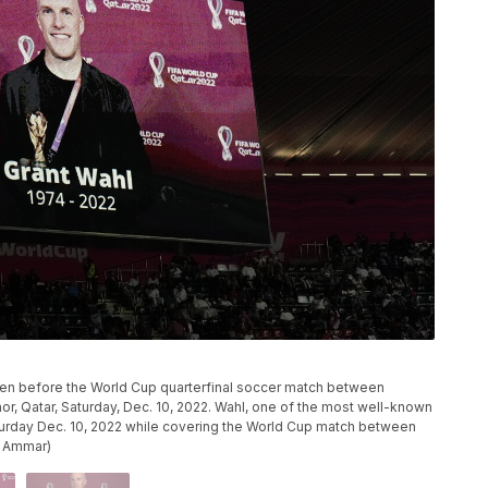
creen before the World Cup quarterfinal soccer match between
hor, Qatar, Saturday, Dec. 10, 2022. Wahl, one of the most well-known
Saturday Dec. 10, 2022 while covering the World Cup match between
n Ammar)