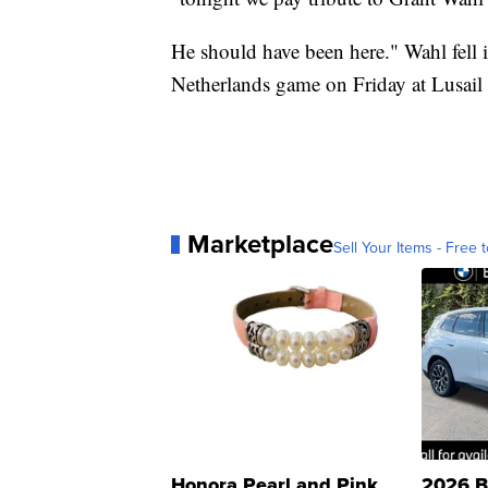
He should have been here." Wahl fell i
Netherlands game on Friday at Lusail
Marketplace
Sell Your Items - Free t
Honora Pearl and Pink
2026 B