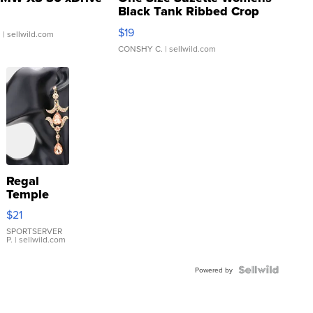
Black Tank Ribbed Crop
Asymmetrical ...
$19
.
| sellwild.com
CONSHY C.
| sellwild.com
Regal
Temple
Droplet
$21
Earrings
SPORTSERVER
P.
| sellwild.com
Powered by