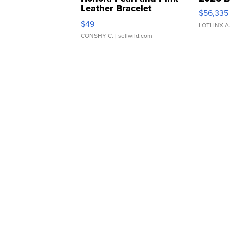
Leather Bracelet
$56,335
Adjustable Buckle Clo...
$49
LOTLINX A
CONSHY C.
| sellwild.com