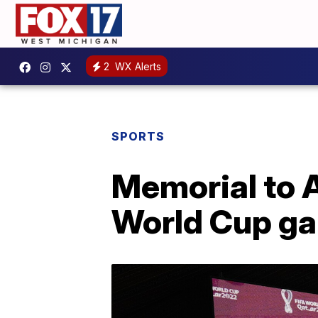
2
WX Alerts
SPORTS
Memorial to 
World Cup g