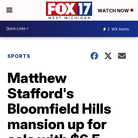
WATCH NOW
2
WX Alerts
SPORTS
Matthew
Stafford's
Bloomfield Hills
mansion up for