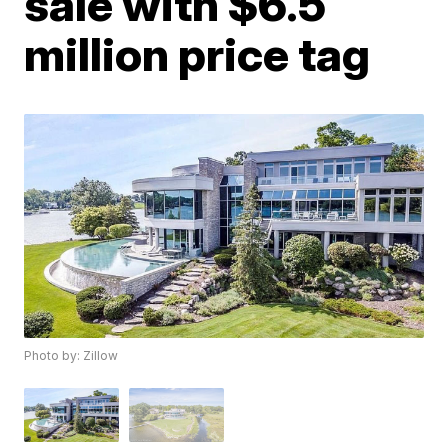
sale with $6.5
million price tag
Photo by: Zillow