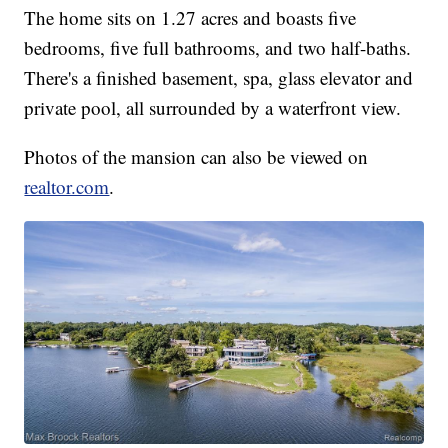
The home sits on 1.27 acres and boasts five
bedrooms, five full bathrooms, and two half-baths.
There's a finished basement, spa, glass elevator and
private pool, all surrounded by a waterfront view.
Photos of the mansion can also be viewed on
realtor.com
.