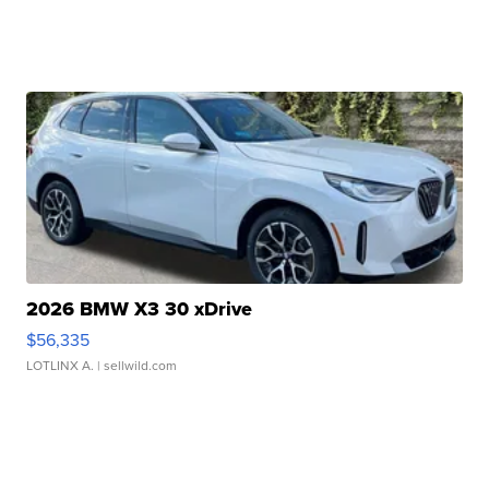
2026 BMW X3 30 xDrive
$56,335
LOTLINX A.
| sellwild.com