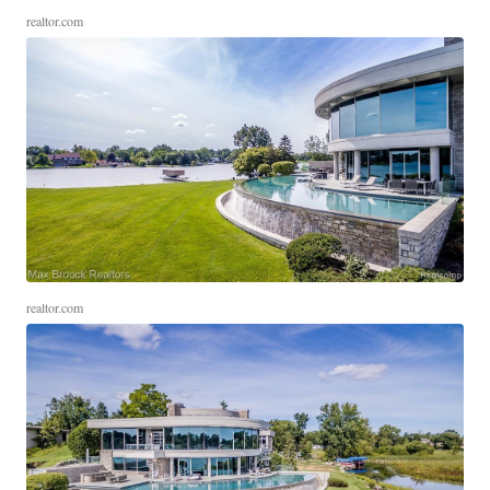
realtor.com
realtor.com