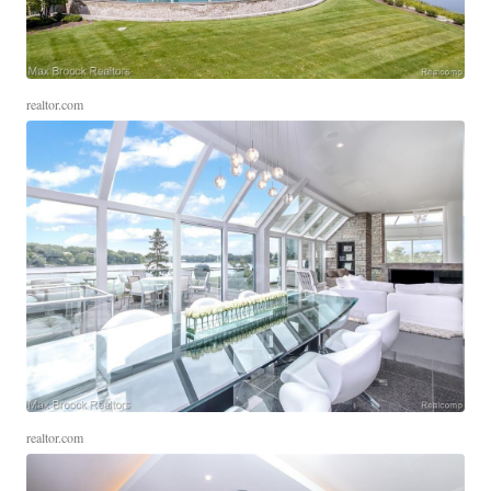
realtor.com
realtor.com