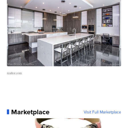
realtor.com
Marketplace
Visit Full Marketplace