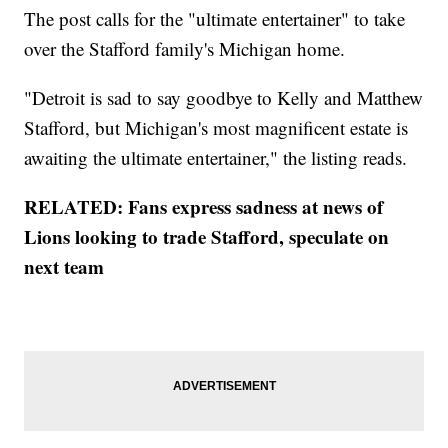
The post calls for the "ultimate entertainer" to take
over the Stafford family's Michigan home.
"Detroit is sad to say goodbye to Kelly and Matthew
Stafford, but Michigan's most magnificent estate is
awaiting the ultimate entertainer," the listing reads.
RELATED: Fans express sadness at news of
Lions looking to trade Stafford, speculate on
next team