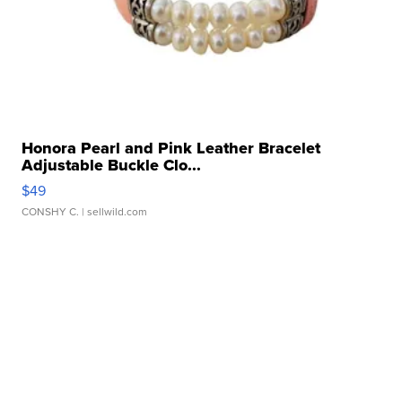
Honora Pearl and Pink Leather Bracelet
Adjustable Buckle Clo...
$49
CONSHY C.
| sellwild.com