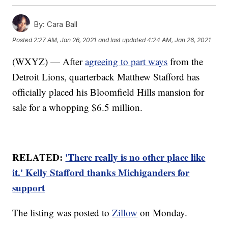
By:
Cara Ball
Posted
2:27 AM, Jan 26, 2021
and last updated
4:24 AM, Jan 26, 2021
(WXYZ) — After
agreeing to part ways
from the
Detroit Lions, quarterback Matthew Stafford has
officially placed his Bloomfield Hills mansion for
sale for a whopping $6.5 million.
RELATED:
'There really is no other place like
it.' Kelly Stafford thanks Michiganders for
support
The listing was posted to
Zillow
on Monday.