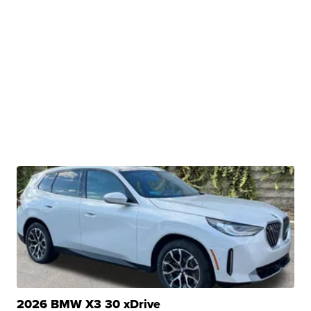
2026 BMW X3 30 xDrive