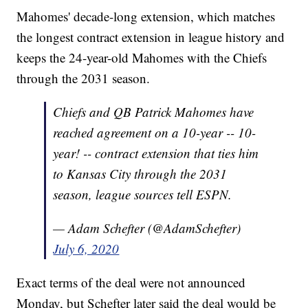
Mahomes' decade-long extension, which matches
the longest contract extension in league history and
keeps the 24-year-old Mahomes with the Chiefs
through the 2031 season.
Chiefs and QB Patrick Mahomes have
reached agreement on a 10-year -- 10-
year! -- contract extension that ties him
to Kansas City through the 2031
season, league sources tell ESPN.
— Adam Schefter (@AdamSchefter)
July 6, 2020
Exact terms of the deal were not announced
Monday, but Schefter later said the deal would be