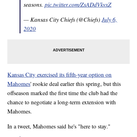
seasons.
pic.twitter.com/ZsADdVkvxZ
— Kansas City Chiefs (@Chiefs)
July 6,
2020
Kansas City exercised its fifth-year option on
Mahomes
' rookie deal earlier this spring, but this
offseason marked the first time the club had the
chance to negotiate a long-term extension with
Mahomes.
In a tweet, Mahomes said he's "here to stay."