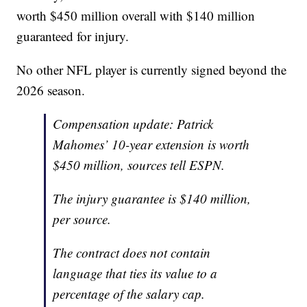
worth $450 million overall with $140 million
guaranteed for injury.
No other NFL player is currently signed beyond the
2026 season.
Compensation update: Patrick
Mahomes’ 10-year extension is worth
$450 million, sources tell ESPN.
The injury guarantee is $140 million,
per source.
The contract does not contain
language that ties its value to a
percentage of the salary cap.