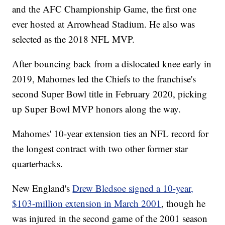
and the AFC Championship Game, the first one
ever hosted at Arrowhead Stadium. He also was
selected as the 2018 NFL MVP.
After bouncing back from a dislocated knee early in
2019, Mahomes led the Chiefs to the franchise's
second Super Bowl title in February 2020, picking
up Super Bowl MVP honors along the way.
Mahomes' 10-year extension ties an NFL record for
the longest contract with two other former star
quarterbacks.
New England's
Drew Bledsoe signed a 10-year,
$103-million extension in March 2001
, though he
was injured in the second game of the 2001 season