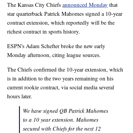
The Kansas City Chiefs
announced Monday
that
star quarterback Patrick Mahomes signed a 10-year
contract extension, which reportedly will be the
richest contract in sports history.
ESPN's Adam Schefter broke the new early
Monday afternoon, citing league sources.
The Chiefs confirmed the 10-year extension, which
is in addition to the two years remaining on his
current rookie contract, via social media several
hours later.
We have signed QB Patrick Mahomes
to a 10 year extension. Mahomes
secured with Chiefs for the next 12