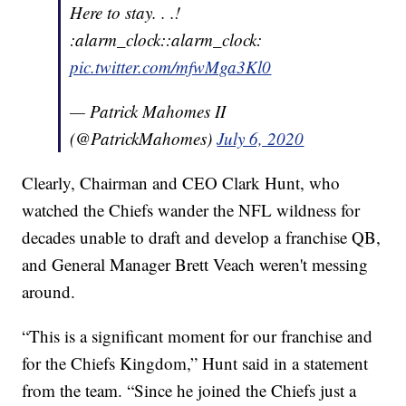
Here to stay. . .!
:alarm_clock::alarm_clock:
pic.twitter.com/mfwMga3Kl0
— Patrick Mahomes II
(@PatrickMahomes)
July 6, 2020
Clearly, Chairman and CEO Clark Hunt, who
watched the Chiefs wander the NFL wildness for
decades unable to draft and develop a franchise QB,
and General Manager Brett Veach weren't messing
around.
“This is a significant moment for our franchise and
for the Chiefs Kingdom,” Hunt said in a statement
from the team. “Since he joined the Chiefs just a