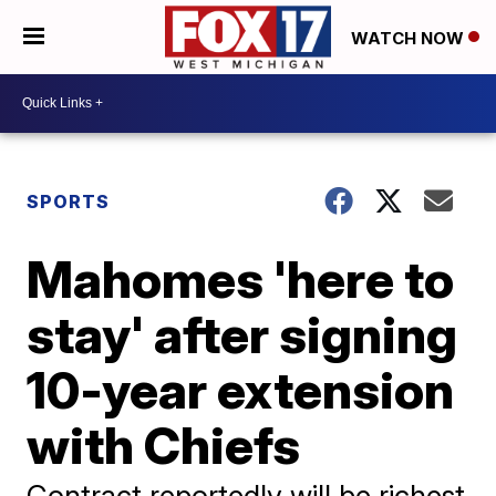
WATCH NOW
SPORTS
Mahomes 'here to
stay' after signing
10-year extension
with Chiefs
Contract reportedly will be richest