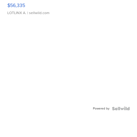
$56,335
LOTLINX A.
| sellwild.com
Powered by