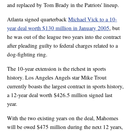
and replaced by Tom Brady in the Patriots' lineup.
Atlanta signed quarterback
Michael Vick to a 10-
year deal worth $130 million in January 2005
, but
he was out of the league two years into the contract
after pleading guilty to federal charges related to a
dog-fighting ring.
The 10-year extension is the richest in sports
history. Los Angeles Angels star Mike Trout
currently boasts the largest contract in sports history,
a 12-year deal worth $426.5 million signed last
year.
With the two existing years on the deal, Mahomes
will be owed $475 million during the next 12 years,