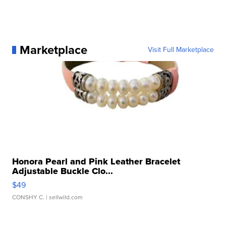
Marketplace
Visit Full Marketplace
Honora Pearl and Pink Leather Bracelet
Adjustable Buckle Clo...
$49
CONSHY C.
| sellwild.com