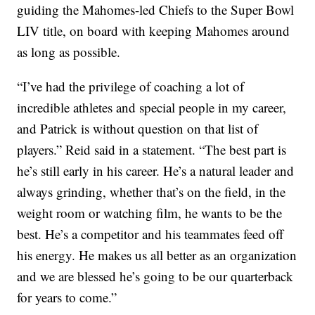
guiding the Mahomes-led Chiefs to the Super Bowl
LIV title, on board with keeping Mahomes around
as long as possible.
“I’ve had the privilege of coaching a lot of
incredible athletes and special people in my career,
and Patrick is without question on that list of
players.” Reid said in a statement. “The best part is
he’s still early in his career. He’s a natural leader and
always grinding, whether that’s on the field, in the
weight room or watching film, he wants to be the
best. He’s a competitor and his teammates feed off
his energy. He makes us all better as an organization
and we are blessed he’s going to be our quarterback
for years to come.”