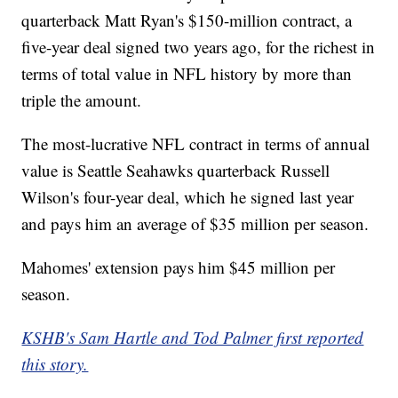
quarterback Matt Ryan's $150-million contract, a
five-year deal signed two years ago, for the richest in
terms of total value in NFL history by more than
triple the amount.
The most-lucrative NFL contract in terms of annual
value is Seattle Seahawks quarterback Russell
Wilson's four-year deal, which he signed last year
and pays him an average of $35 million per season.
Mahomes' extension pays him $45 million per
season.
KSHB's Sam Hartle and Tod Palmer first reported
this story.