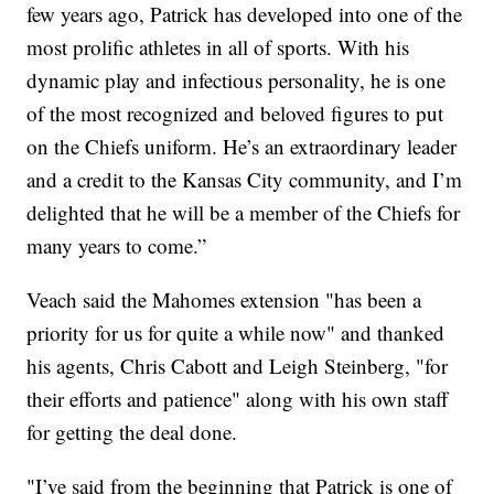
few years ago, Patrick has developed into one of the
most prolific athletes in all of sports. With his
dynamic play and infectious personality, he is one
of the most recognized and beloved figures to put
on the Chiefs uniform. He’s an extraordinary leader
and a credit to the Kansas City community, and I’m
delighted that he will be a member of the Chiefs for
many years to come.”
Veach said the Mahomes extension "has been a
priority for us for quite a while now" and thanked
his agents, Chris Cabott and Leigh Steinberg, "for
their efforts and patience" along with his own staff
for getting the deal done.
"I’ve said from the beginning that Patrick is one of