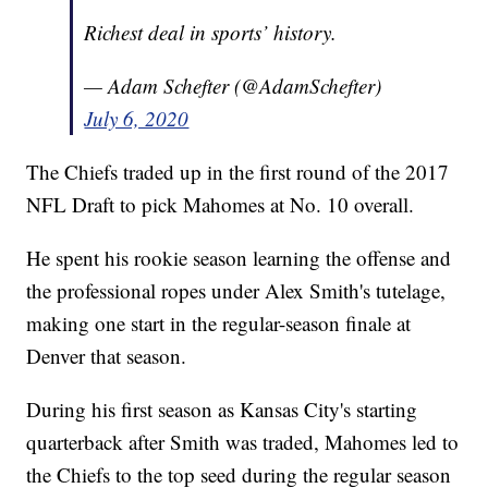
Richest deal in sports’ history.
— Adam Schefter (@AdamSchefter)
July 6, 2020
The Chiefs traded up in the first round of the 2017
NFL Draft to pick Mahomes at No. 10 overall.
He spent his rookie season learning the offense and
the professional ropes under Alex Smith's tutelage,
making one start in the regular-season finale at
Denver that season.
During his first season as Kansas City's starting
quarterback after Smith was traded, Mahomes led to
the Chiefs to the top seed during the regular season