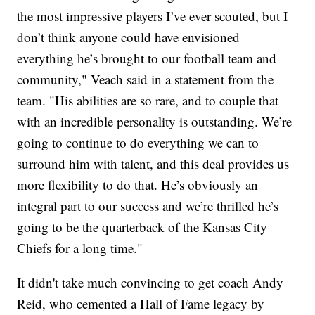
the most impressive players I’ve ever scouted, but I
don’t think anyone could have envisioned
everything he’s brought to our football team and
community," Veach said in a statement from the
team. "His abilities are so rare, and to couple that
with an incredible personality is outstanding. We’re
going to continue to do everything we can to
surround him with talent, and this deal provides us
more flexibility to do that. He’s obviously an
integral part to our success and we’re thrilled he’s
going to be the quarterback of the Kansas City
Chiefs for a long time."
It didn't take much convincing to get coach Andy
Reid, who cemented a Hall of Fame legacy by