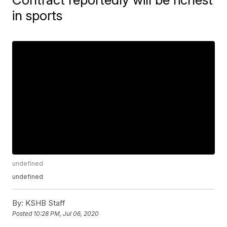
in sports
undefined
undefined
By:
KSHB Staff
Posted
10:28 PM, Jul 06, 2020