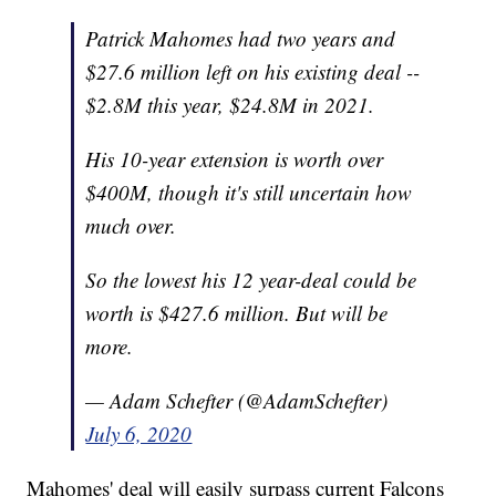
Patrick Mahomes had two years and
$27.6 million left on his existing deal --
$2.8M this year, $24.8M in 2021.
His 10-year extension is worth over
$400M, though it's still uncertain how
much over.
So the lowest his 12 year-deal could be
worth is $427.6 million. But will be
more.
— Adam Schefter (@AdamSchefter)
July 6, 2020
Mahomes' deal will easily surpass current Falcons