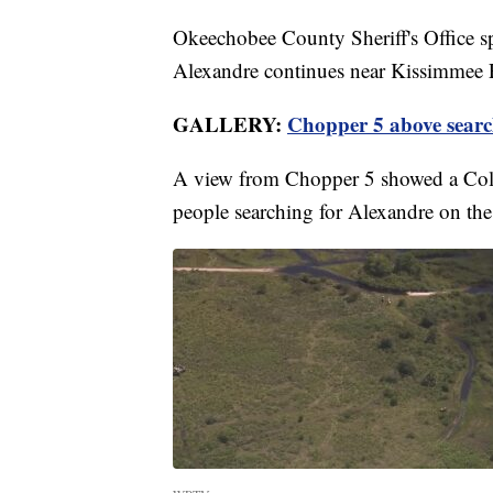
Okeechobee County Sheriff's Office s
Alexandre continues near Kissimmee Pr
GALLERY:
Chopper 5 above searc
A view from Chopper 5 showed a Collie
people searching for Alexandre on the 