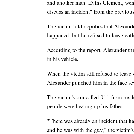
and another man, Evins Clement, wen
discuss an incident" from the previous
The victim told deputies that Alexan
happened, but he refused to leave with
According to the report, Alexander th
in his vehicle.
When the victim still refused to leav
Alexander punched him in the face seve
The victim's son called 911 from his h
people were beating up his father.
"There was already an incident that h
and he was with the guy," the victim's 