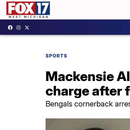
SPORTS
Mackensie Al
charge after 
Bengals cornerback arres