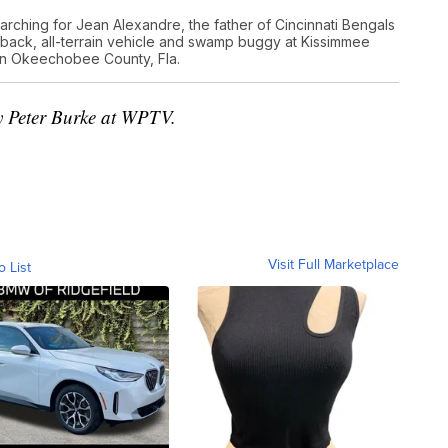
rching for Jean Alexandre, the father of Cincinnati Bengals
ack, all-terrain vehicle and swamp buggy at Kissimmee
 in Okeechobee County, Fla.
by Peter Burke at WPTV.
Visit Full Marketplace
o List