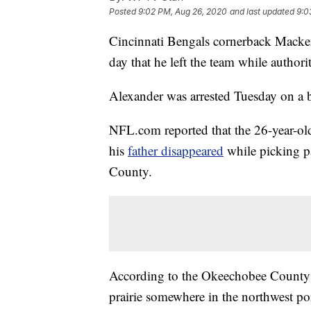
Posted
9:02 PM, Aug 26, 2020
and last updated
9:0
Cincinnati Bengals cornerback Mack
day that he left the team while authori
Alexander was arrested Tuesday on a b
NFL.com reported that the 26-year-old
his
father disappeared
while picking p
County.
According to the Okeechobee County S
prairie somewhere in the northwest 