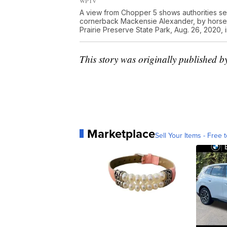
WPTV
A view from Chopper 5 shows authorities sea
cornerback Mackensie Alexander, by horseb
Prairie Preserve State Park, Aug. 26, 2020,
This story was originally published 
Marketplace
Sell Your Items - Free t