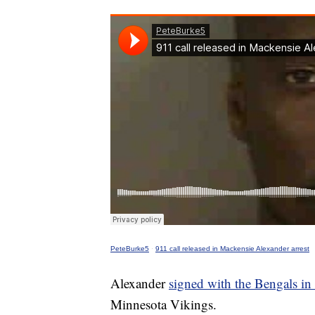
PeteBurke5
·
911 call released in Mackensie Alexander arrest
Alexander
signed with the Bengals i
Minnesota Vikings.