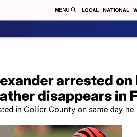
LOCAL
NATIONAL
W
MENU
exander arrested on 
father disappears in 
ted in Collier County on same day he 