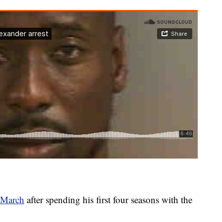
n March
after spending his first four seasons with the