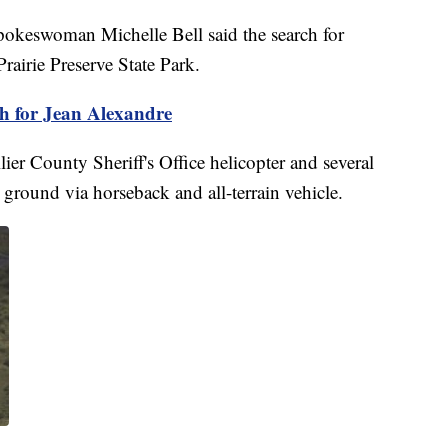
pokeswoman Michelle Bell said the search for
airie Preserve State Park.
h for Jean Alexandre
r County Sheriff's Office helicopter and several
ground via horseback and all-terrain vehicle.