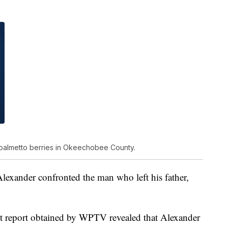
palmetto berries in Okeechobee County.
exander confronted the man who left his father,
est report obtained by WPTV revealed that Alexander