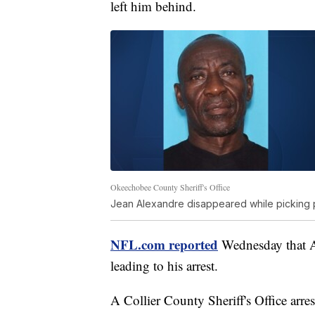
left him behind.
Okeechobee County Sheriff's Office
Jean Alexandre disappeared while picking 
NFL.com reported
Wednesday that Al
leading to his arrest.
A Collier County Sheriff's Office arr