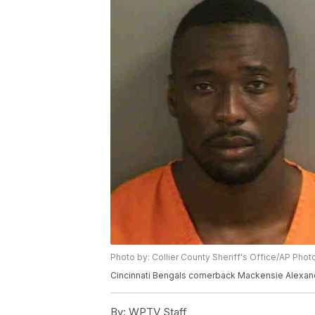
Photo by: Collier County Sheriff's Office/AP Pho
Cincinnati Bengals cornerback Mackensie Alexande
By:
WPTV Staff