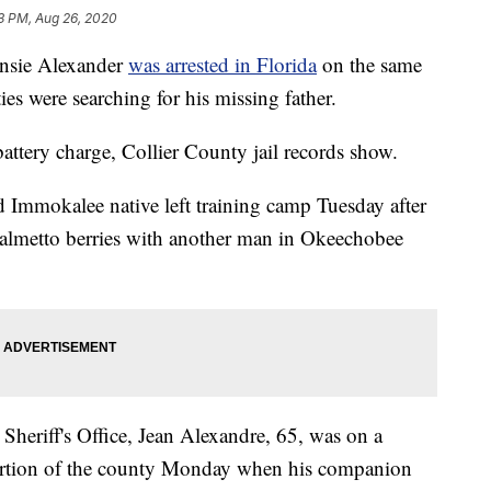
3 PM, Aug 26, 2020
ensie Alexander
was arrested in Florida
on the same
ties were searching for his missing father.
attery charge, Collier County jail records show.
 Immokalee native left training camp Tuesday after
almetto berries with another man in Okeechobee
heriff's Office, Jean Alexandre, 65, was on a
portion of the county Monday when his companion