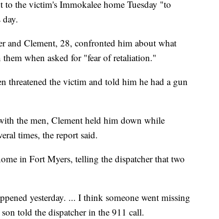
t to the victim's Immokalee home Tuesday "to
 day.
der and Clement, 28, confronted him about what
 them when asked for "fear of retaliation."
en threatened the victim and told him he had a gun
e with the men, Clement held him down while
ral times, the report said.
ome in Fort Myers, telling the dispatcher that two
appened yesterday. ... I think someone went missing
son told the dispatcher in the 911 call.