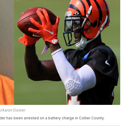
to/Aaron Doster
r has been arrested on a battery charge in Collier County.