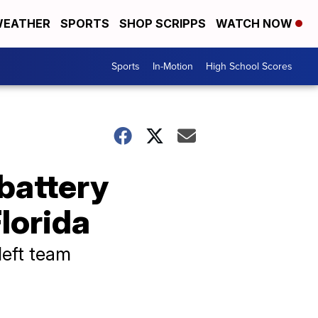
EATHER
SPORTS
SHOP SCRIPPS
WATCH NOW
Sports
In-Motion
High School Scores
battery
Florida
left team