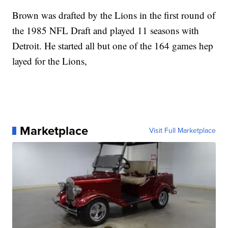
Brown was drafted by the Lions in the first round of
the 1985 NFL Draft and played 11 seasons with
Detroit. He started all but one of the 164 games hep
layed for the Lions,
Marketplace
Visit Full Marketplace