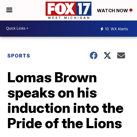
WATCH NOW
10
WX Alerts
SPORTS
Lomas Brown
speaks on his
induction into the
Pride of the Lions