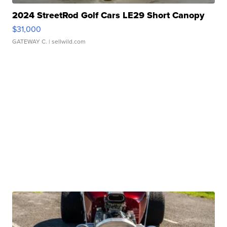
2024 StreetRod Golf Cars LE29 Short Canopy
$31,000
GATEWAY C.
| sellwild.com