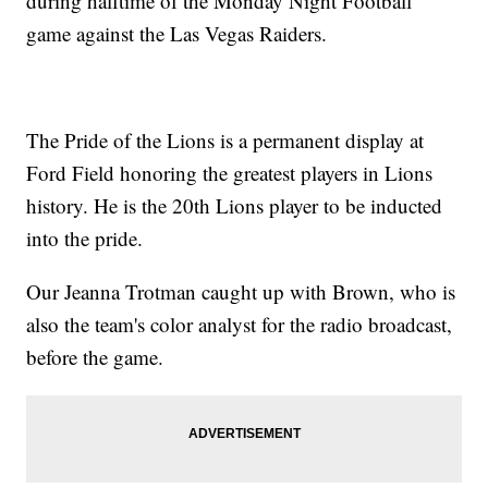
during halftime of the Monday Night Football
game against the Las Vegas Raiders.
The Pride of the Lions is a permanent display at
Ford Field honoring the greatest players in Lions
history. He is the 20th Lions player to be inducted
into the pride.
Our Jeanna Trotman caught up with Brown, who is
also the team's color analyst for the radio broadcast,
before the game.