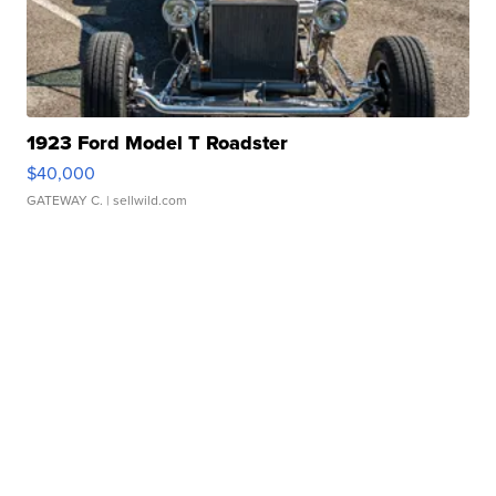
1923 Ford Model T Roadster
$40,000
GATEWAY C.
| sellwild.com