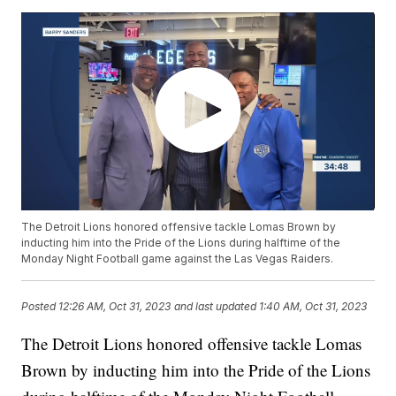
The Detroit Lions honored offensive tackle Lomas Brown by
inducting him into the Pride of the Lions during halftime of the
Monday Night Football game against the Las Vegas Raiders.
Posted
12:26 AM, Oct 31, 2023
and last updated
1:40 AM, Oct 31, 2023
The Detroit Lions honored offensive tackle Lomas
Brown by inducting him into the Pride of the Lions