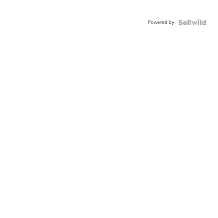
Powered by