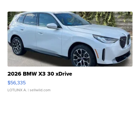
2026 BMW X3 30 xDrive
$56,335
LOTLINX A.
| sellwild.com