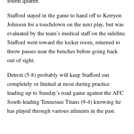
fourth quarter.
Stafford stayed in the game to hand off to Kerryon
Johnson for a touchdown on the next play, but was
evaluated by the team’s medical staff on the sideline.
Stafford went toward the locker room, returned to
throw passes near the benches before going back
out of sight.
Detroit (5-8) probably will keep Stafford out
completely or limited at most during practice
leading up to Sunday’s road game against the AFC
South-leading Tennessee Titans (9-4) knowing he
has played through various ailments in the past.