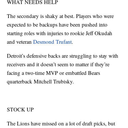
WHAT NEEDS HELP
The secondary is shaky at best. Players who were
expected to be backups have been pushed into
starting roles with injuries to rookie Jeff Okudah
and veteran
Desmond Trufant
.
Detroit’s defensive backs are struggling to stay with
receivers and it doesn’t seem to matter if they’re
facing a two-time MVP or embattled Bears
quarterback Mitchell Trubisky.
STOCK UP
The Lions have missed on a lot of draft picks, but