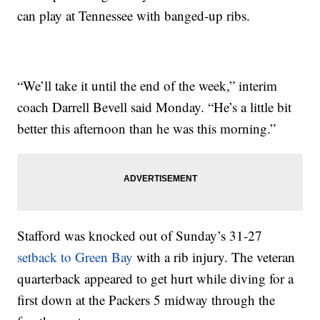
can play at Tennessee with banged-up ribs.
“We’ll take it until the end of the week,” interim
coach Darrell Bevell said Monday. “He’s a little bit
better this afternoon than he was this morning.”
Stafford was knocked out of Sunday’s 31-27
setback to Green Bay
with a rib injury. The veteran
quarterback appeared to get hurt while diving for a
first down at the Packers 5 midway through the