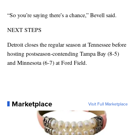
“So you’re saying there’s a chance,” Bevell said.
NEXT STEPS
Detroit closes the regular season at Tennessee before
hosting postseason-contending Tampa Bay (8-5)
and Minnesota (6-7) at Ford Field.
Marketplace
Visit Full Marketplace