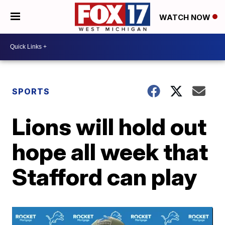
WATCH NOW
SPORTS
Lions will hold out
hope all week that
Stafford can play