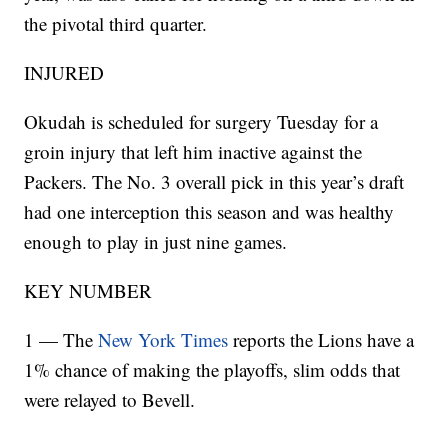
the pivotal third quarter.
INJURED
Okudah is scheduled for surgery Tuesday for a
groin injury that left him inactive against the
Packers. The No. 3 overall pick in this year’s draft
had one interception this season and was healthy
enough to play in just nine games.
KEY NUMBER
1 — The
New York Times
reports the Lions have a
1% chance of making the playoffs, slim odds that
were relayed to Bevell.