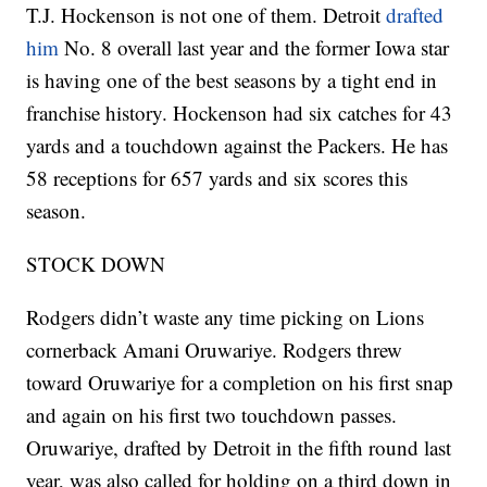
T.J. Hockenson is not one of them. Detroit
drafted
him
No. 8 overall last year and the former Iowa star
is having one of the best seasons by a tight end in
franchise history. Hockenson had six catches for 43
yards and a touchdown against the Packers. He has
58 receptions for 657 yards and six scores this
season.
STOCK DOWN
Rodgers didn’t waste any time picking on Lions
cornerback Amani Oruwariye. Rodgers threw
toward Oruwariye for a completion on his first snap
and again on his first two touchdown passes.
Oruwariye, drafted by Detroit in the fifth round last
year, was also called for holding on a third down in