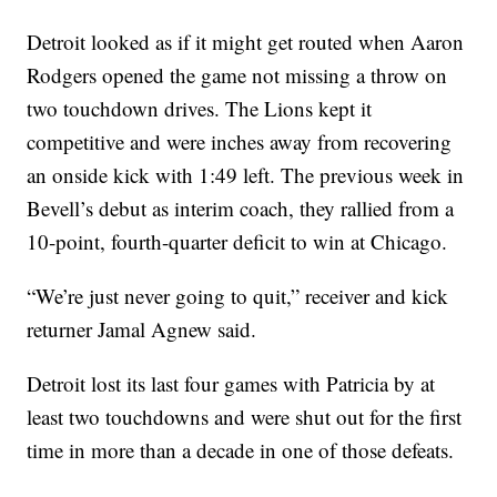
Detroit looked as if it might get routed when Aaron
Rodgers opened the game not missing a throw on
two touchdown drives. The Lions kept it
competitive and were inches away from recovering
an onside kick with 1:49 left. The previous week in
Bevell’s debut as interim coach, they rallied from a
10-point, fourth-quarter deficit to win at Chicago.
“We’re just never going to quit,” receiver and kick
returner Jamal Agnew said.
Detroit lost its last four games with Patricia by at
least two touchdowns and were shut out for the first
time in more than a decade in one of those defeats.