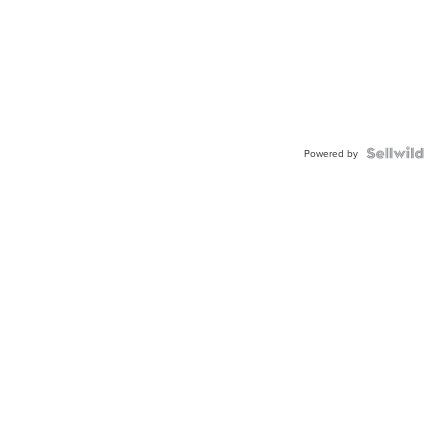
Powered by