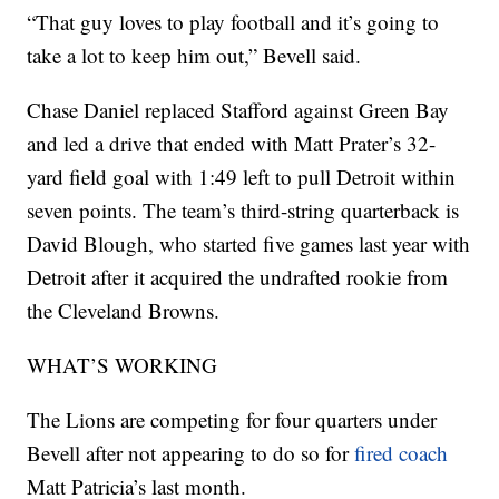
“That guy loves to play football and it’s going to
take a lot to keep him out,” Bevell said.
Chase Daniel replaced Stafford against Green Bay
and led a drive that ended with Matt Prater’s 32-
yard field goal with 1:49 left to pull Detroit within
seven points. The team’s third-string quarterback is
David Blough, who started five games last year with
Detroit after it acquired the undrafted rookie from
the Cleveland Browns.
WHAT’S WORKING
The Lions are competing for four quarters under
Bevell after not appearing to do so for
fired coach
Matt Patricia’s last month.