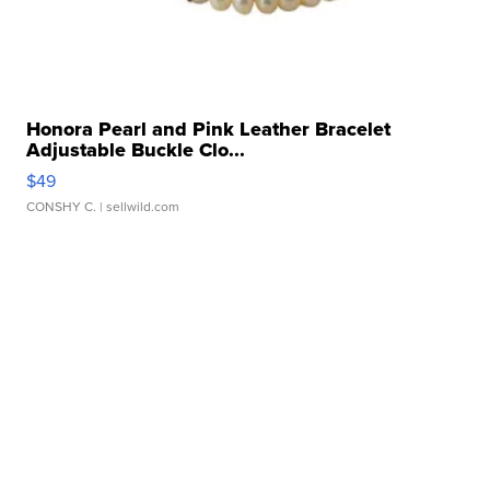
Honora Pearl and Pink Leather Bracelet
Adjustable Buckle Clo...
$49
CONSHY C.
| sellwild.com