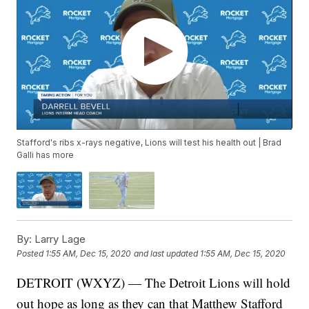
Stafford's ribs x-rays negative, Lions will test his health out | Brad
Galli has more
By:
Larry Lage
Posted
1:55 AM, Dec 15, 2020
and last updated
1:55 AM, Dec 15, 2020
DETROIT (WXYZ) — The Detroit Lions will hold
out hope as long as they can that Matthew Stafford