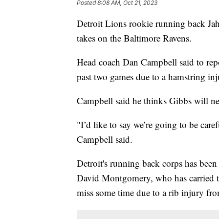
Posted
8:08 AM, Oct 21, 2023
Detroit Lions rookie running back Ja
takes on the Baltimore Ravens.
Head coach Dan Campbell said to repor
past two games due to a hamstring inj
Campbell said he thinks Gibbs will nee
"I’d like to say we’re going to be care
Campbell said.
Detroit's running back corps has been 
David Montgomery, who has carried the
miss some time due to a rib injury fr