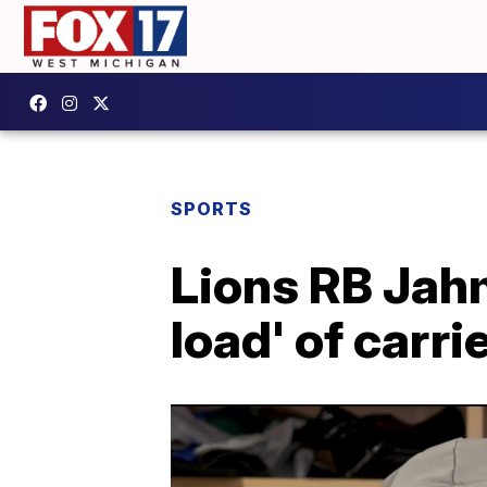
SPORTS
Lions RB Jahm
load' of carri