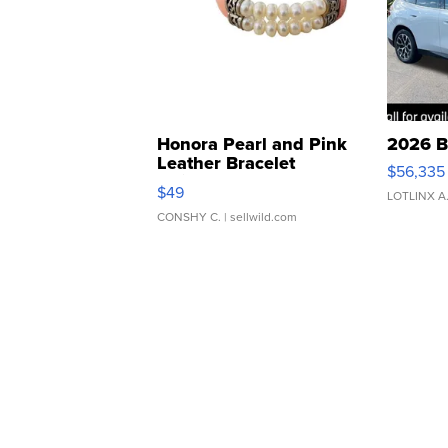
Honora Pearl and Pink
2026 B
Leather Bracelet
$56,335
Adjustable Buckle Clo...
$49
LOTLINX A
CONSHY C.
| sellwild.com