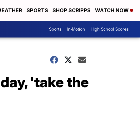
EATHER
SPORTS
SHOP SCRIPPS
WATCH NOW
Sports
In-Motion
High School Scores
day, 'take the