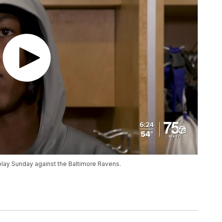
play Sunday against the Baltimore Ravens.