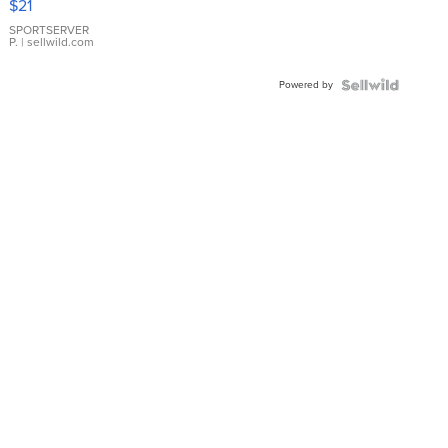
$21
Earrings
SPORTSERVER
P.
| sellwild.com
Powered by