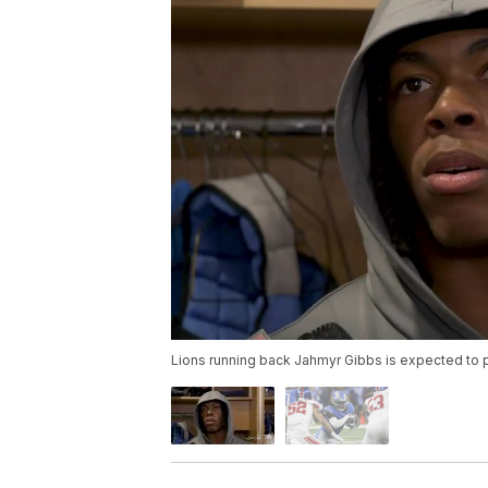
Lions running back Jahmyr Gibbs is expected to 