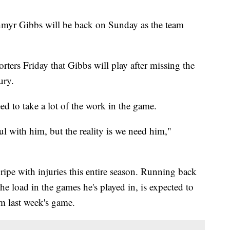
hmyr Gibbs will be back on Sunday as the team
ters Friday that Gibbs will play after missing the
ury.
d to take a lot of the work in the game.
ful with him, but the reality is we need him,"
ripe with injuries this entire season. Running back
 load in the games he's played in, is expected to
om last week's game.