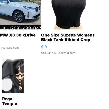
MW X3 30 xDrive
One Size Suzette Womens
Black Tank Ribbed Crop
Asymmetrical ...
$19
.
| sellwild.com
CONSHY C.
| sellwild.com
Regal
Temple
Droplet