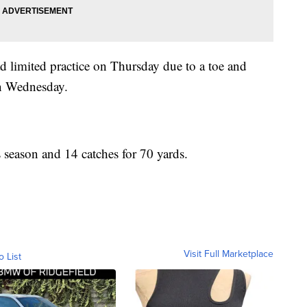
 limited practice on Thursday due to a toe and
on Wednesday.
s season and 14 catches for 70 yards.
Visit Full Marketplace
o List