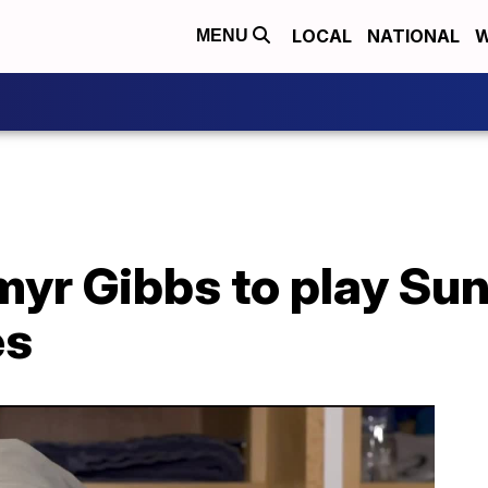
LOCAL
NATIONAL
W
MENU
yr Gibbs to play Sun
es