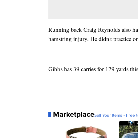
Running back Craig Reynolds also had
hamstring injury. He didn't practice 
Gibbs has 39 carries for 179 yards thi
Marketplace
Sell Your Items - Free t