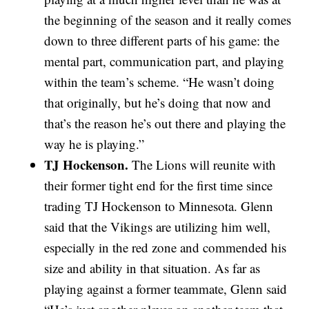
the beginning of the season and it really comes
down to three different parts of his game: the
mental part, communication part, and playing
within the team’s scheme. “He wasn’t doing
that originally, but he’s doing that now and
that’s the reason he’s out there and playing the
way he is playing.”
TJ Hockenson.
The Lions will reunite with
their former tight end for the first time since
trading TJ Hockenson to Minnesota. Glenn
said that the Vikings are utilizing him well,
especially in the red zone and commended his
size and ability in that situation. As far as
playing against a former teammate, Glenn said