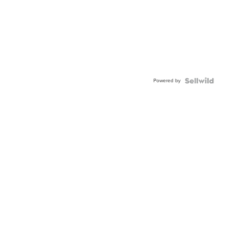
Powered by