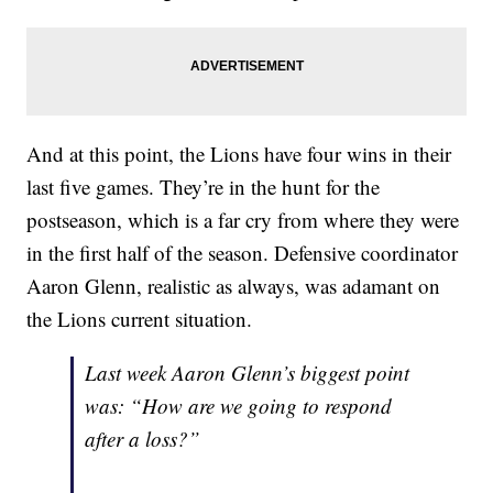
And at this point, the Lions have four wins in their
last five games. They’re in the hunt for the
postseason, which is a far cry from where they were
in the first half of the season. Defensive coordinator
Aaron Glenn, realistic as always, was adamant on
the Lions current situation.
Last week Aaron Glenn’s biggest point
was: “How are we going to respond
after a loss?”