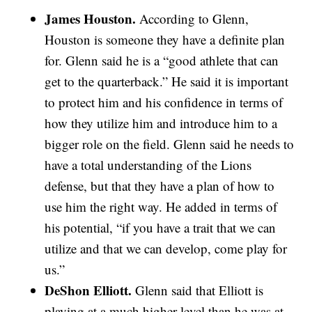
James Houston.
According to Glenn,
Houston is someone they have a definite plan
for. Glenn said he is a “good athlete that can
get to the quarterback.” He said it is important
to protect him and his confidence in terms of
how they utilize him and introduce him to a
bigger role on the field. Glenn said he needs to
have a total understanding of the Lions
defense, but that they have a plan of how to
use him the right way. He added in terms of
his potential, “if you have a trait that we can
utilize and that we can develop, come play for
us.”
DeShon Elliott.
Glenn said that Elliott is
playing at a much higher level than he was at