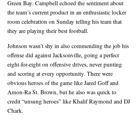
Green Bay. Campbell echoed the sentiment about
the team’s current product in an enthusiastic locker
room celebration on Sunday telling his team that
they are playing their best football.
Johnson wasn’t shy in also commending the job his
offense did against Jacksonville, going a perfect
eight-for-eight on offensive drives, never punting
and scoring at every opportunity. There were
obvious heroes of the game like Jared Goff and
Amon-Ra St. Brown, but he also was quick to
credit “unsung heroes” like Khalif Raymond and DJ
Chark.