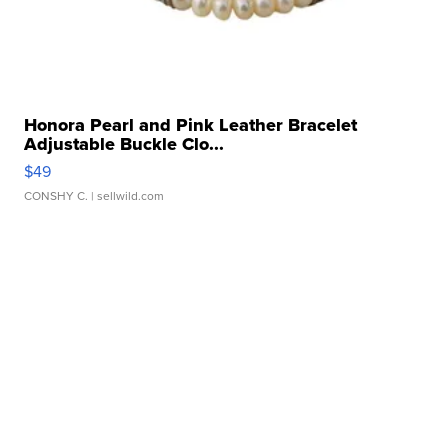
Honora Pearl and Pink Leather Bracelet
Adjustable Buckle Clo...
$49
CONSHY C.
| sellwild.com