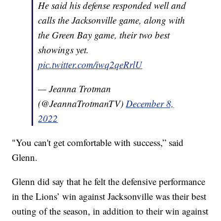
He said his defense responded well and
calls the Jacksonville game, along with
the Green Bay game, their two best
showings yet.
pic.twitter.com/iwq2qeRrlU
— Jeanna Trotman
(@JeannaTrotmanTV)
December 8,
2022
"You can't get comfortable with success,” said
Glenn.
Glenn did say that he felt the defensive performance
in the Lions’ win against Jacksonville was their best
outing of the season, in addition to their win against