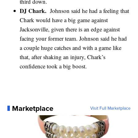
third down.
DJ Chark.
Johnson said he had a feeling that
Chark would have a big game against
Jacksonville, given there is an edge against
facing your former team. Johnson said he had
a couple huge catches and with a game like
that, after shaking an injury, Chark’s
confidence took a big boost.
Marketplace
Visit Full Marketplace