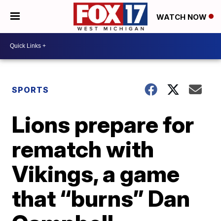
WATCH NOW
SPORTS
Lions prepare for
rematch with
Vikings, a game
that “burns” Dan