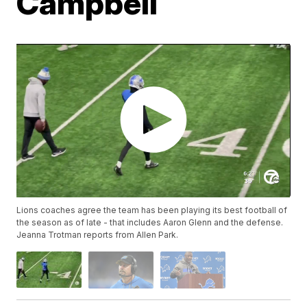
Campbell
Lions coaches agree the team has been playing its best football of
the season as of late - that includes Aaron Glenn and the defense.
Jeanna Trotman reports from Allen Park.