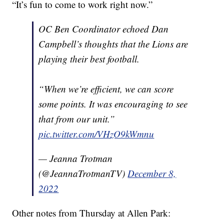
“It’s fun to come to work right now.”
OC Ben Coordinator echoed Dan
Campbell’s thoughts that the Lions are
playing their best football.
“When we’re efficient, we can score
some points. It was encouraging to see
that from our unit.”
pic.twitter.com/VHzO9kWmnu
— Jeanna Trotman
(@JeannaTrotmanTV)
December 8,
2022
Other notes from Thursday at Allen Park: