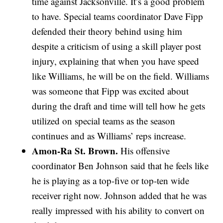
time against Jacksonville. It’s a good problem
to have. Special teams coordinator Dave Fipp
defended their theory behind using him
despite a criticism of using a skill player post
injury, explaining that when you have speed
like Williams, he will be on the field. Williams
was someone that Fipp was excited about
during the draft and time will tell how he gets
utilized on special teams as the season
continues and as Williams’ reps increase.
Amon-Ra St. Brown.
His offensive
coordinator Ben Johnson said that he feels like
he is playing as a top-five or top-ten wide
receiver right now. Johnson added that he was
really impressed with his ability to convert on