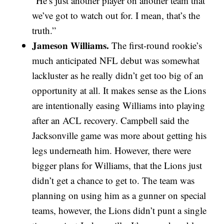
“He’s just another player on another team that
we’ve got to watch out for. I mean, that’s the
truth.”
Jameson Williams.
The first-round rookie’s
much anticipated NFL debut was somewhat
lackluster as he really didn’t get too big of an
opportunity at all. It makes sense as the Lions
are intentionally easing Williams into playing
after an ACL recovery. Campbell said the
Jacksonville game was more about getting his
legs underneath him. However, there were
bigger plans for Williams, that the Lions just
didn’t get a chance to get to. The team was
planning on using him as a gunner on special
teams, however, the Lions didn’t punt a single