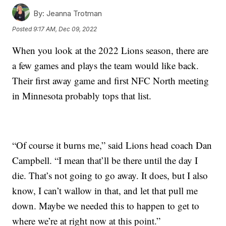
By:
Jeanna Trotman
Posted
9:17 AM, Dec 09, 2022
When you look at the 2022 Lions season, there are
a few games and plays the team would like back.
Their first away game and first NFC North meeting
in Minnesota probably tops that list.
“Of course it burns me,” said Lions head coach Dan
Campbell. “I mean that’ll be there until the day I
die. That’s not going to go away. It does, but I also
know, I can’t wallow in that, and let that pull me
down. Maybe we needed this to happen to get to
where we’re at right now at this point.”