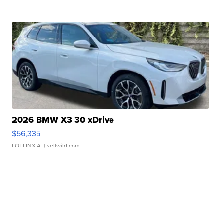
2026 BMW X3 30 xDrive
$56,335
LOTLINX A.
| sellwild.com