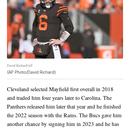
David Richard/AP
(AP Photo/David Richard)
Cleveland selected Mayfield first overall in 2018
and traded him four years later to Carolina. The
Panthers released him later that year and he finished
the 2022 season with the Rams. The Bucs gave him
another chance by signing him in 2023 and he has