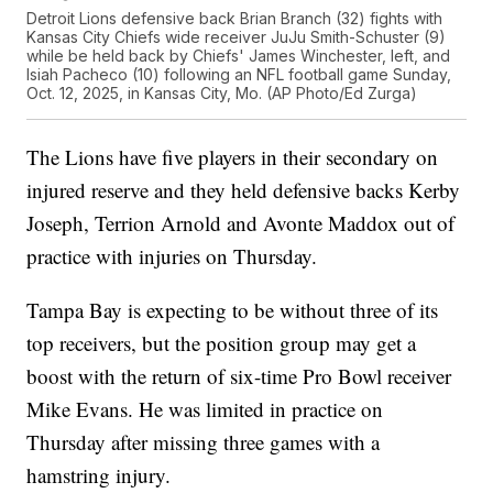
Detroit Lions defensive back Brian Branch (32) fights with
Kansas City Chiefs wide receiver JuJu Smith-Schuster (9)
while be held back by Chiefs' James Winchester, left, and
Isiah Pacheco (10) following an NFL football game Sunday,
Oct. 12, 2025, in Kansas City, Mo. (AP Photo/Ed Zurga)
The Lions have five players in their secondary on
injured reserve and they held defensive backs Kerby
Joseph, Terrion Arnold and Avonte Maddox out of
practice with injuries on Thursday.
Tampa Bay is expecting to be without three of its
top receivers, but the position group may get a
boost with the return of six-time Pro Bowl receiver
Mike Evans. He was limited in practice on
Thursday after missing three games with a
hamstring injury.