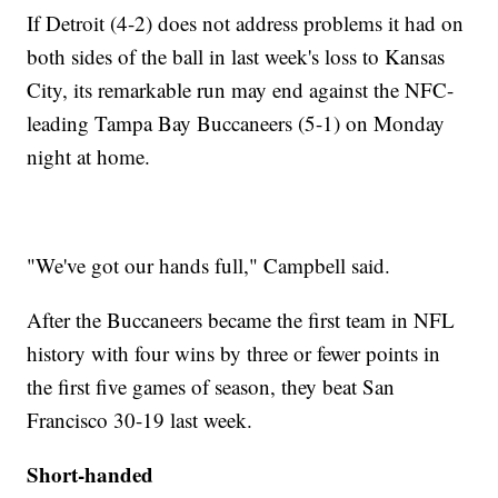
If Detroit (4-2) does not address problems it had on
both sides of the ball in last week's loss to Kansas
City, its remarkable run may end against the NFC-
leading Tampa Bay Buccaneers (5-1) on Monday
night at home.
"We've got our hands full," Campbell said.
After the Buccaneers became the first team in NFL
history with four wins by three or fewer points in
the first five games of season, they beat San
Francisco 30-19 last week.
Short-handed