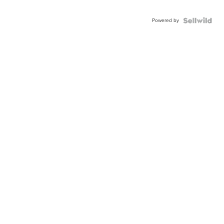
Powered by