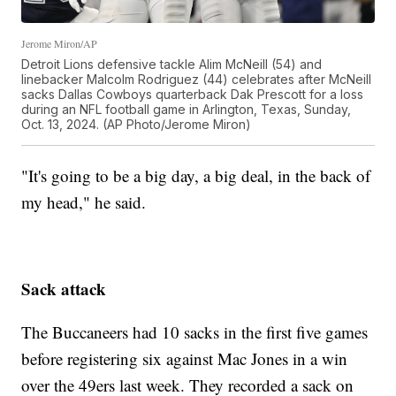
Jerome Miron/AP
Detroit Lions defensive tackle Alim McNeill (54) and
linebacker Malcolm Rodriguez (44) celebrates after McNeill
sacks Dallas Cowboys quarterback Dak Prescott for a loss
during an NFL football game in Arlington, Texas, Sunday,
Oct. 13, 2024. (AP Photo/Jerome Miron)
"It's going to be a big day, a big deal, in the back of
my head," he said.
Sack attack
The Buccaneers had 10 sacks in the first five games
before registering six against Mac Jones in a win
over the 49ers last week. They recorded a sack on