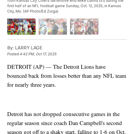
from Kansas City Chiefs defensive end Mike Danna (51) during the
first half of an NFL football game Sunday, Oct. 12, 2025, in Kansas
City, Mo. (AP Photo/Ed Zurga)
By:
LARRY LAGE
Posted
4:42 PM, Oct 17, 2025
DETROIT (AP) — The Detroit Lions have
bounced back from losses better than any NFL team
for nearly three years.
Detroit has not dropped consecutive games in the
regular season since coach Dan Campbell's second
season got off to a shaky start, falling to 1-6 on Oct.