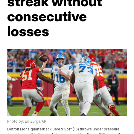
streak without
consecutive
losses
Photo by: Ed Zurga/AP
Detroit Lions quarterback Jared Goff (16) throws under pressure