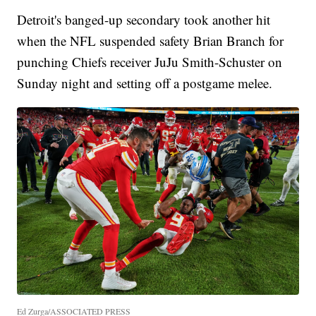
Detroit's banged-up secondary took another hit
when the NFL suspended safety Brian Branch for
punching Chiefs receiver JuJu Smith-Schuster on
Sunday night and setting off a postgame melee.
Ed Zurga/ASSOCIATED PRESS