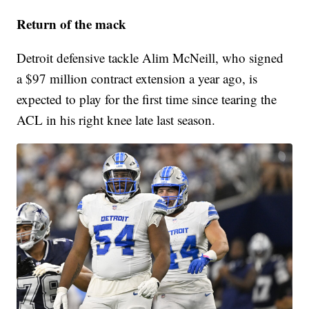
Return of the mack
Detroit defensive tackle Alim McNeill, who signed
a $97 million contract extension a year ago, is
expected to play for the first time since tearing the
ACL in his right knee late last season.