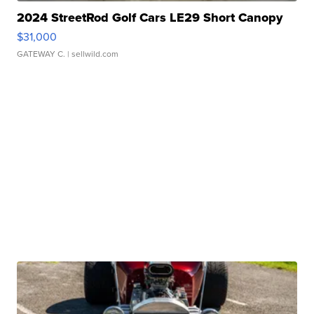
2024 StreetRod Golf Cars LE29 Short Canopy
$31,000
GATEWAY C.
| sellwild.com