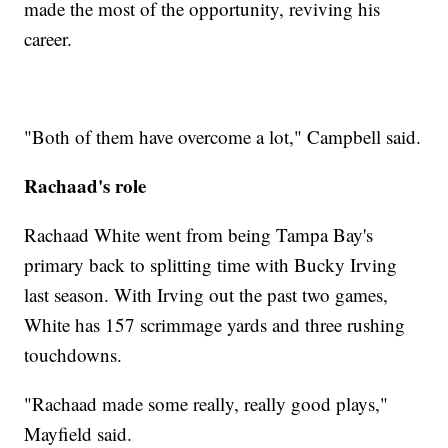
made the most of the opportunity, reviving his
career.
"Both of them have overcome a lot," Campbell said.
Rachaad's role
Rachaad White went from being Tampa Bay's
primary back to splitting time with Bucky Irving
last season. With Irving out the past two games,
White has 157 scrimmage yards and three rushing
touchdowns.
"Rachaad made some really, really good plays,"
Mayfield said.