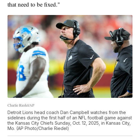
that need to be fixed."
Charlie Riedel/AP
Detroit Lions head coach Dan Campbell watches from the
sidelines during the first half of an NFL football game against
the Kansas City Chiefs Sunday, Oct. 12, 2025, in Kansas City,
Mo. (AP Photo/Charlie Riedel)