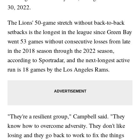
30, 2022.
The Lions' 50-game stretch without back-to-back
setbacks is the longest in the league since Green Bay
went 53 games without consecutive losses from late
in the 2018 season through the 2022 season,
according to Sportradar, and the next-longest active
run is 18 games by the Los Angeles Rams.
"They're a resilient group," Campbell said. "They
know how to overcome adversity. They don't like
losing and they go back to work to fix the things