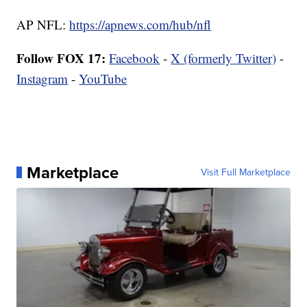
AP NFL:
https://apnews.com/hub/nfl
Follow FOX 17:
Facebook
-
X (formerly Twitter)
-
Instagram
-
YouTube
Marketplace
Visit Full Marketplace