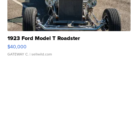
1923 Ford Model T Roadster
$40,000
GATEWAY C.
| sellwild.com