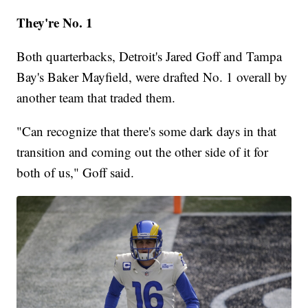
They're No. 1
Both quarterbacks, Detroit's Jared Goff and Tampa
Bay's Baker Mayfield, were drafted No. 1 overall by
another team that traded them.
"Can recognize that there's some dark days in that
transition and coming out the other side of it for
both of us," Goff said.