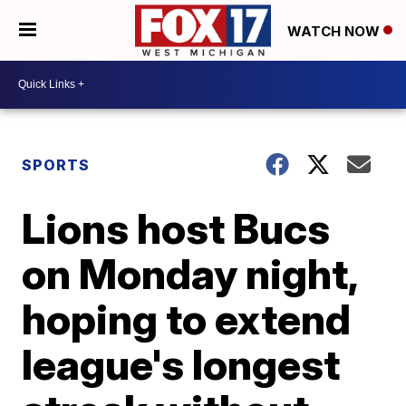
WATCH NOW
SPORTS
Lions host Bucs
on Monday night,
hoping to extend
league's longest