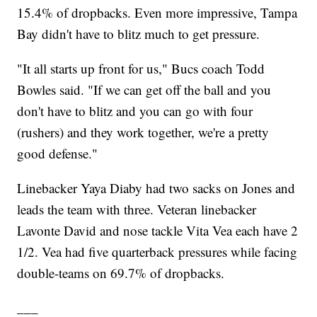
15.4% of dropbacks. Even more impressive, Tampa
Bay didn't have to blitz much to get pressure.
"It all starts up front for us," Bucs coach Todd
Bowles said. "If we can get off the ball and you
don't have to blitz and you can go with four
(rushers) and they work together, we're a pretty
good defense."
Linebacker Yaya Diaby had two sacks on Jones and
leads the team with three. Veteran linebacker
Lavonte David and nose tackle Vita Vea each have 2
1/2. Vea had five quarterback pressures while facing
double-teams on 69.7% of dropbacks.
___