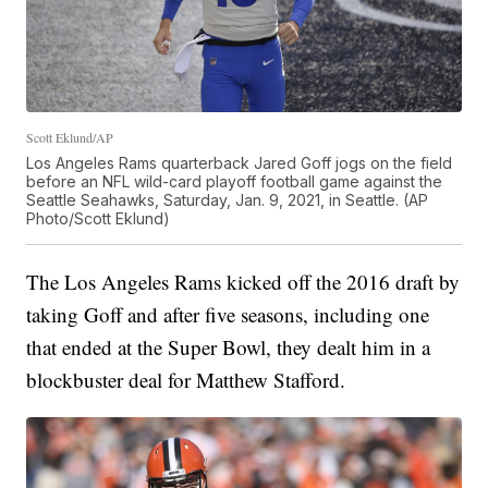
Scott Eklund/AP
Los Angeles Rams quarterback Jared Goff jogs on the field
before an NFL wild-card playoff football game against the
Seattle Seahawks, Saturday, Jan. 9, 2021, in Seattle. (AP
Photo/Scott Eklund)
The Los Angeles Rams kicked off the 2016 draft by
taking Goff and after five seasons, including one
that ended at the Super Bowl, they dealt him in a
blockbuster deal for Matthew Stafford.