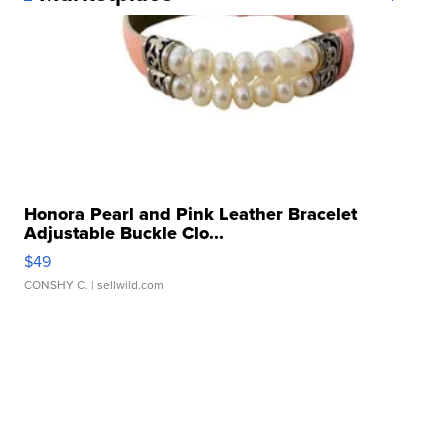
Honora Pearl and Pink Leather Bracelet
Adjustable Buckle Clo...
$49
CONSHY C.
| sellwild.com