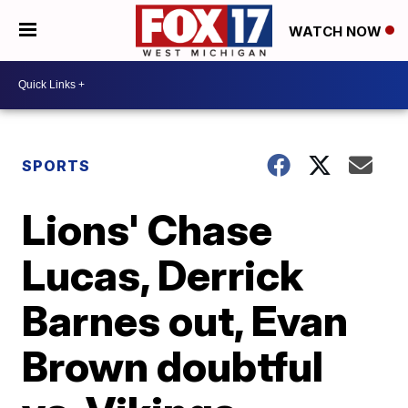
WATCH NOW
SPORTS
Lions' Chase
Lucas, Derrick
Barnes out, Evan
Brown doubtful