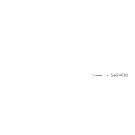
Powered by