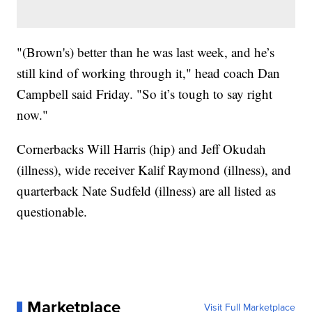
"(Brown's) better than he was last week, and he’s
still kind of working through it," head coach Dan
Campbell said Friday. "So it’s tough to say right
now."
Cornerbacks Will Harris (hip) and Jeff Okudah
(illness), wide receiver Kalif Raymond (illness), and
quarterback Nate Sudfeld (illness) are all listed as
questionable.
Marketplace
Visit Full Marketplace