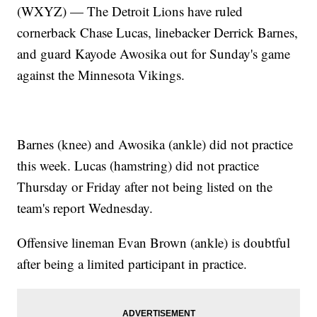
(WXYZ) — The Detroit Lions have ruled
cornerback Chase Lucas, linebacker Derrick Barnes,
and guard Kayode Awosika out for Sunday's game
against the Minnesota Vikings.
Barnes (knee) and Awosika (ankle) did not practice
this week. Lucas (hamstring) did not practice
Thursday or Friday after not being listed on the
team's report Wednesday.
Offensive lineman Evan Brown (ankle) is doubtful
after being a limited participant in practice.