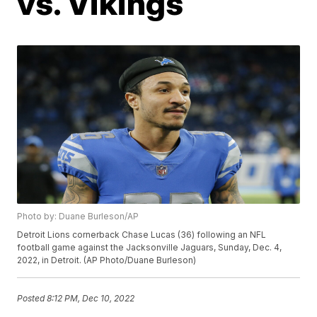
vs. Vikings
Photo by: Duane Burleson/AP
Detroit Lions cornerback Chase Lucas (36) following an NFL
football game against the Jacksonville Jaguars, Sunday, Dec. 4,
2022, in Detroit. (AP Photo/Duane Burleson)
Posted
8:12 PM, Dec 10, 2022