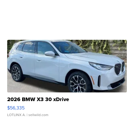
2026 BMW X3 30 xDrive
$56,335
LOTLINX A.
| sellwild.com