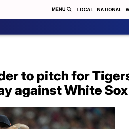
LOCAL
NATIONAL
W
MENU
der to pitch for Tige
ay against White Sox