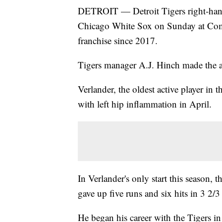
DETROIT — Detroit Tigers right-hander
Chicago White Sox on Sunday at Comer
franchise since 2017.
Tigers manager A.J. Hinch made the
Verlander, the oldest active player in t
with left hip inflammation in April.
In Verlander's only start this seaso
gave up five runs and six hits in 3 2/
He began his career with the Tigers in