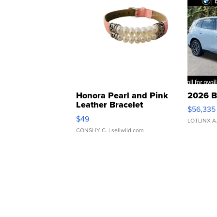
Honora Pearl and Pink
2026 B
Leather Bracelet
$56,335
Adjustable Buckle Clo...
$49
LOTLINX A
CONSHY C.
| sellwild.com