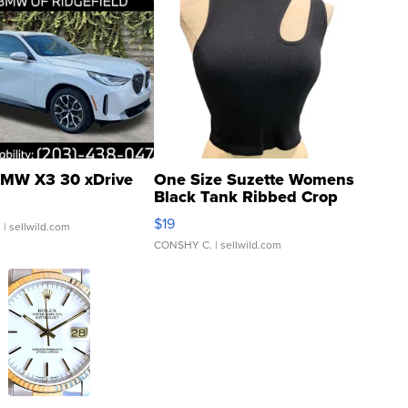
MW X3 30 xDrive
One Size Suzette Womens
Black Tank Ribbed Crop
Asymmetrical ...
$19
.
| sellwild.com
CONSHY C.
| sellwild.com