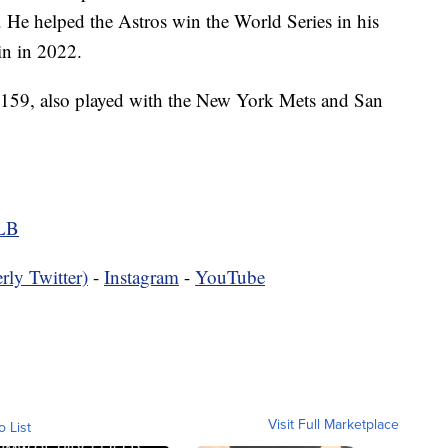
. He helped the Astros win the World Series in his
in in 2022.
6-159, also played with the New York Mets and San
MLB
rly Twitter)
-
Instagram
-
YouTube
Visit Full Marketplace
o List