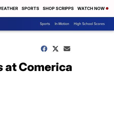
EATHER
SPORTS
SHOP SCRIPPS
WATCH NOW
Sports
In-Motion
High School Scores
rs at Comerica