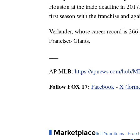
Houston at the trade deadline in 2017
first season with the franchise and aga
Verlander, whose career record is 26
Francisco Giants.
___
AP MLB:
https://apnews.com/hub/
Follow FOX 17:
Facebook
-
X (forme
Marketplace
Sell Your Items - Free t