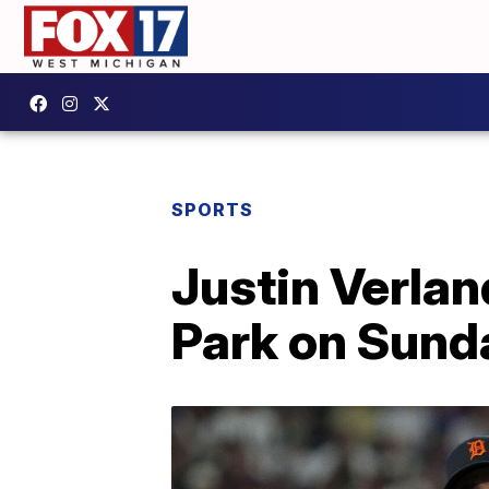
SPORTS
Justin Verlan
Park on Sund