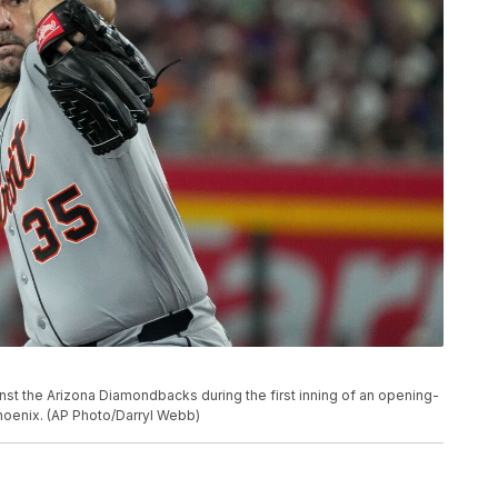
inst the Arizona Diamondbacks during the first inning of an opening-
hoenix. (AP Photo/Darryl Webb)