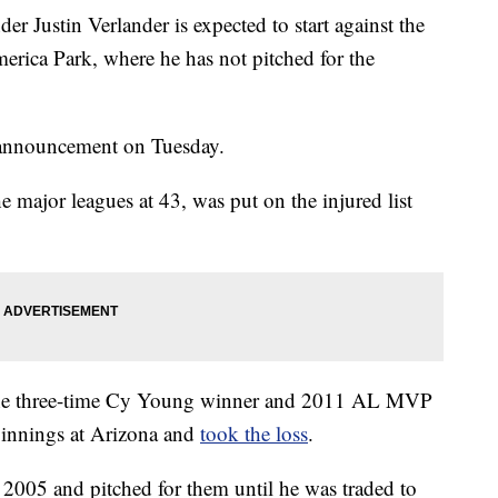
 Justin Verlander is expected to start against the
ica Park, where he has not pitched for the
 announcement on Tuesday.
he major leagues at 43, was put on the injured list
n, the three-time Cy Young winner and 2011 AL MVP
3 innings at Arizona and
took the loss
.
 2005 and pitched for them until he was traded to