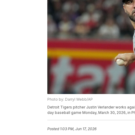
Photo by: Darryl Webb/AP
Detroit Tigers pitcher Justin Verlander works aga
day baseball game Monday, March 30, 2026, in P
Posted
1:03 PM, Jun 17, 2026