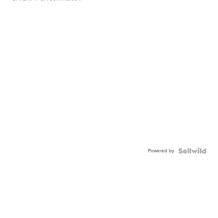
Powered by