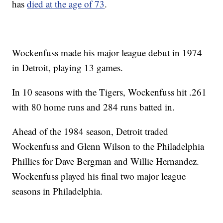
has
died at the age of 73
.
Wockenfuss made his major league debut in 1974
in Detroit, playing 13 games.
In 10 seasons with the Tigers, Wockenfuss hit .261
with 80 home runs and 284 runs batted in.
Ahead of the 1984 season, Detroit traded
Wockenfuss and Glenn Wilson to the Philadelphia
Phillies for Dave Bergman and Willie Hernandez.
Wockenfuss played his final two major league
seasons in Philadelphia.