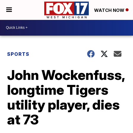
WATCH NOW
SPORTS
John Wockenfuss,
longtime Tigers
utility player, dies
at 73