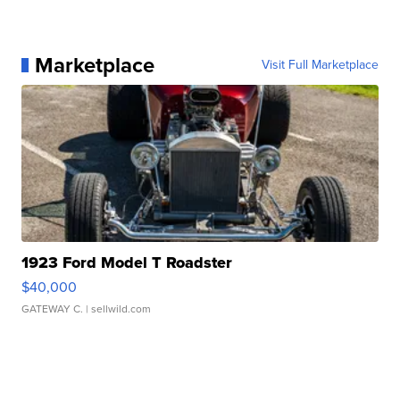
Marketplace
Visit Full Marketplace
1923 Ford Model T Roadster
$40,000
GATEWAY C.
| sellwild.com