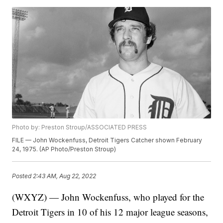
Photo by: Preston Stroup/ASSOCIATED PRESS
FILE — John Wockenfuss, Detroit Tigers Catcher shown February
24, 1975. (AP Photo/Preston Stroup)
Posted
2:43 AM, Aug 22, 2022
(WXYZ) — John Wockenfuss, who played for the
Detroit Tigers in 10 of his 12 major league seasons,