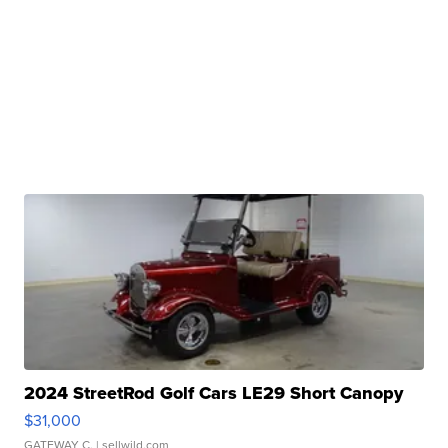
2024 StreetRod Golf Cars LE29 Short Canopy
$31,000
GATEWAY C.
| sellwild.com