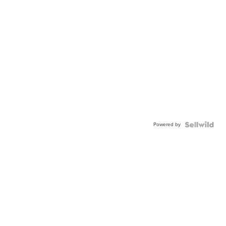
Powered by