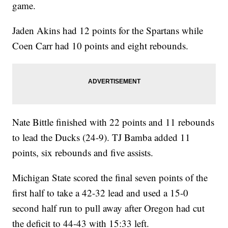
game.
Jaden Akins had 12 points for the Spartans while
Coen Carr had 10 points and eight rebounds.
Nate Bittle finished with 22 points and 11 rebounds
to lead the Ducks (24-9). TJ Bamba added 11
points, six rebounds and five assists.
Michigan State scored the final seven points of the
first half to take a 42-32 lead and used a 15-0
second half run to pull away after Oregon had cut
the deficit to 44-43 with 15:33 left.