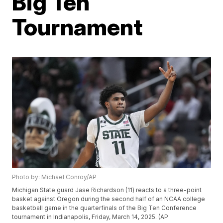
Big Ten
Tournament
Photo by: Michael Conroy/AP
Michigan State guard Jase Richardson (11) reacts to a three-point
basket against Oregon during the second half of an NCAA college
basketball game in the quarterfinals of the Big Ten Conference
tournament in Indianapolis, Friday, March 14, 2025. (AP