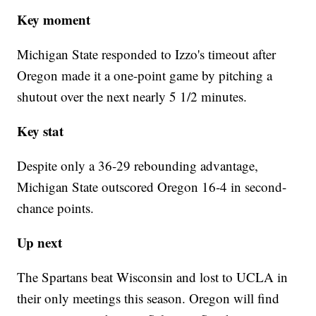
Key moment
Michigan State responded to Izzo's timeout after
Oregon made it a one-point game by pitching a
shutout over the next nearly 5 1/2 minutes.
Key stat
Despite only a 36-29 rebounding advantage,
Michigan State outscored Oregon 16-4 in second-
chance points.
Up next
The Spartans beat Wisconsin and lost to UCLA in
their only meetings this season. Oregon will find