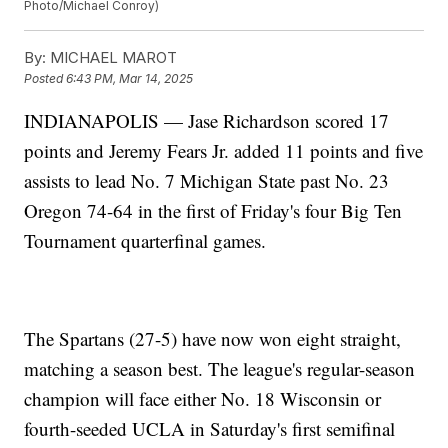
Photo/Michael Conroy)
By:
MICHAEL MAROT
Posted
6:43 PM, Mar 14, 2025
INDIANAPOLIS — Jase Richardson scored 17
points and Jeremy Fears Jr. added 11 points and five
assists to lead No. 7 Michigan State past No. 23
Oregon 74-64 in the first of Friday's four Big Ten
Tournament quarterfinal games.
The Spartans (27-5) have now won eight straight,
matching a season best. The league's regular-season
champion will face either No. 18 Wisconsin or
fourth-seeded UCLA in Saturday's first semifinal