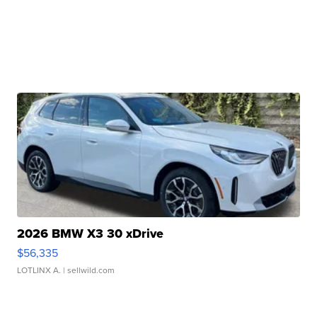
2026 BMW X3 30 xDrive
$56,335
LOTLINX A.
| sellwild.com