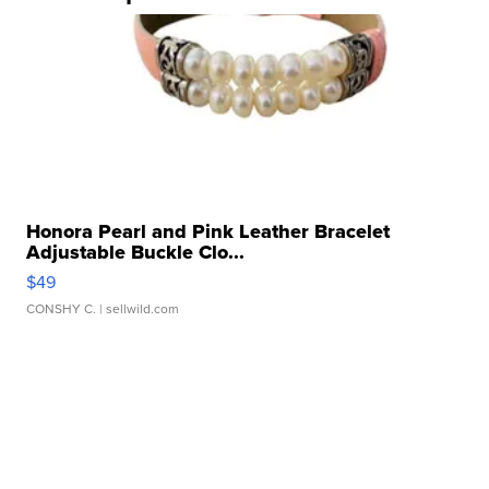
Honora Pearl and Pink Leather Bracelet
Adjustable Buckle Clo...
$49
CONSHY C.
| sellwild.com