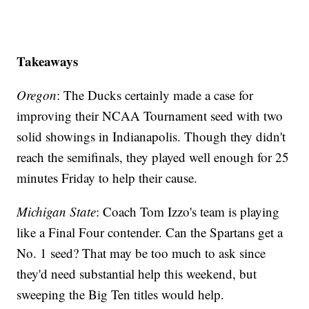
Takeaways
Oregon
: The Ducks certainly made a case for
improving their NCAA Tournament seed with two
solid showings in Indianapolis. Though they didn't
reach the semifinals, they played well enough for 25
minutes Friday to help their cause.
Michigan
State
: Coach Tom Izzo's team is playing
like a Final Four contender. Can the Spartans get a
No. 1 seed? That may be too much to ask since
they'd need substantial help this weekend, but
sweeping the Big Ten titles would help.