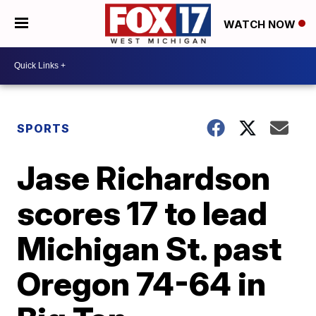
WATCH NOW
SPORTS
Jase Richardson
scores 17 to lead
Michigan St. past
Oregon 74-64 in