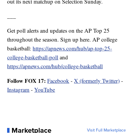
out its next matchup on Selection Sunday.
___
Get poll alerts and updates on the AP Top 25
throughout the season. Sign up here. AP college
basketball:
https://apnews.com/hub/ap-top-25-
college-basketball-poll
and
https://apnews.com/hub/college-basketball
Follow FOX 17:
Facebook
-
X (formerly Twitter)
-
Instagram
-
YouTube
Marketplace
Visit Full Marketplace