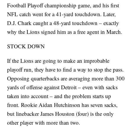
Football Playoff championship game, and his first
NFL catch went for a 41-yard touchdown. Later,
D.J. Chark caught a 48-yard touchdown – exactly
why the Lions signed him as a free agent in March.
STOCK DOWN
If the Lions are going to make an improbable
playoff run, they have to find a way to stop the pass.
Opposing quarterbacks are averaging more than 300
yards of offense against Detroit – even with sacks
taken into account – and the problem starts up
front. Rookie Aidan Hutchinson has seven sacks,
but linebacker James Houston (four) is the only
other player with more than two.