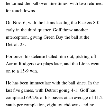
he turned the ball over nine times, with two returned
for touchdowns.
On Nov. 6, with the Lions leading the Packers 8-0
early in the third quarter, Goff threw another
interception, giving Green Bay the ball at the
Detroit 23.
For once, his defense bailed him out, picking off
Aaron Rodgers two plays later, and the Lions went
on to a 15-9 win.
He has been immaculate with the ball since. In the
last five games, with Detroit going 4-1, Goff has
completed 69.2% of his passes at an average of 11.2
yards per completion, eight touchdowns and no