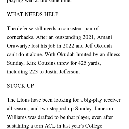
WHAT NEEDS HELP
The defense still needs a consistent pair of
cornerbacks. After an outstanding 2021, Amani
Oruwariye lost his job in 2022 and Jeff Okudah
can’t do it alone. With Okudah limited by an illness
Sunday, Kirk Cousins threw for 425 yards,
including 223 to Justin Jefferson.
STOCK UP
The Lions have been looking for a big-play receiver
all season, and two stepped up Sunday. Jameson
Williams was drafted to be that player, even after
sustaining a torn ACL in last year’s College