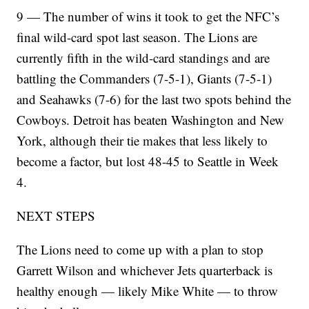
9 — The number of wins it took to get the NFC’s
final wild-card spot last season. The Lions are
currently fifth in the wild-card standings and are
battling the Commanders (7-5-1), Giants (7-5-1)
and Seahawks (7-6) for the last two spots behind the
Cowboys. Detroit has beaten Washington and New
York, although their tie makes that less likely to
become a factor, but lost 48-45 to Seattle in Week
4.
NEXT STEPS
The Lions need to come up with a plan to stop
Garrett Wilson and whichever Jets quarterback is
healthy enough — likely Mike White — to throw