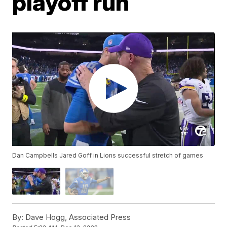
playoff run
Dan Campbells Jared Goff in Lions successful stretch of games
By:
Dave Hogg, Associated Press