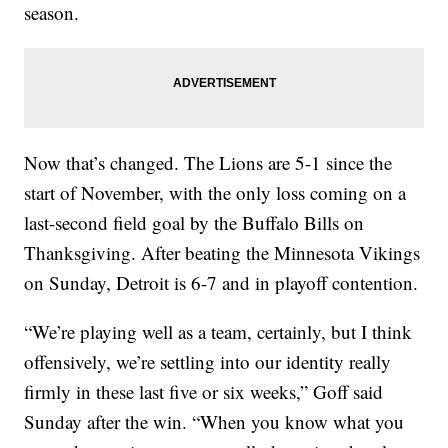
season.
Now that’s changed. The Lions are 5-1 since the
start of November, with the only loss coming on a
last-second field goal by the Buffalo Bills on
Thanksgiving. After beating the Minnesota Vikings
on Sunday, Detroit is 6-7 and in playoff contention.
“We’re playing well as a team, certainly, but I think
offensively, we’re settling into our identity really
firmly in these last five or six weeks,” Goff said
Sunday after the win. “When you know what you