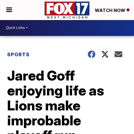
WATCH NOW
SPORTS
Jared Goff
enjoying life as
Lions make
improbable