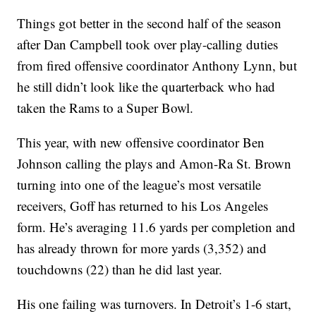
Things got better in the second half of the season
after Dan Campbell took over play-calling duties
from fired offensive coordinator Anthony Lynn, but
he still didn’t look like the quarterback who had
taken the Rams to a Super Bowl.
This year, with new offensive coordinator Ben
Johnson calling the plays and Amon-Ra St. Brown
turning into one of the league’s most versatile
receivers, Goff has returned to his Los Angeles
form. He’s averaging 11.6 yards per completion and
has already thrown for more yards (3,352) and
touchdowns (22) than he did last year.
His one failing was turnovers. In Detroit’s 1-6 start,