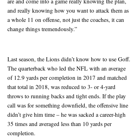
are and come into a game really knowing the plan,
and really knowing how you want to attack them as
a whole 11 on offense, not just the coaches, it can
change things tremendously.”
Last season, the Lions didn’t know how to use Goff.
The quarterback who led the NFL with an average
of 12.9 yards per completion in 2017 and matched
that total in 2018, was reduced to 3- or 4-yard
throws to running backs and tight ends. If the play
call was for something downfield, the offensive line
didn’t give him time – he was sacked a career-high
35 times and averaged less than 10 yards per
completion.