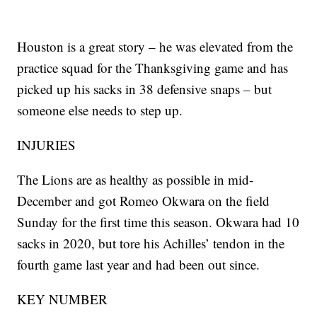
Houston is a great story – he was elevated from the
practice squad for the Thanksgiving game and has
picked up his sacks in 38 defensive snaps – but
someone else needs to step up.
INJURIES
The Lions are as healthy as possible in mid-
December and got Romeo Okwara on the field
Sunday for the first time this season. Okwara had 10
sacks in 2020, but tore his Achilles’ tendon in the
fourth game last year and had been out since.
KEY NUMBER