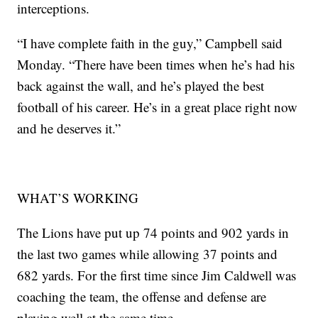
interceptions.
“I have complete faith in the guy,” Campbell said
Monday. “There have been times when he’s had his
back against the wall, and he’s played the best
football of his career. He’s in a great place right now
and he deserves it.”
WHAT’S WORKING
The Lions have put up 74 points and 902 yards in
the last two games while allowing 37 points and
682 yards. For the first time since Jim Caldwell was
coaching the team, the offense and defense are
playing well at the same time.