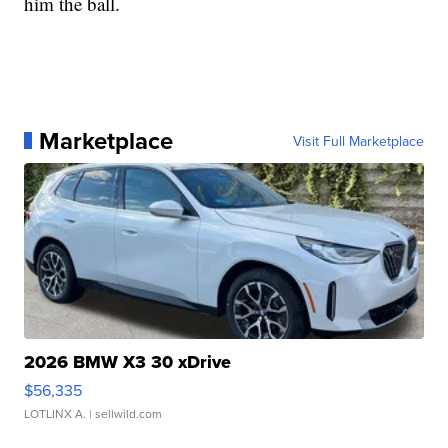
him the ball.
Marketplace
Visit Full Marketplace
2026 BMW X3 30 xDrive
$56,335
LOTLINX A.
| sellwild.com