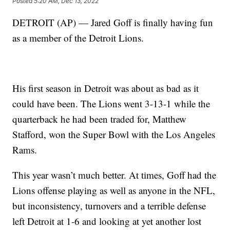
Posted
5:20 AM, Dec 13, 2022
DETROIT (AP) — Jared Goff is finally having fun
as a member of the Detroit Lions.
His first season in Detroit was about as bad as it
could have been. The Lions went 3-13-1 while the
quarterback he had been traded for, Matthew
Stafford, won the Super Bowl with the Los Angeles
Rams.
This year wasn’t much better. At times, Goff had the
Lions offense playing as well as anyone in the NFL,
but inconsistency, turnovers and a terrible defense
left Detroit at 1-6 and looking at yet another lost