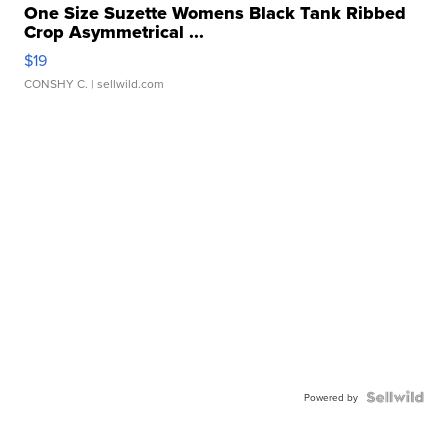
One Size Suzette Womens Black Tank Ribbed
Crop Asymmetrical ...
$19
CONSHY C.
| sellwild.com
Powered by