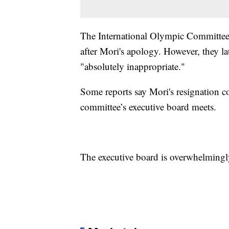
The International Olympic Committee i
after Mori's apology. However, they la
"absolutely inappropriate."
Some reports say Mori's resignation 
committee’s executive board meets.
The executive board is overwhelmingl