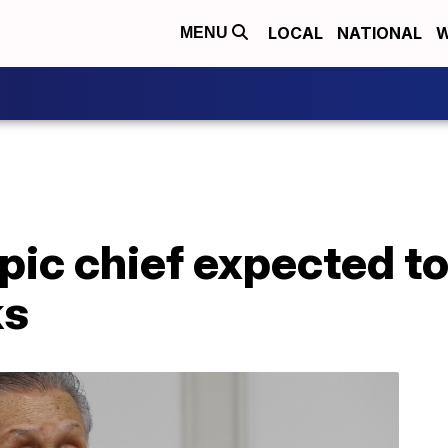
LOCAL
NATIONAL
W
MENU
ic chief expected to 
ks