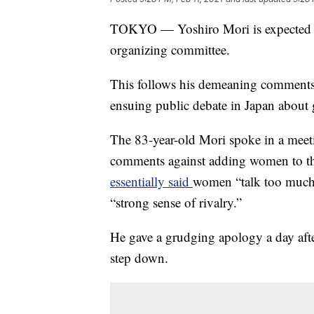
TOKYO — Yoshiro Mori is expected to
organizing committee.
This follows his demeaning comment
ensuing public debate in Japan about 
The 83-year-old Mori spoke in a mee
comments against adding women to t
essentially said
women “talk too much,
“strong sense of rivalry.”
He gave a grudging apology a day afte
step down.