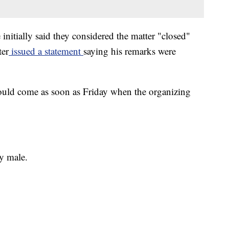
nitially said they considered the matter "closed"
ter
issued a statement
saying his remarks were
could come as soon as Friday when the organizing
y male.