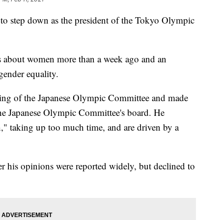
 step down as the president of the Tokyo Olympic
s about women more than a week ago and an
gender equality.
ting of the Japanese Olympic Committee and made
he Japanese Olympic Committee's board. He
" taking up too much time, and are driven by a
r his opinions were reported widely, but declined to