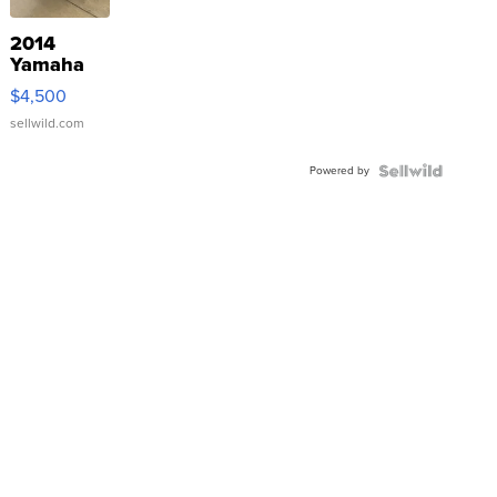
2014
Yamaha
VX Deluxe
$4,500
sellwild.com
Powered by