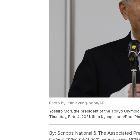
Photo by: Kim Kyung-hoon/AP
Yoshiro Mori, the president of the Tokyo Olympi
Thursday, Feb. 4, 2021. (Kim Kyung-hoon/Pool Pho
By:
Scripps National & The Associated Pr
Posted
9:28 PM, Feb 11, 2021
and last updated
9:28 