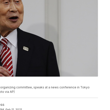
c organizing committee, speaks at a news conference in Tokyo
to via AP)
ess
PM, Feb 11, 2021