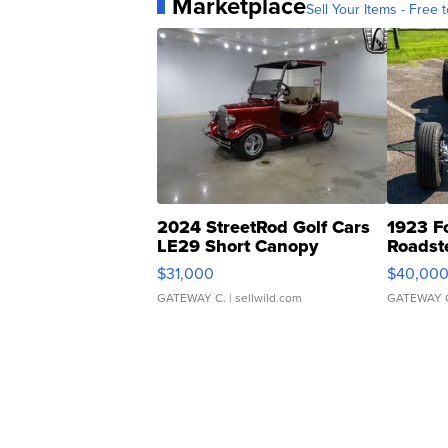
Marketplace
Sell Your Items - Free t
2024 StreetRod Golf Cars
1923 F
LE29 Short Canopy
Roadst
$31,000
$40,00
GATEWAY C.
| sellwild.com
GATEWAY 