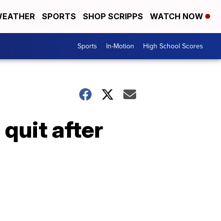
EATHER
SPORTS
SHOP SCRIPPS
WATCH NOW
Sports
In-Motion
High School Scores
quit after