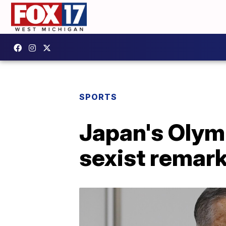
SPORTS
Japan's Olymp
sexist remar