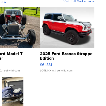
Visit Full Marketplace
o List
ord Model T
2025 Ford Bronco Stroppe
er
Edition
0
$61,881
C.
| sellwild.com
LOTLINX A.
| sellwild.com