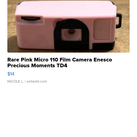
Rare Pink Micro 110 Film Camera Enesco
Precious Moments TD4
$14
NICOLE L.
| sellwild.com