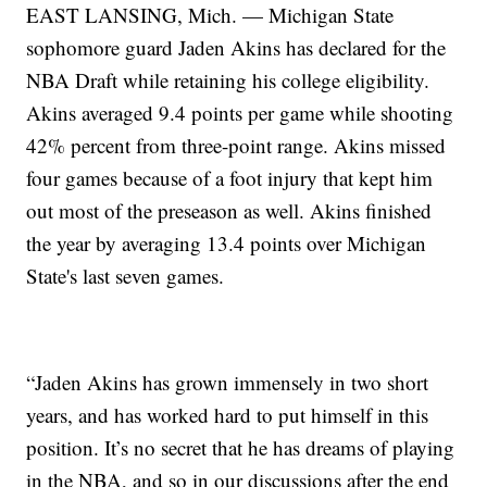
EAST LANSING, Mich. — Michigan State
sophomore guard Jaden Akins has declared for the
NBA Draft while retaining his college eligibility.
Akins averaged 9.4 points per game while shooting
42% percent from three-point range. Akins missed
four games because of a foot injury that kept him
out most of the preseason as well. Akins finished
the year by averaging 13.4 points over Michigan
State's last seven games.
“Jaden Akins has grown immensely in two short
years, and has worked hard to put himself in this
position. It’s no secret that he has dreams of playing
in the NBA, and so in our discussions after the end