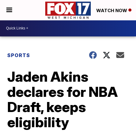
WATCH NOW
SPORTS
Jaden Akins
declares for NBA
Draft, keeps
eligibility