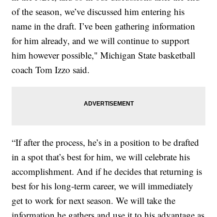
of the season, we’ve discussed him entering his
name in the draft. I’ve been gathering information
for him already, and we will continue to support
him however possible," Michigan State basketball
coach Tom Izzo said.
“If after the process, he’s in a position to be drafted
in a spot that’s best for him, we will celebrate his
accomplishment. And if he decides that returning is
best for his long-term career, we will immediately
get to work for next season. We will take the
information he gathers and use it to his advantage as