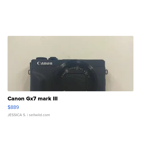
Canon Gx7 mark III
$889
JESSICA S.
| sellwild.com