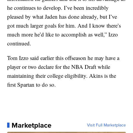
he continues to develop. I’ve been incredibly
pleased by what Jaden has done already, but I’ve
got much larger goals for him. And I know there’s
much more he’d like to accomplish as well,” Izzo
continued.
Tom Izzo said earlier this offseason he may have a
player or two declare for the NBA Draft while
maintaining their college eligibility. Akins is the
first Spartan to do so.
Marketplace
Visit Full Marketplace