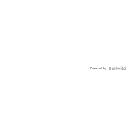
Powered by