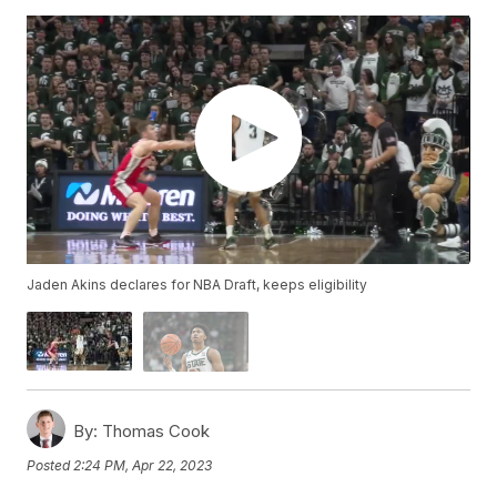
Jaden Akins declares for NBA Draft, keeps eligibility
By:
Thomas Cook
Posted
2:24 PM, Apr 22, 2023