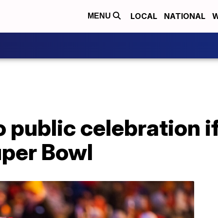
LOCAL
NATIONAL
W
MENU
 No public celebration 
uper Bowl