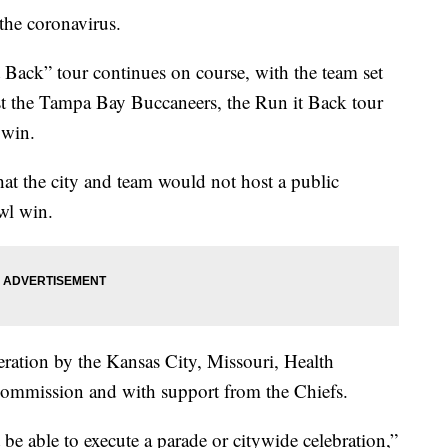
e coronavirus.
 Back” tour continues on course, with the team set
st the Tampa Bay Buccaneers, the Run it Back tour
 win.
at the city and team would not host a public
wl win.
eration by the Kansas City, Missouri, Health
Commission and with support from the Chiefs.
be able to execute a parade or citywide celebration,”