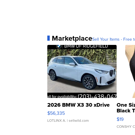
Marketplace
Sell Your Items - Free t
2026 BMW X3 30 xDrive
One Si
Black 
$56,335
Asymmet
$19
LOTLINX A.
| sellwild.com
CONSHY C