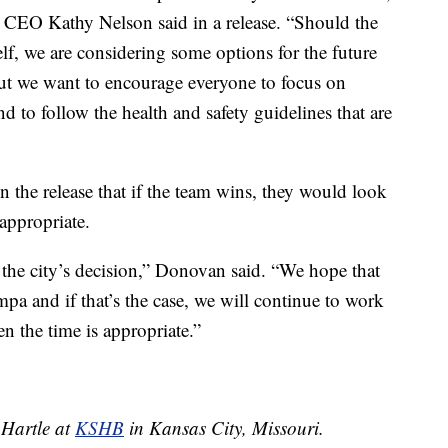
CEO Kathy Nelson said in a release. “Should the
elf, we are considering some options for the future
 But we want to encourage everyone to focus on
nd to follow the health and safety guidelines that are
 the release that if the team wins, they would look
 appropriate.
the city’s decision,” Donovan said. “We hope that
mpa and if that’s the case, we will continue to work
en the time is appropriate.”
 Hartle at
KSHB
in Kansas City, Missouri.