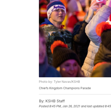
Photo by: Tyler Navas/KSHB
Chiefs Kingdom Champions Parade
By:
KSHB Staff
Posted
8:45 PM, Jan 26, 2021
and last updated
8:45