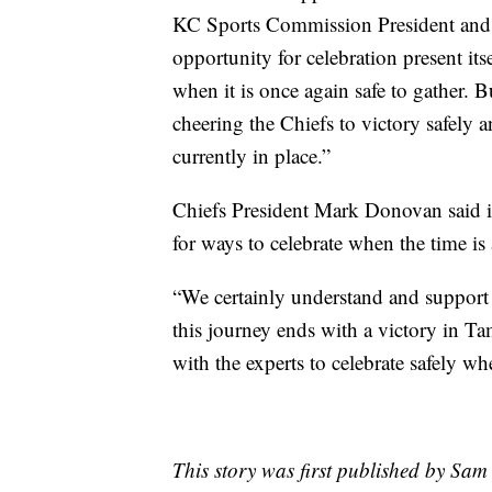
KC Sports Commission President and 
opportunity for celebration present its
when it is once again safe to gather.
cheering the Chiefs to victory safely a
currently in place.”
Chiefs President Mark Donovan said in
for ways to celebrate when the time is
“We certainly understand and support 
this journey ends with a victory in Ta
with the experts to celebrate safely wh
This story was first published by Sam