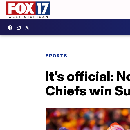
SPORTS
It’s official:
Chiefs win S