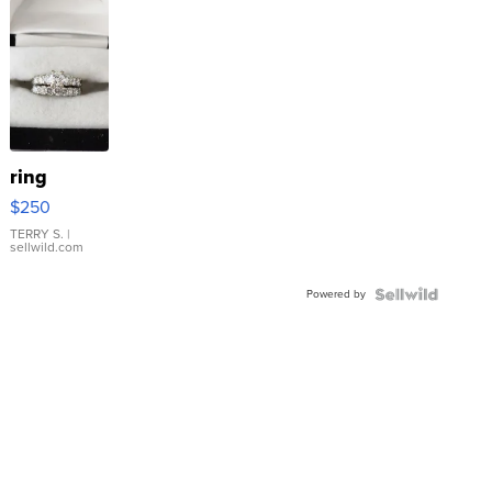
ring
$250
TERRY S.
|
sellwild.com
Powered by