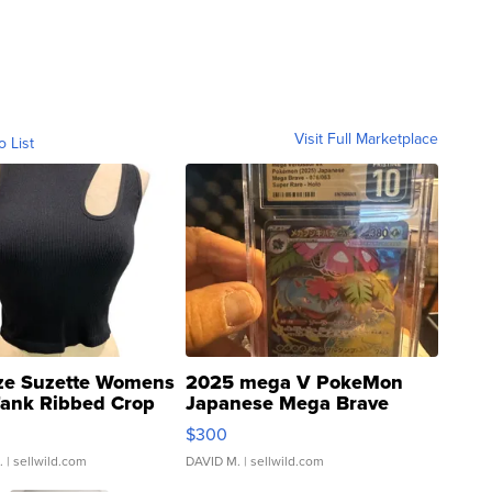
Visit Full Marketplace
o List
ze Suzette Womens
2025 mega V PokeMon
Tank Ribbed Crop
Japanese Mega Brave
rical ...
076/063 Super Rare H...
$300
.
| sellwild.com
DAVID M.
| sellwild.com