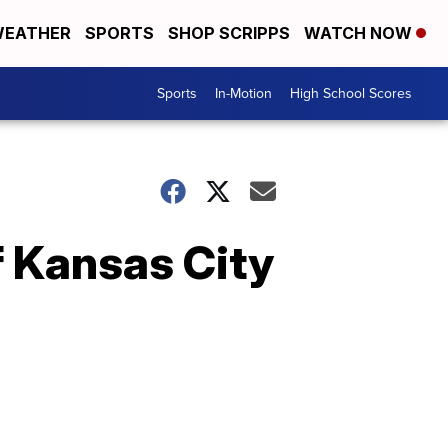
EATHER
SPORTS
SHOP SCRIPPS
WATCH NOW
Sports
In-Motion
High School Scores
if Kansas City