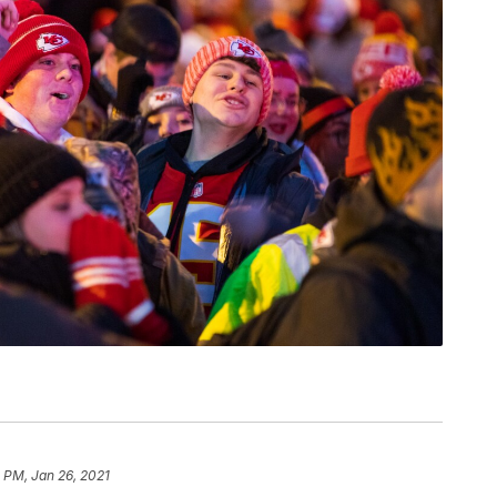
 PM, Jan 26, 2021