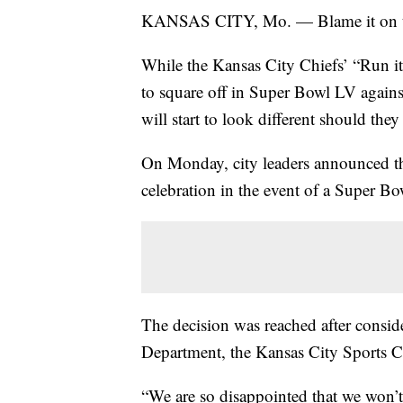
KANSAS CITY, Mo. — Blame it on th
While the Kansas City Chiefs’ “Run it
to square off in Super Bowl LV again
will start to look different should they
On Monday, city leaders announced th
celebration in the event of a Super Bo
The decision was reached after consid
Department, the Kansas City Sports 
“We are so disappointed that we won’t 