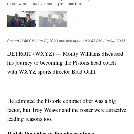
roster were attractive leading reasons too.
Posted
11:46 PM, Jun 13, 2023
and last updated
2:43 AM, Jun 14, 2023
DETROIT (WXYZ) — Monty Williams discussed
his journey to becoming the Pistons head coach
with WXYZ sports director Brad Galli.
He admitted the historic contract offer was a big
factor, but Troy Weaver and the roster were attractive
leading reasons too.
Watch the video in the player above.