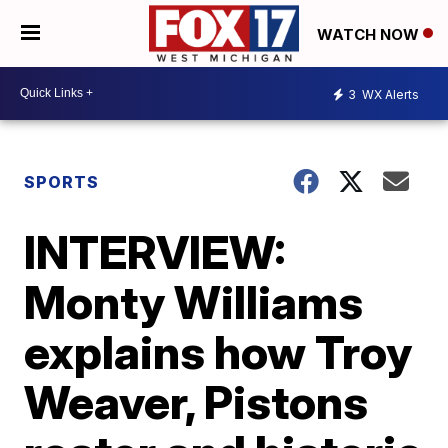
WATCH NOW
3
WX Alerts
SPORTS
INTERVIEW:
Monty Williams
explains how Troy
Weaver, Pistons