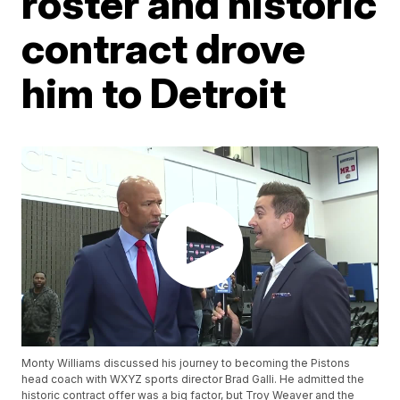
roster and historic
contract drove
him to Detroit
Monty Williams discussed his journey to becoming the Pistons
head coach with WXYZ sports director Brad Galli. He admitted the
historic contract offer was a big factor, but Troy Weaver and the