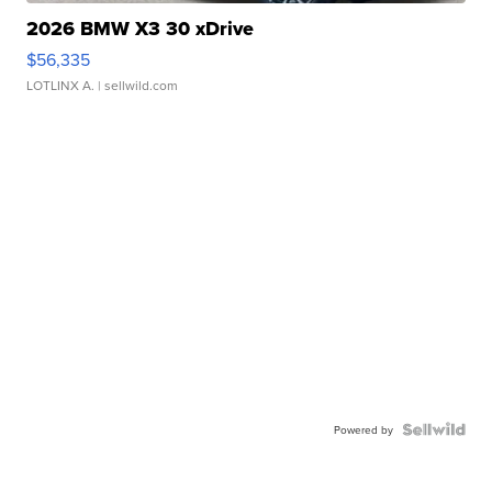
2026 BMW X3 30 xDrive
$56,335
LOTLINX A.
| sellwild.com
Powered by