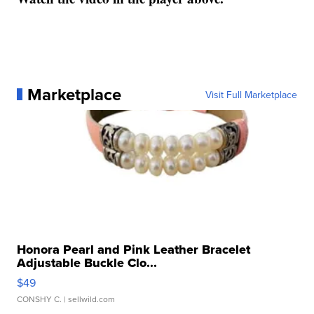
Marketplace
Visit Full Marketplace
Honora Pearl and Pink Leather Bracelet
Adjustable Buckle Clo...
$49
CONSHY C.
| sellwild.com