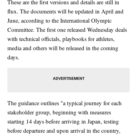
These are the first versions and details are still in
flux. The documents will be updated in April and
June, according to the International Olympic
Committee. The first one released Wednesday deals
with technical officials, playbooks for athletes,
media and others will be released in the coming
days.
The guidance outlines "a typical journey for each
stakeholder group, beginning with measures
starting 14 days before arriving in Japan, testing
before departure and upon arrival in the country,