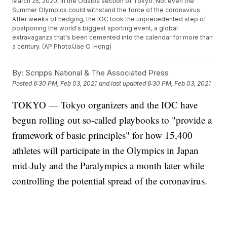
March 25, 2020, in the Odaiba section of Tokyo. Not even the
Summer Olympics could withstand the force of the coronavirus.
After weeks of hedging, the IOC took the unprecedented step of
postponing the world's biggest sporting event, a global
extravaganza that's been cemented into the calendar for more than
a century. (AP Photo/Jae C. Hong)
By:
Scripps National & The Associated Press
Posted
6:30 PM, Feb 03, 2021
and last updated
6:30 PM, Feb 03, 2021
TOKYO — Tokyo organizers and the IOC have
begun rolling out so-called playbooks to "provide a
framework of basic principles" for how 15,400
athletes will participate in the Olympics in Japan
mid-July and the Paralympics a month later while
controlling the potential spread of the coronavirus.