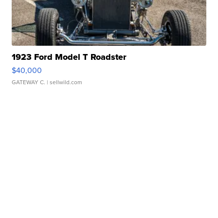
1923 Ford Model T Roadster
$40,000
GATEWAY C.
| sellwild.com