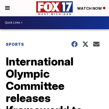
WATCH NOW
SPORTS
International
Olympic
Committee
releases