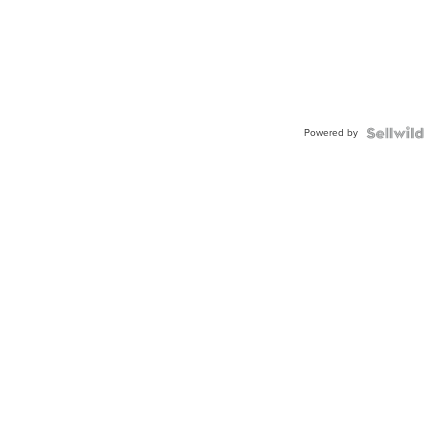
Powered by