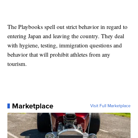
The Playbooks spell out strict behavior in regard to
entering Japan and leaving the country. They deal
with hygiene, testing, immigration questions and
behavior that will prohibit athletes from any
tourism.
Marketplace
Visit Full Marketplace