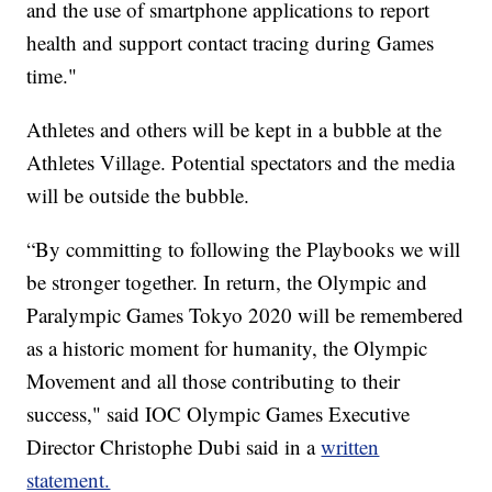
and the use of smartphone applications to report
health and support contact tracing during Games
time."
Athletes and others will be kept in a bubble at the
Athletes Village. Potential spectators and the media
will be outside the bubble.
“By committing to following the Playbooks we will
be stronger together. In return, the Olympic and
Paralympic Games Tokyo 2020 will be remembered
as a historic moment for humanity, the Olympic
Movement and all those contributing to their
success," said IOC Olympic Games Executive
Director Christophe Dubi said in a
written
statement.