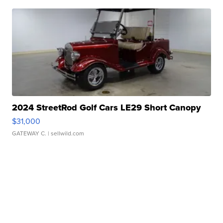
2024 StreetRod Golf Cars LE29 Short Canopy
$31,000
GATEWAY C.
| sellwild.com