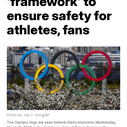
'framework' to
ensure safety for
athletes, fans
Photo by: Jae C. Hong/AP
The Olympic rings are seen behind cherry blossoms Wednesday,