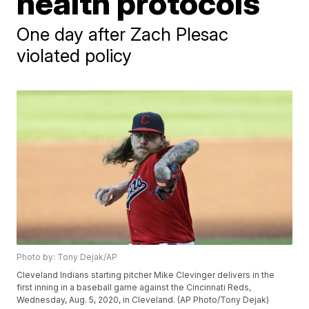
health protocols
One day after Zach Plesac
violated policy
Photo by: Tony Dejak/AP
Cleveland Indians starting pitcher Mike Clevinger delivers in the
first inning in a baseball game against the Cincinnati Reds,
Wednesday, Aug. 5, 2020, in Cleveland. (AP Photo/Tony Dejak)