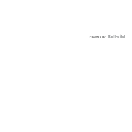
Powered by