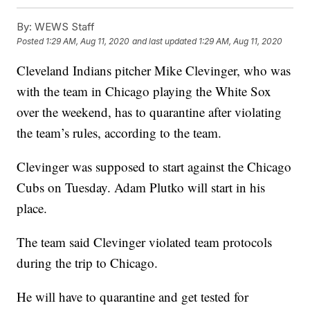
By:
WEWS Staff
Posted
1:29 AM, Aug 11, 2020
and last updated
1:29 AM, Aug 11, 2020
Cleveland Indians pitcher Mike Clevinger, who was
with the team in Chicago playing the White Sox
over the weekend, has to quarantine after violating
the team’s rules, according to the team.
Clevinger was supposed to start against the Chicago
Cubs on Tuesday. Adam Plutko will start in his
place.
The team said Clevinger violated team protocols
during the trip to Chicago.
He will have to quarantine and get tested for