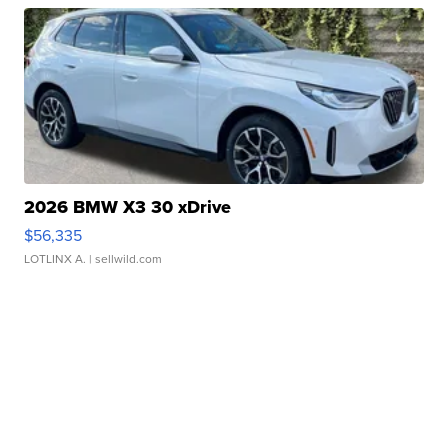
2026 BMW X3 30 xDrive
$56,335
LOTLINX A.
| sellwild.com