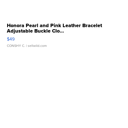
Honora Pearl and Pink Leather Bracelet
Adjustable Buckle Clo...
$49
CONSHY C.
| sellwild.com