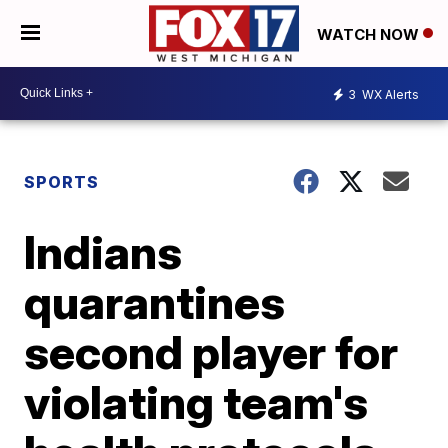
WATCH NOW
3
WX Alerts
SPORTS
Indians
quarantines
second player for
violating team's