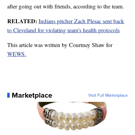
after going out with friends, according to the team.
RELATED:
Indians pitcher Zach Plesac sent back
to Cleveland for violating team's health protocols
This article was written by Courtney Shaw for
WEWS.
Marketplace
Visit Full Marketplace