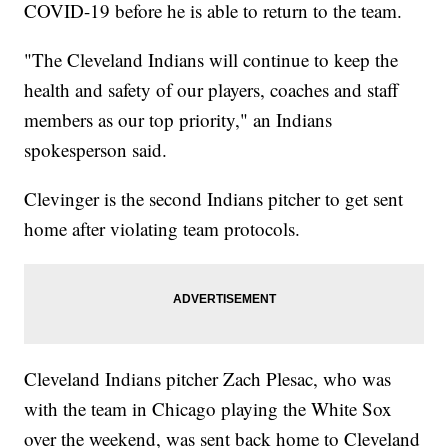
COVID-19 before he is able to return to the team.
"The Cleveland Indians will continue to keep the
health and safety of our players, coaches and staff
members as our top priority," an Indians
spokesperson said.
Clevinger is the second Indians pitcher to get sent
home after violating team protocols.
Cleveland Indians pitcher Zach Plesac, who was
with the team in Chicago playing the White Sox
over the weekend, was sent back home to Cleveland