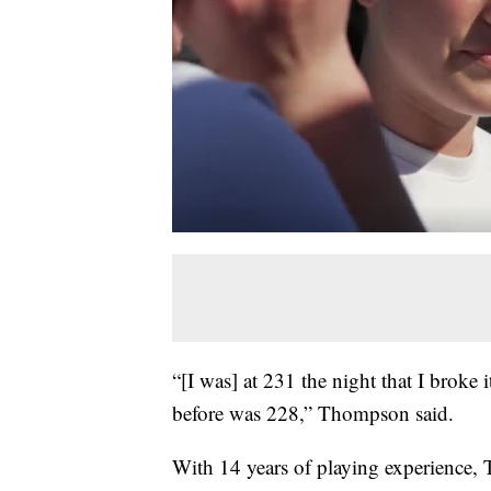
“[I was] at 231 the night that I broke i
before was 228,” Thompson said.
With 14 years of playing experience, 