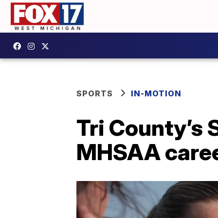
SPORTS
IN-MOTION
Tri County’s
MHSAA career