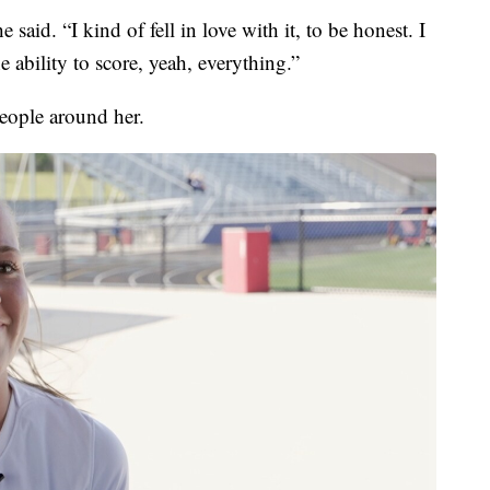
 said. “I kind of fell in love with it, to be honest. I
he ability to score, yeah, everything.”
eople around her.