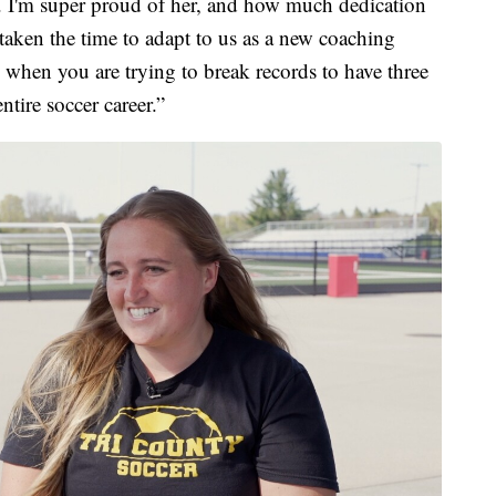
it. I'm super proud of her, and how much dedication
 taken the time to adapt to us as a new coaching
ard when you are trying to break records to have three
tire soccer career.”