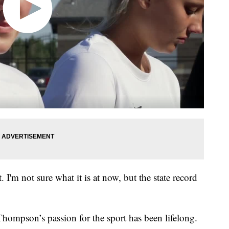
t. I'm not sure what it is at now, but the state record
Thompson’s passion for the sport has been lifelong.