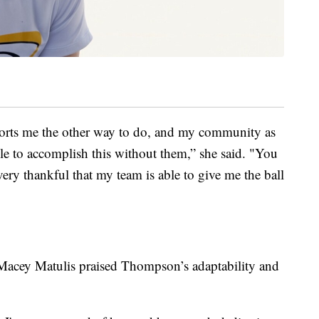
pports me the other way to do, and my community as
le to accomplish this without them,” she said. "You
 very thankful that my team is able to give me the ball
 Macey Matulis praised Thompson’s adaptability and