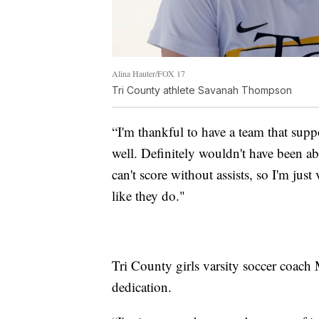
Alina Hauter/FOX 17
Tri County athlete Savanah Thompson
“I'm thankful to have a team that su
well. Definitely wouldn't have been ab
can't score without assists, so I'm just
like they do."
Tri County girls varsity soccer coach
dedication.