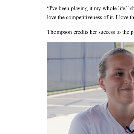
“I've been playing it my whole life,” she
love the competitiveness of it. I love t
Thompson credits her success to the p