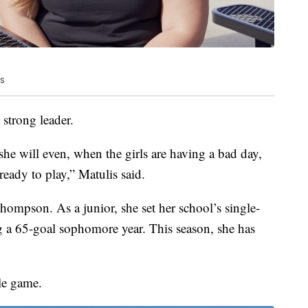
is
strong leader.
 she will even, when the girls are having a bad day,
eady to play,” Matulis said.
hompson. As a junior, she set her school’s single-
g a 65-goal sophomore year. This season, she has
le game.