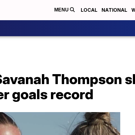
LOCAL
NATIONAL
W
MENU
 Savanah Thompson s
 goals record