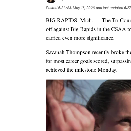
Posted
6:21 AM, May 16, 2026
and last updated
6:2
BIG RAPIDS, Mich. — The Tri County 
off against Big Rapids in the CSAA to
carried even more significance.
Savanah Thompson recently broke the
for most career goals scored, surpassi
achieved the milestone Monday.