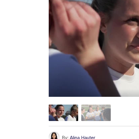
By:
Alina Hauter