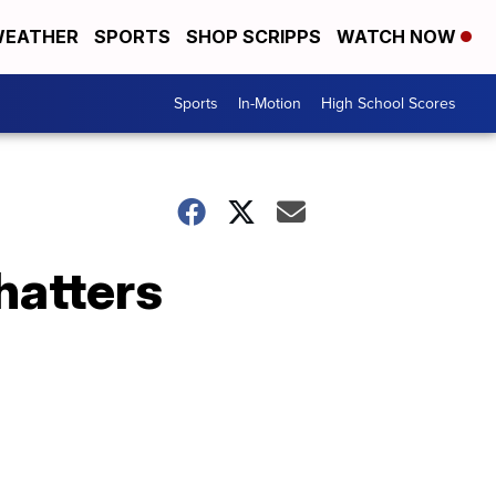
EATHER
SPORTS
SHOP SCRIPPS
WATCH NOW
Sports
In-Motion
High School Scores
hatters