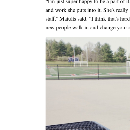
“I'm just super happy to be a part of 
and work she puts into it. She's really
staff,” Matulis said. “I think that's h
new people walk in and change your en