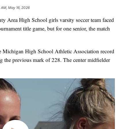
7 AM, May 16, 2026
Area High School girls varsity soccer team faced
urnament title game, but for one senior, the match
 Michigan High School Athletic Association record
ng the previous mark of 228. The center midfielder