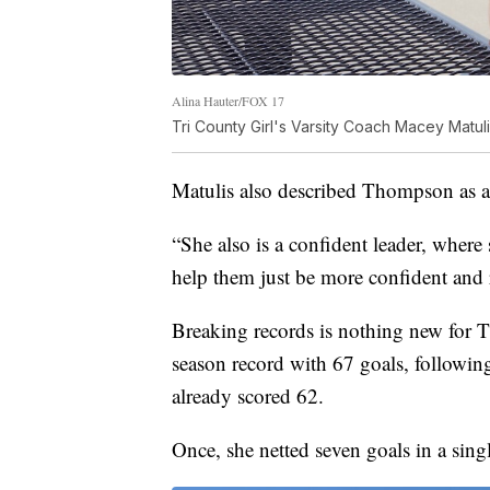
Alina Hauter/FOX 17
Tri County Girl's Varsity Coach Macey Matul
Matulis also described Thompson as a 
“She also is a confident leader, where
help them just be more confident and r
Breaking records is nothing new for T
season record with 67 goals, followin
already scored 62.
Once, she netted seven goals in a sing