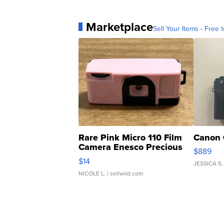
Marketplace
Sell Your Items - Free t
Rare Pink Micro 110 Film
Canon 
Camera Enesco Precious
$889
Moments TD4
$14
JESSICA S.
NICOLE L.
| sellwild.com