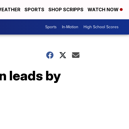
EATHER
SPORTS
SHOP SCRIPPS
WATCH NOW
Sports
In-Motion
High School Scores
n leads by