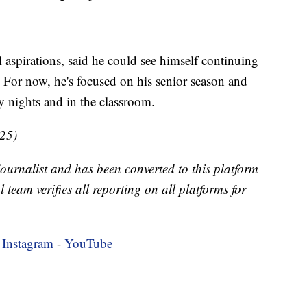
 aspirations, said he could see himself continuing
 For now, he's focused on his senior season and
 nights and in the classroom.
025)
 journalist and has been converted to this platform
l team verifies all reporting on all platforms for
-
Instagram
-
YouTube