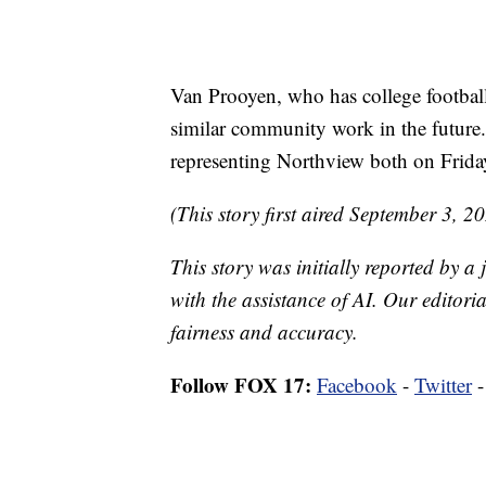
Van Prooyen, who has college football
similar community work in the future.
representing Northview both on Friday
(This story first aired September 3, 2
This story was initially reported by a
with the assistance of AI. Our editoria
fairness and accuracy.
Follow FOX 17:
Facebook
-
Twitter