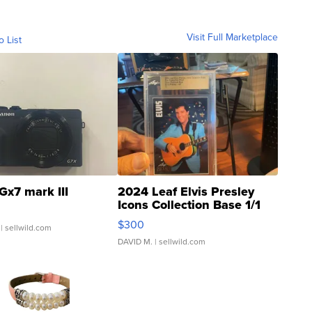
Visit Full Marketplace
o List
Gx7 mark III
2024 Leaf Elvis Presley
Icons Collection Base 1/1
SSP Clear ...
$300
| sellwild.com
DAVID M.
| sellwild.com