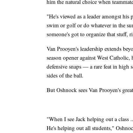
him the natural choice when teammates
"He's viewed as a leader amongst his 
swim or golf or do whatever in the s
someone's got to organize that stuff, r
Van Prooyen's leadership extends beyo
season opener against West Catholic, 
defensive snaps — a rare feat in high
sides of the ball.
But Oshnock sees Van Prooyen's greate
"When I see Jack helping out a class .
He's helping out all students," Oshno