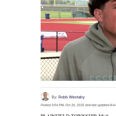
By:
Robb Westaby
Posted
3:54 PM, Oct 20, 2025
and last updated
9:4
PLAINFIELD TOWNSHIP, Mich. 