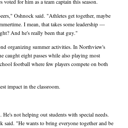
 voted for him as a team captain this season.
peers," Oshnock said. "Athletes get together, maybe
ummertime. I mean, that takes some leadership —
ight? And he's really been that guy."
nd organizing summer activities. In Northview's
he caught eight passes while also playing most
 school football where few players compete on both
st impact in the classroom.
.. He's not helping out students with special needs.
ck said. "He wants to bring everyone together and be