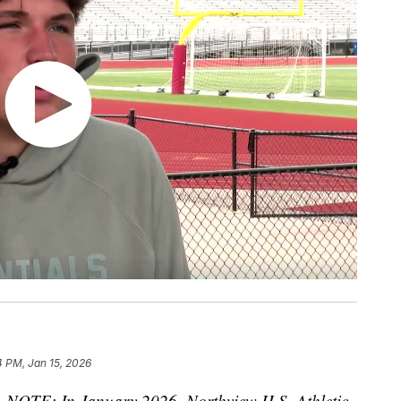
4 PM, Jan 15, 2026
—
NOTE: In January 2026, Northview H.S. Athletic