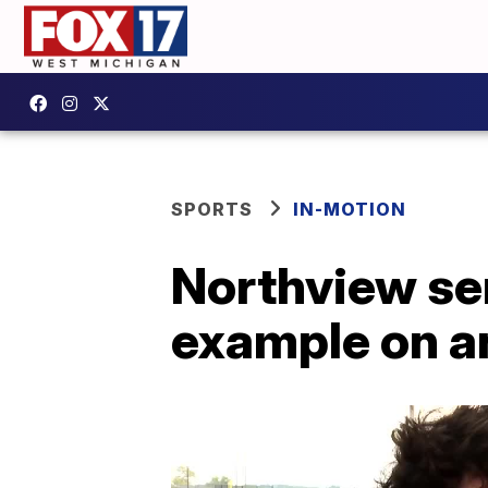
SPORTS
IN-MOTION
Northview se
example on an