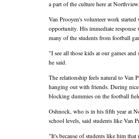
a part of the culture here at Northview
Van Prooyen's volunteer work started
opportunity. His immediate response 
many of the students from football ga
"I see all those kids at our games and 
he said.
The relationship feels natural to Van P
hanging out with friends. During nice 
blocking dummies on the football fiel
Oshnock, who is in his fifth year at N
school levels, said students like Van P
"It's because of students like him that 