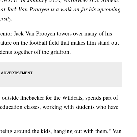
at Jack Van Prooyen is a walk-on for his upcoming
rsity.
enior Jack Van Prooyen towers over many of his
tature on the football field that makes him stand out
ents together off the gridiron.
outside linebacker for the Wildcats, spends part of
l education classes, working with students who have
st being around the kids, hanging out with them," Van