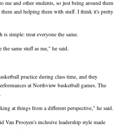
to me and other students, so just being around them
them and helping them with stuff. I think it's pretty
h is simple: treat everyone the same.
e the same stuff as me," he said.
sketball practice during class time, and they
 performances at Northview basketball games. The
.
king at things from a different perspective," he said.
d Van Prooyen's inclusive leadership style made