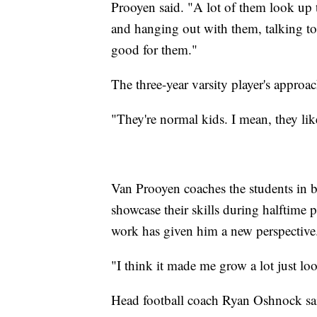
Prooyen said. "A lot of them look up 
and hanging out with them, talking to 
good for them."
The three-year varsity player's approac
"They're normal kids. I mean, they lik
Van Prooyen coaches the students in ba
showcase their skills during halftime
work has given him a new perspective
"I think it made me grow a lot just loo
Head football coach Ryan Oshnock sai