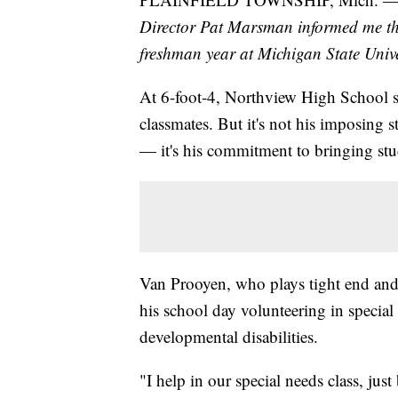
Director Pat Marsman informed me th
freshman year at Michigan State Unive
At 6-foot-4, Northview High School s
classmates. But it's not his imposing s
— it's his commitment to bringing stud
Van Prooyen, who plays tight end and 
his school day volunteering in specia
developmental disabilities.
"I help in our special needs class, ju