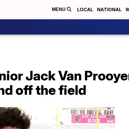
LOCAL
NATIONAL
W
MENU
nior Jack Van Prooye
d off the field