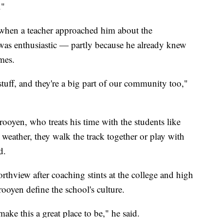
."
 when a teacher approached him about the
was enthusiastic — partly because he already knew
mes.
stuff, and they're a big part of our community too,"
rooyen, who treats his time with the students like
weather, they walk the track together or play with
d.
orthview after coaching stints at the college and high
rooyen define the school's culture.
make this a great place to be," he said.