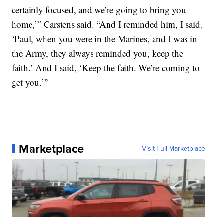
certainly focused, and we’re going to bring you
home,’” Carstens said. “And I reminded him, I said,
‘Paul, when you were in the Marines, and I was in
the Army, they always reminded you, keep the
faith.’ And I said, ‘Keep the faith. We’re coming to
get you.’”
Marketplace
Visit Full Marketplace