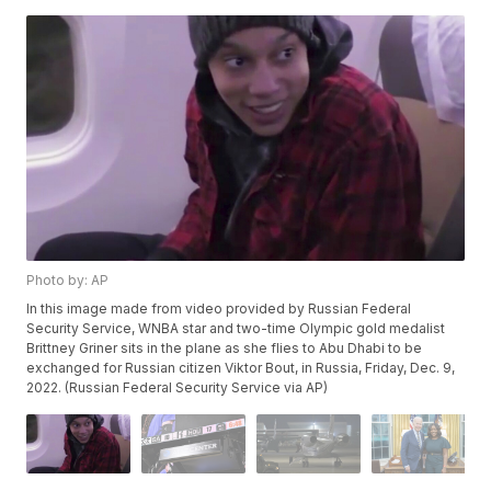
Photo by: AP
In this image made from video provided by Russian Federal
Security Service, WNBA star and two-time Olympic gold medalist
Brittney Griner sits in the plane as she flies to Abu Dhabi to be
exchanged for Russian citizen Viktor Bout, in Russia, Friday, Dec. 9,
2022. (Russian Federal Security Service via AP)