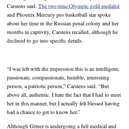
Carstens said.
The two-time Olympic gold medalist
and Phoenix Mercury pro basketball star spoke
about her time in the Russian penal colony and her
months in captivity, Carstens recalled, although he
declined to go into specific details.
“I was left with the impression this is an intelligent,
passionate, compassionate, humble, interesting
person, a patriotic person,” Carstens said. “But
above all, authentic. I hate the fact that I had to meet
her in this manner, but I actually felt blessed having
had a chance to get to know her.”
Although Griner is undergoing a full medical and