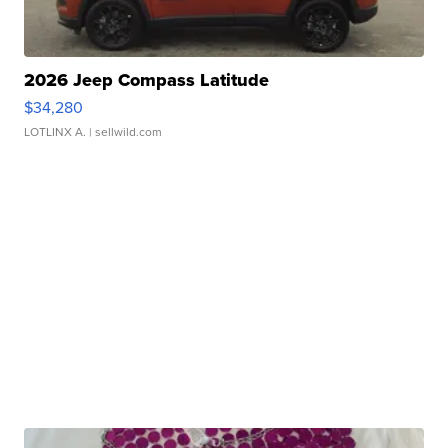
2026 Jeep Compass Latitude
$34,280
LOTLINX A.
| sellwild.com