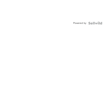
Powered by