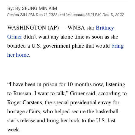
By:
By SEUNG MIN KIM
Posted
2:54 PM, Dec 11, 2022
and last updated
6:21 PM, Dec 11, 2022
WASHINGTON (AP) — WNBA star
Brittney
Griner
didn’t want any alone time as soon as she
boarded a U.S. government plane that would
bring
her home
.
“I have been in prison for 10 months now, listening
to Russian. I want to talk,” Griner said, according to
Roger Carstens, the special presidential envoy for
hostage affairs, who helped secure the basketball
star’s release and bring her back to the U.S. last
week.