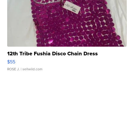
12th Tribe Fushia Disco Chain Dress
$55
ROSE J.
| sellwild.com