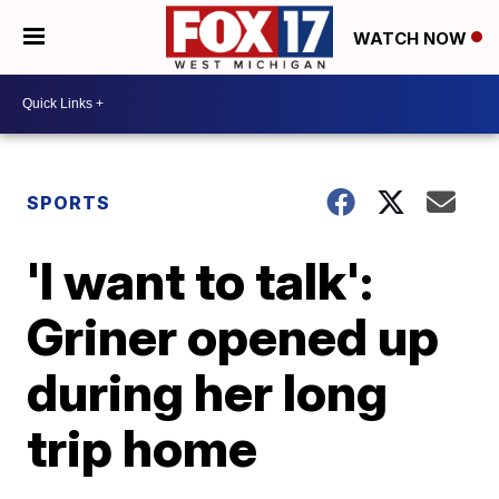
WATCH NOW
SPORTS
'I want to talk':
Griner opened up
during her long
trip home