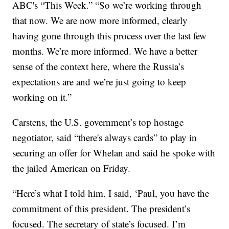
ABC's “This Week.” “So we’re working through
that now. We are now more informed, clearly
having gone through this process over the last few
months. We’re more informed. We have a better
sense of the context here, where the Russia’s
expectations are and we’re just going to keep
working on it.”
Carstens, the U.S. government’s top hostage
negotiator, said “there's always cards” to play in
securing an offer for Whelan and said he spoke with
the jailed American on Friday.
“Here’s what I told him. I said, ‘Paul, you have the
commitment of this president. The president’s
focused. The secretary of state’s focused. I’m