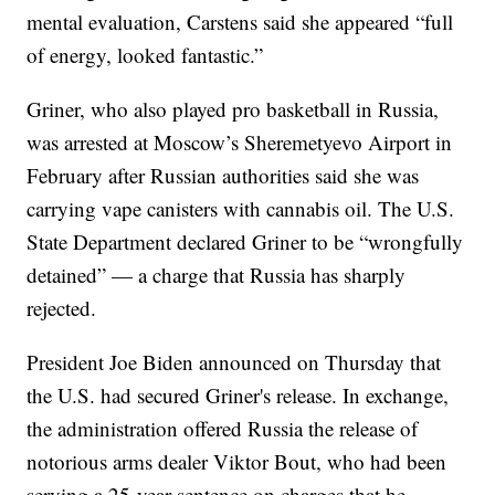
mental evaluation, Carstens said she appeared “full
of energy, looked fantastic.”
Griner, who also played pro basketball in Russia,
was arrested at Moscow’s Sheremetyevo Airport in
February after Russian authorities said she was
carrying vape canisters with cannabis oil. The U.S.
State Department declared Griner to be “wrongfully
detained” — a charge that Russia has sharply
rejected.
President Joe Biden announced on Thursday that
the U.S. had secured Griner's release. In exchange,
the administration offered Russia the release of
notorious arms dealer Viktor Bout, who had been
serving a 25-year sentence on charges that he