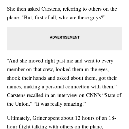
She then asked Carstens, referring to others on the
plane: "But, first of all, who are these guys?”
“And she moved right past me and went to every
member on that crew, looked them in the eyes,
shook their hands and asked about them, got their
names, making a personal connection with them,”
Carstens recalled in an interview on CNN's “State of
the Union.” “It was really amazing.”
Ultimately, Griner spent about 12 hours of an 18-
hour flight talking with others on the plane,