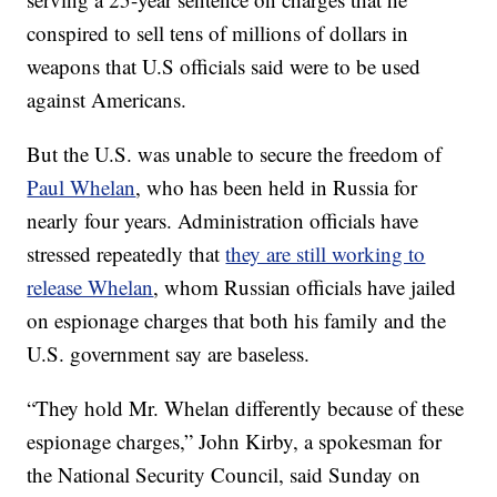
conspired to sell tens of millions of dollars in
weapons that U.S officials said were to be used
against Americans.
But the U.S. was unable to secure the freedom of
Paul Whelan
, who has been held in Russia for
nearly four years. Administration officials have
stressed repeatedly that
they are still working to
release Whelan
, whom Russian officials have jailed
on espionage charges that both his family and the
U.S. government say are baseless.
“They hold Mr. Whelan differently because of these
espionage charges,” John Kirby, a spokesman for
the National Security Council, said Sunday on