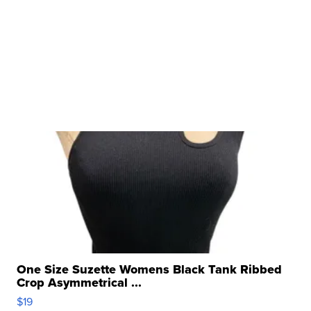
One Size Suzette Womens Black Tank Ribbed
Crop Asymmetrical ...
$19