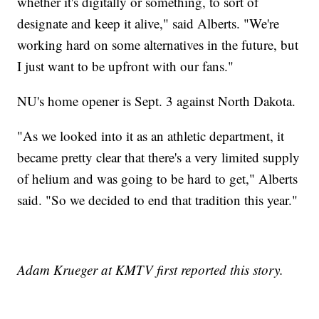
whether it's digitally or something, to sort of
designate and keep it alive," said Alberts. "We're
working hard on some alternatives in the future, but
I just want to be upfront with our fans."
NU's home opener is Sept. 3 against North Dakota.
"As we looked into it as an athletic department, it
became pretty clear that there's a very limited supply
of helium and was going to be hard to get," Alberts
said. "So we decided to end that tradition this year."
Adam Krueger at KMTV first reported this story.