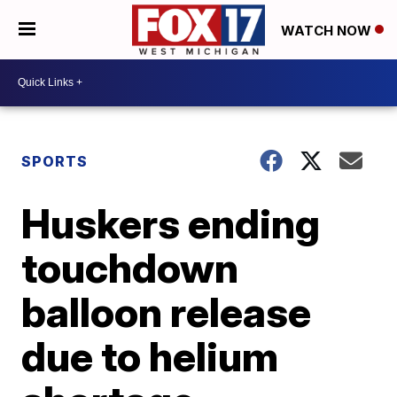
WATCH NOW
SPORTS
Huskers ending
touchdown
balloon release
due to helium