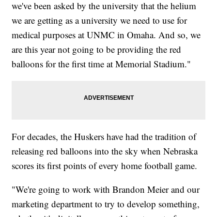
we've been asked by the university that the helium
we are getting as a university we need to use for
medical purposes at UNMC in Omaha. And so, we
are this year not going to be providing the red
balloons for the first time at Memorial Stadium."
For decades, the Huskers have had the tradition of
releasing red balloons into the sky when Nebraska
scores its first points of every home football game.
"We're going to work with Brandon Meier and our
marketing department to try to develop something,