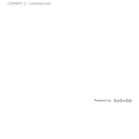
CONSHY C.
| sellwild.com
Powered by