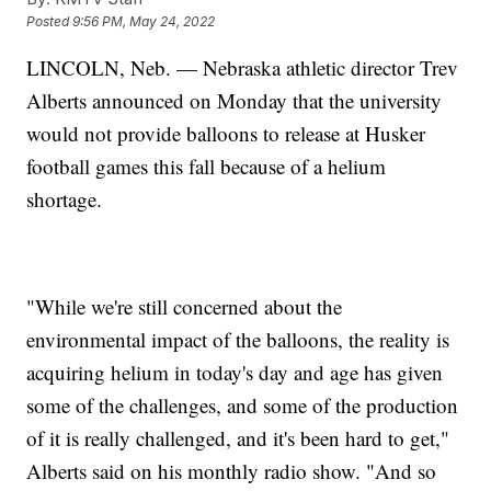
Posted
9:56 PM, May 24, 2022
LINCOLN, Neb. — Nebraska athletic director Trev
Alberts announced on Monday that the university
would not provide balloons to release at Husker
football games this fall because of a helium
shortage.
"While we're still concerned about the
environmental impact of the balloons, the reality is
acquiring helium in today's day and age has given
some of the challenges, and some of the production
of it is really challenged, and it's been hard to get,"
Alberts said on his monthly radio show. "And so