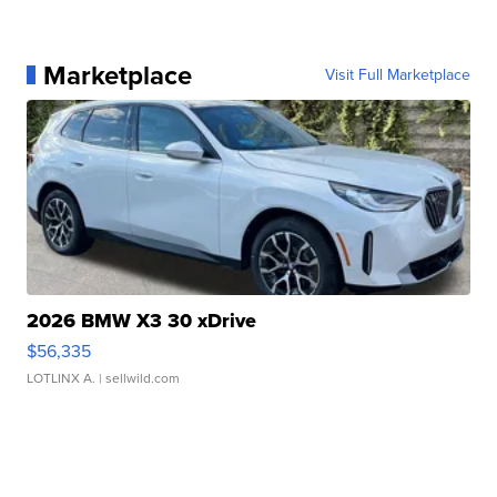
Marketplace
Visit Full Marketplace
2026 BMW X3 30 xDrive
$56,335
LOTLINX A.
| sellwild.com