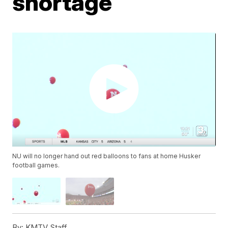
shortage
NU will no longer hand out red balloons to fans at home Husker
football games.
By:
KMTV Staff