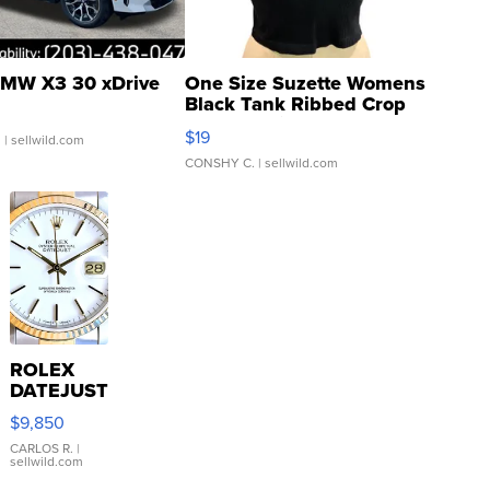
MW X3 30 xDrive
One Size Suzette Womens
Black Tank Ribbed Crop
Asymmetrical ...
$19
.
| sellwild.com
CONSHY C.
| sellwild.com
ROLEX
DATEJUST
16233
$9,850
WHITE
DIAL
CARLOS R.
|
sellwild.com
FLUTED