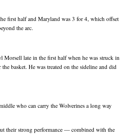
the first half and Maryland was 3 for 4, which offset
beyond the arc.
l Morsell late in the first half when he was struck in
 the basket. He was treated on the sideline and did
 middle who can carry the Wolverines a long way
but their strong performance — combined with the