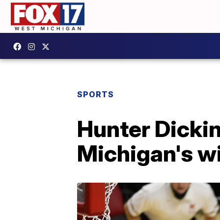
SPORTS
Hunter Dicki
Michigan's w