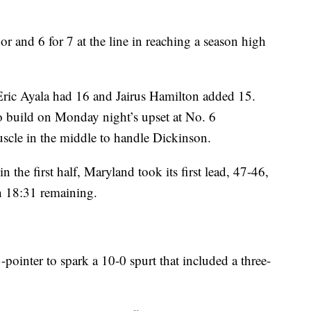
r and 6 for 7 at the line in reaching a season high
Eric Ayala had 16 and Jairus Hamilton added 15.
to build on Monday night’s upset at No. 6
scle in the middle to handle Dickinson.
n the first half, Maryland took its first lead, 47-46,
h 18:31 remaining.
pointer to spark a 10-0 spurt that included a three-