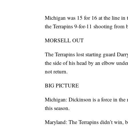
Michigan was 15 for 16 at the line in 
the Terrapins 9-for-11 shooting from 
MORSELL OUT
The Terrapins lost starting guard Darry
the side of his head by an elbow under
not return.
BIG PICTURE
Michigan: Dickinson is a force in the
this season.
Maryland: The Terrapins didn’t win, 