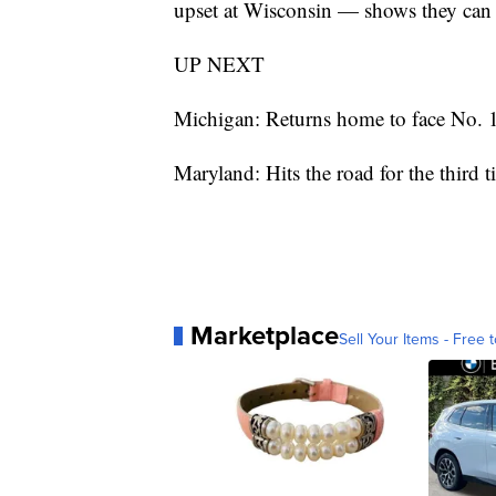
upset at Wisconsin — shows they can 
UP NEXT
Michigan: Returns home to face No. 
Maryland: Hits the road for the third
Marketplace
Sell Your Items - Free t