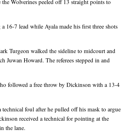
the Wolverines peeled off 13 straight points to
a 16-7 lead while Ayala made his first three shots
rk Turgeon walked the sideline to midcourt and
ch Juwan Howard. The referees stepped in and
who followed a free throw by Dickinson with a 13-4
 technical foul after he pulled off his mask to argue
ickinson received a technical for pointing at the
n the lane.