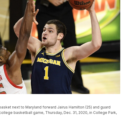
basket next to Maryland forward Jairus Hamilton (25) and guard
A college basketball game, Thursday, Dec. 31, 2020, in College Park,