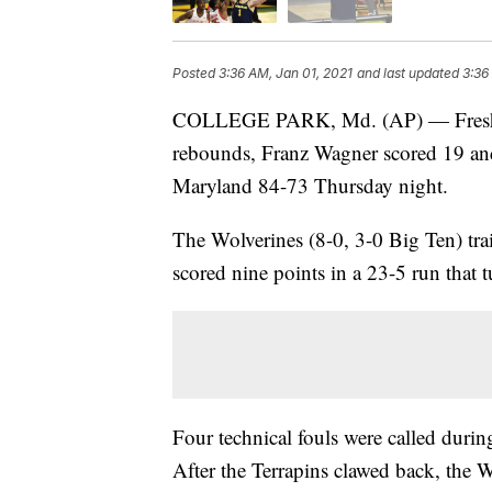
Posted
3:36 AM, Jan 01, 2021
and last updated
3:36
COLLEGE PARK, Md. (AP) — Freshma
rebounds, Franz Wagner scored 19 an
Maryland 84-73 Thursday night.
The Wolverines (8-0, 3-0 Big Ten) tra
scored nine points in a 23-5 run that t
Four technical fouls were called durin
After the Terrapins clawed back, the