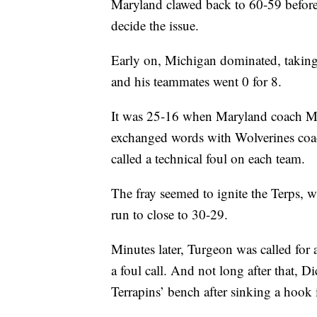
Maryland clawed back to 60-59 before 
decide the issue.
Early on, Michigan dominated, taking 
and his teammates went 0 for 8.
It was 25-16 when Maryland coach Ma
exchanged words with Wolverines coa
called a technical foul on each team.
The fray seemed to ignite the Terps, 
run to close to 30-29.
Minutes later, Turgeon was called for a
a foul call. And not long after that, D
Terrapins’ bench after sinking a hook i