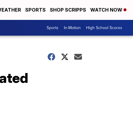
EATHER
SPORTS
SHOP SCRIPPS
WATCH NOW
Sports
In-Motion
High School Scores
eated