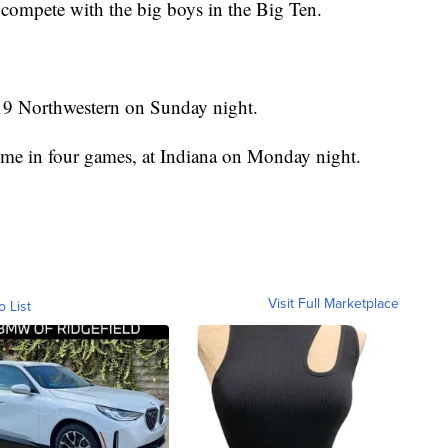
compete with the big boys in the Big Ten.
19 Northwestern on Sunday night.
 time in four games, at Indiana on Monday night.
Visit Full Marketplace
o List