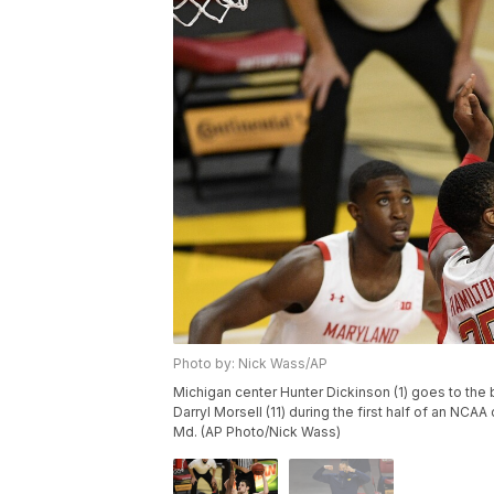
Photo by: Nick Wass/AP
Michigan center Hunter Dickinson (1) goes to the 
Darryl Morsell (11) during the first half of an NCA
Md. (AP Photo/Nick Wass)