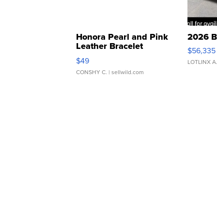
Honora Pearl and Pink
2026 B
Leather Bracelet
$56,335
Adjustable Buckle Clo...
$49
LOTLINX A
CONSHY C.
| sellwild.com