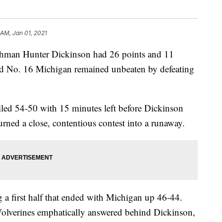
 AM, Jan 01, 2021
n Hunter Dickinson had 26 points and 11
d No. 16 Michigan remained unbeaten by defeating
iled 54-50 with 15 minutes left before Dickinson
urned a close, contentious contest into a runaway.
g a first half that ended with Michigan up 46-44.
 Wolverines emphatically answered behind Dickinson,