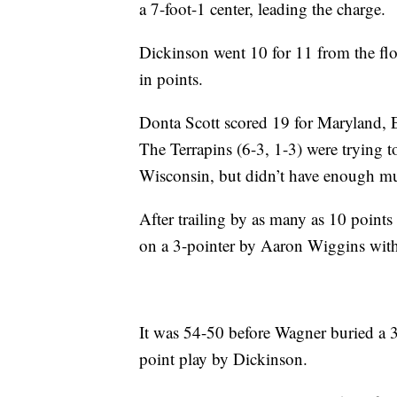
a 7-foot-1 center, leading the charge.
Dickinson went 10 for 11 from the floo
in points.
Donta Scott scored 19 for Maryland, 
The Terrapins (6-3, 1-3) were trying 
Wisconsin, but didn’t have enough mu
After trailing by as many as 10 points i
on a 3-pointer by Aaron Wiggins wit
It was 54-50 before Wagner buried a 3-
point play by Dickinson.