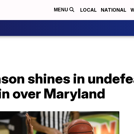
LOCAL
NATIONAL
W
MENU
nson shines in undef
in over Maryland