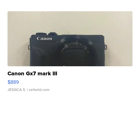
Canon Gx7 mark III
$889
JESSICA S.
| sellwild.com