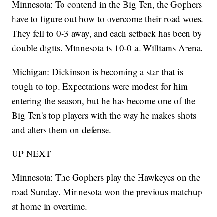
Minnesota: To contend in the Big Ten, the Gophers
have to figure out how to overcome their road woes.
They fell to 0-3 away, and each setback has been by
double digits. Minnesota is 10-0 at Williams Arena.
Michigan: Dickinson is becoming a star that is
tough to top. Expectations were modest for him
entering the season, but he has become one of the
Big Ten's top players with the way he makes shots
and alters them on defense.
UP NEXT
Minnesota: The Gophers play the Hawkeyes on the
road Sunday. Minnesota won the previous matchup
at home in overtime.