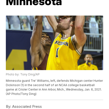
Minnesota
Photo by: Tony Ding/AP
Minnesota guard Tre' Williams, left, defends Michigan center Hunter
Dickinson (1) in the second half of an NCAA college basketball
game at Crisler Center in Ann Arbor, Mich., Wednesday, Jan. 6, 2021.
(AP Photo/Tony Ding)
By:
Associated Press