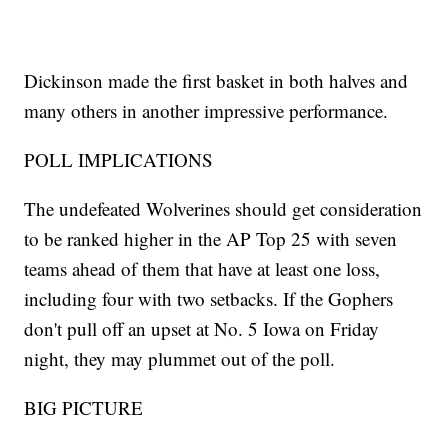
Dickinson made the first basket in both halves and
many others in another impressive performance.
POLL IMPLICATIONS
The undefeated Wolverines should get consideration
to be ranked higher in the AP Top 25 with seven
teams ahead of them that have at least one loss,
including four with two setbacks. If the Gophers
don't pull off an upset at No. 5 Iowa on Friday
night, they may plummet out of the poll.
BIG PICTURE