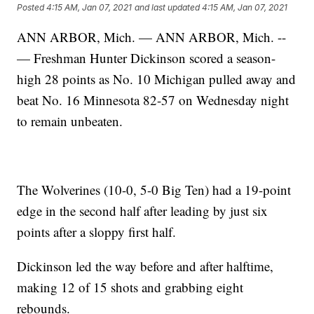
Posted
4:15 AM, Jan 07, 2021
and last updated
4:15 AM, Jan 07, 2021
ANN ARBOR, Mich. — ANN ARBOR, Mich. --
— Freshman Hunter Dickinson scored a season-
high 28 points as No. 10 Michigan pulled away and
beat No. 16 Minnesota 82-57 on Wednesday night
to remain unbeaten.
The Wolverines (10-0, 5-0 Big Ten) had a 19-point
edge in the second half after leading by just six
points after a sloppy first half.
Dickinson led the way before and after halftime,
making 12 of 15 shots and grabbing eight
rebounds.