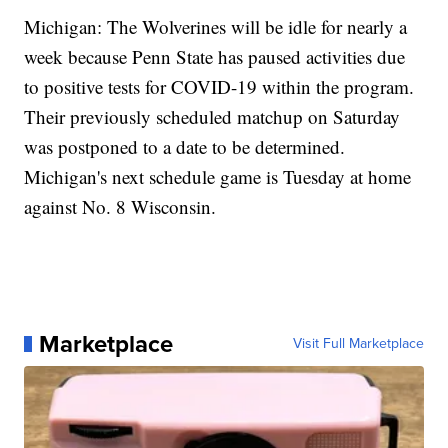
Michigan: The Wolverines will be idle for nearly a
week because Penn State has paused activities due
to positive tests for COVID-19 within the program.
Their previously scheduled matchup on Saturday
was postponed to a date to be determined.
Michigan's next schedule game is Tuesday at home
against No. 8 Wisconsin.
Marketplace
Visit Full Marketplace