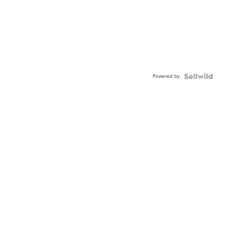
Powered by