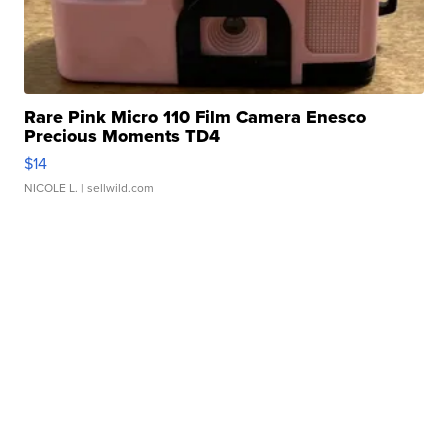
Rare Pink Micro 110 Film Camera Enesco
Precious Moments TD4
$14
NICOLE L.
| sellwild.com