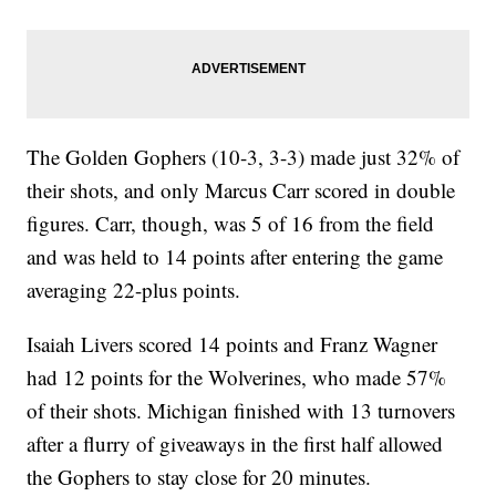
The Golden Gophers (10-3, 3-3) made just 32% of
their shots, and only Marcus Carr scored in double
figures. Carr, though, was 5 of 16 from the field
and was held to 14 points after entering the game
averaging 22-plus points.
Isaiah Livers scored 14 points and Franz Wagner
had 12 points for the Wolverines, who made 57%
of their shots. Michigan finished with 13 turnovers
after a flurry of giveaways in the first half allowed
the Gophers to stay close for 20 minutes.