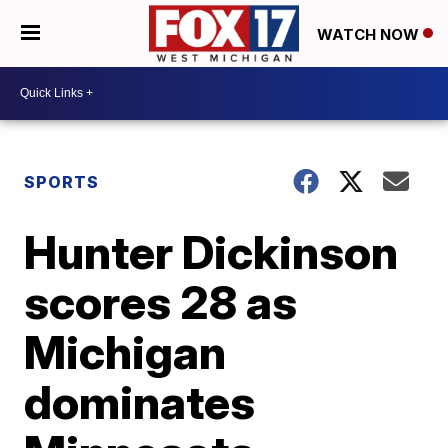
WATCH NOW
SPORTS
Hunter Dickinson
scores 28 as
Michigan
dominates