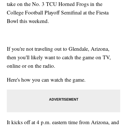
take on the No. 3 TCU Horned Frogs in the
College Football Playoff Semifinal at the Fiesta
Bowl this weekend.
If you're not traveling out to Glendale, Arizona,
then you'll likely want to catch the game on TV,
online or on the radio.
Here's how you can watch the game.
It kicks off at 4 p.m. eastern time from Arizona, and