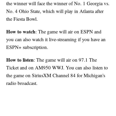
the winner will face the winner of No. 1 Georgia vs.
No. 4 Ohio State, which will play in Atlanta after
the Fiesta Bowl.
How to watch
: The game will air on ESPN and
you can also watch it live-streaming if you have an
ESPN+ subscription.
How to listen
: The game will air on 97.1 The
Ticket and on AM950 WWJ. You can also listen to
the game on SiriusXM Channel 84 for Michigan's
radio broadcast.