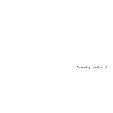
Powered by