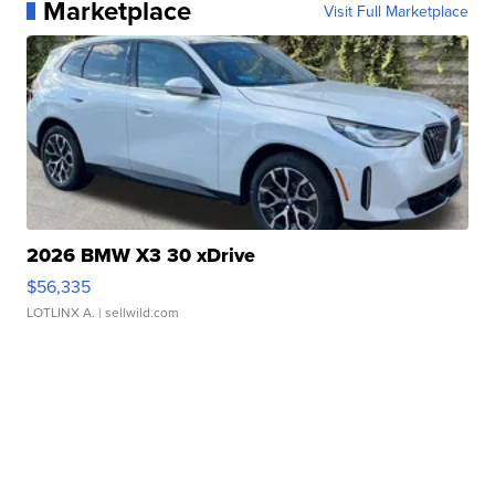
Marketplace
Visit Full Marketplace
2026 BMW X3 30 xDrive
$56,335
LOTLINX A.
| sellwild.com