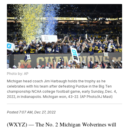
Photo by: AP
Michigan head coach Jim Harbaugh holds the trophy as he
celebrates with his team after defeating Purdue in the Big Ten
championship NCAA college football game, early Sunday, Dec. 4,
2022, in Indianapolis. Michigan won, 43-22. (AP Photo/AJ Mast)
Posted
7:07 AM, Dec 27, 2022
(WXYZ) — The No. 2 Michigan Wolverines will