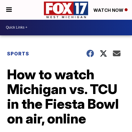
WATCH NOW
SPORTS
How to watch
Michigan vs. TCU
in the Fiesta Bowl
on air, online