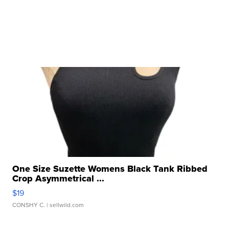
One Size Suzette Womens Black Tank Ribbed
Crop Asymmetrical ...
$19
CONSHY C.
| sellwild.com