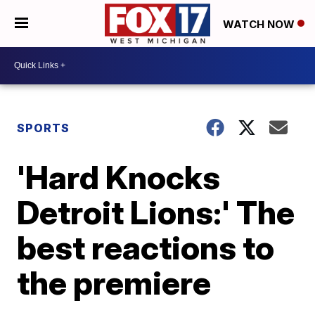
WATCH NOW
SPORTS
'Hard Knocks
Detroit Lions:' The
best reactions to
the premiere