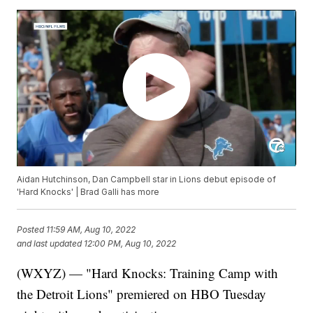
Aidan Hutchinson, Dan Campbell star in Lions debut episode of
'Hard Knocks' | Brad Galli has more
Posted
11:59 AM, Aug 10, 2022
and last updated
12:00 PM, Aug 10, 2022
(WXYZ) — "Hard Knocks: Training Camp with
the Detroit Lions" premiered on HBO Tuesday