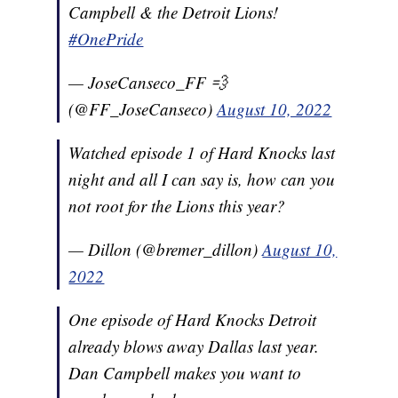
Campbell & the Detroit Lions!
#OnePride
— JoseCanseco_FF 💨
(@FF_JoseCanseco)
August 10, 2022
Watched episode 1 of Hard Knocks last
night and all I can say is, how can you
not root for the Lions this year?
— Dillon (@bremer_dillon)
August 10,
2022
One episode of Hard Knocks Detroit
already blows away Dallas last year.
Dan Campbell makes you want to