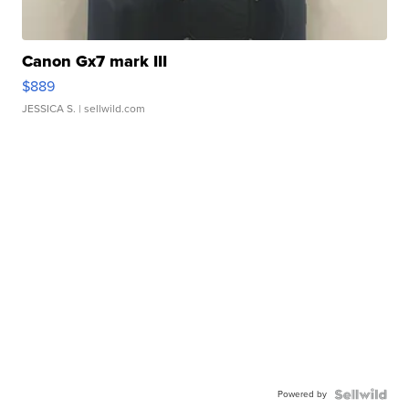
Canon Gx7 mark III
$889
JESSICA S.
| sellwild.com
Powered by