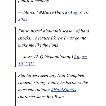
punch somebody
— Marco (@MarcoYbarra)
August 10,
2022
I’m so pissed about this season of hard
knocks… because I knew I was gonna
make me like the lions
— Jesse TA Q (@jtaqbirdapp)
August
10, 2022
Still haven’t seen any Dan Campbell
content, strong chance he becomes the
most entertaining
#HardKnocks
character since Rex Ryan