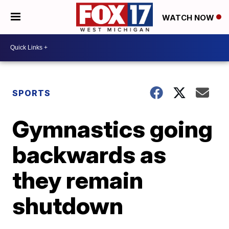
WATCH NOW
SPORTS
Gymnastics going
backwards as
they remain
shutdown