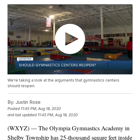
We're taking a look at the arguments that gymnastics centers
should reopen.
By:
Justin Rose
Posted
11:45 PM, Aug 18, 2020
and last updated
11:45 PM, Aug 18, 2020
(WXYZ) — The Olympia Gymnastics Academy in
Shelby Township has 25-thousand square feet inside