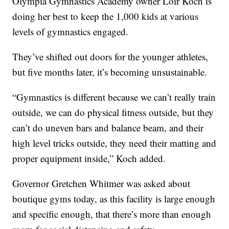
Olympia Gymnastics Academy owner Loir Koch is
doing her best to keep the 1,000 kids at various
levels of gymnastics engaged.
They’ve shifted out doors for the younger athletes,
but five months later, it’s becoming unsustainable.
“Gymnastics is different because we can’t really train
outside, we can do physical fitness outside, but they
can’t do uneven bars and balance beam, and their
high level tricks outside, they need their matting and
proper equipment inside,” Koch added.
Governor Gretchen Whitmer was asked about
boutique gyms today, as this facility is large enough
and specific enough, that there’s more than enough