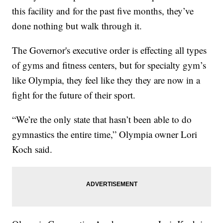
this facility and for the past five months, they’ve
done nothing but walk through it.
The Governor's executive order is effecting all types
of gyms and fitness centers, but for specialty gym’s
like Olympia, they feel like they they are now in a
fight for the future of their sport.
“We’re the only state that hasn’t been able to do
gymnastics the entire time,” Olympia owner Lori
Koch said.