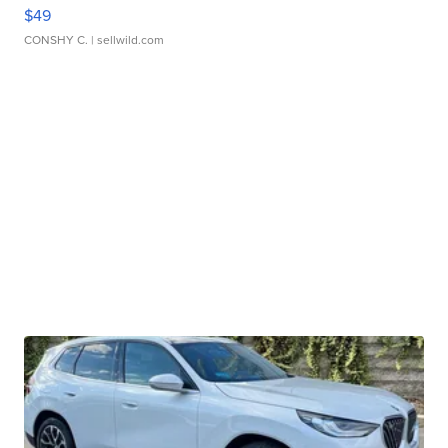
$49
CONSHY C.
| sellwild.com