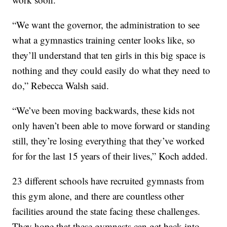
“We want the governor, the administration to see
what a gymnastics training center looks like, so
they’ll understand that ten girls in this big space is
nothing and they could easily do what they need to
do,” Rebecca Walsh said.
“We’ve been moving backwards, these kids not
only haven’t been able to move forward or standing
still, they’re losing everything that they’ve worked
for for the last 15 years of their lives,” Koch added.
23 different schools have recruited gymnasts from
this gym alone, and there are countless other
facilities around the state facing these challenges.
They hope that these gymnasts can get back into