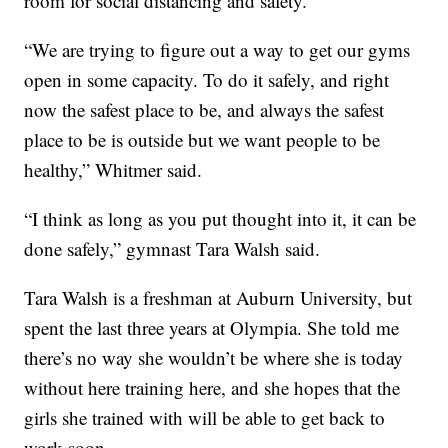
room for social distancing and safety.
“We are trying to figure out a way to get our gyms
open in some capacity. To do it safely, and right
now the safest place to be, and always the safest
place to be is outside but we want people to be
healthy,” Whitmer said.
“I think as long as you put thought into it, it can be
done safely,” gymnast Tara Walsh said.
Tara Walsh is a freshman at Auburn University, but
spent the last three years at Olympia. She told me
there’s no way she wouldn’t be where she is today
without here training here, and she hopes that the
girls she trained with will be able to get back to
work soon.