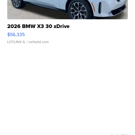
2026 BMW X3 30 xDrive
$56,335
LOTLINX A.
| sellwild.com