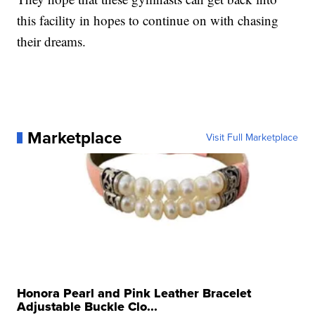
this facility in hopes to continue on with chasing
their dreams.
Marketplace
Visit Full Marketplace
Honora Pearl and Pink Leather Bracelet
Adjustable Buckle Clo...