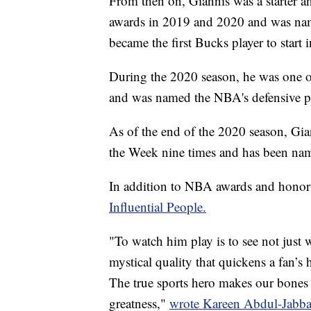
From then on, Giannis was a starter 
awards in 2019 and 2020 and was name
became the first Bucks player to start 
During the 2020 season, he was one o
and was named the NBA's defensive pla
As of the end of the 2020 season, Gi
the Week nine times and has been nam
In addition to NBA awards and honor
Influential People.
"To watch him play is to see not just w
mystical quality that quickens a fan’s
The true sports hero makes our bones v
greatness,"
wrote Kareen Abdul-Jabba