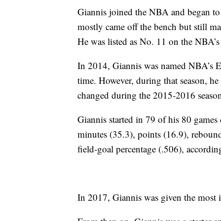
Giannis joined the NBA and began to p
mostly came off the bench but still ma
He was listed as No. 11 on the NBA’s ro
In 2014, Giannis was named NBA’s Eas
time. However, during that season, he 
changed during the 2015-2016 season
Giannis started in 79 of his 80 games 
minutes (35.3), points (16.9), rebounds 
field-goal percentage (.506), accordin
In 2017, Giannis was given the most i