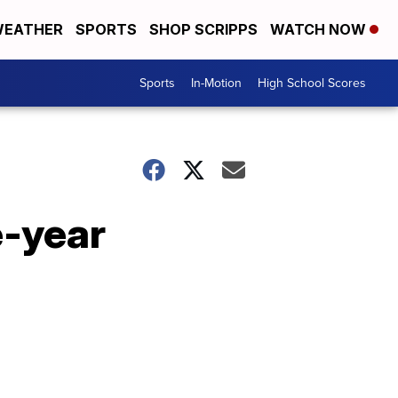
EATHER
SPORTS
SHOP SCRIPPS
WATCH NOW
Sports
In-Motion
High School Scores
e-year