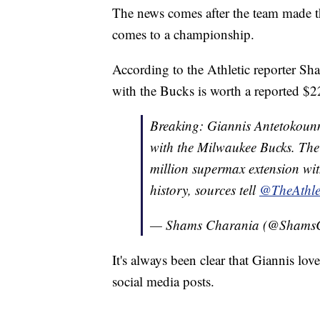
The news comes after the team made the
comes to a championship.
According to the Athletic reporter Sh
with the Bucks is worth a reported $2
Breaking: Giannis Antetokounm
with the Milwaukee Bucks. The 
million supermax extension wit
history, sources tell
@TheAthle
— Shams Charania (@Shams
It's always been clear that Giannis lo
social media posts.