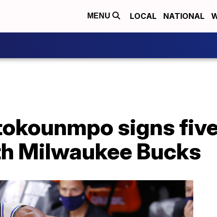
LOCAL
NATIONAL
W
MENU
tokounmpo signs fiv
th Milwaukee Bucks