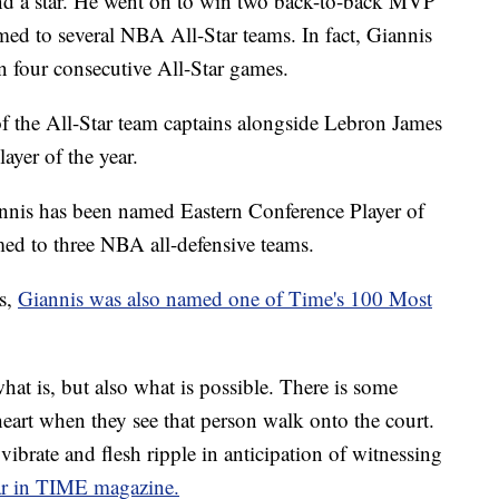
and a star. He went on to win two back-to-back MVP
d to several NBA All-Star teams. In fact, Giannis
in four consecutive All-Star games.
f the All-Star team captains alongside Lebron James
yer of the year.
annis has been named Eastern Conference Player of
ed to three NBA all-defensive teams.
s,
Giannis was also named one of Time's 100 Most
hat is, but also what is possible. There is some
 heart when they see that person walk onto the court.
ibrate and flesh ripple in anticipation of witnessing
r in TIME magazine.