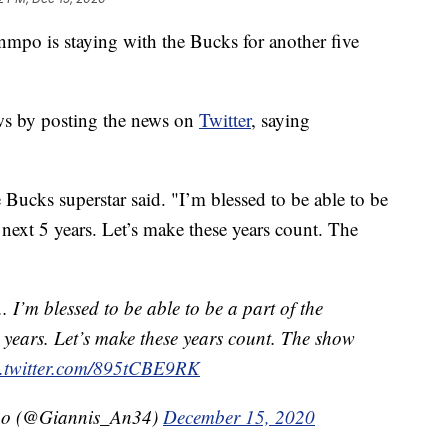
is staying with the Bucks for another five
ws by posting the news on
Twitter
, saying
 Bucks superstar said. "I’m blessed to be able to be
next 5 years. Let’s make these years count. The
.. I’m blessed to be able to be a part of the
 years. Let’s make these years count. The show
c.twitter.com/895tCBE9RK
po (@Giannis_An34)
December 15, 2020