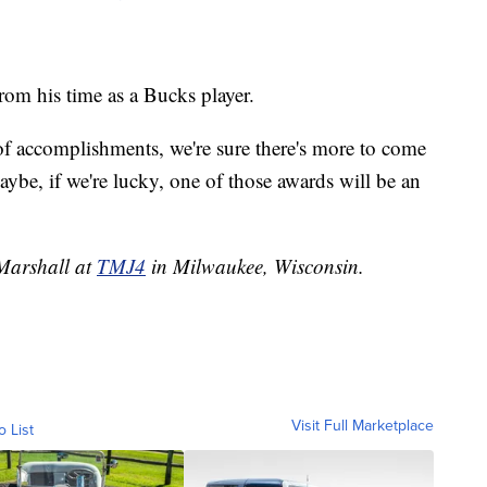
om his time as a Bucks player.
 of accomplishments, we're sure there's more to come
ybe, if we're lucky, one of those awards will be an
 Marshall at
TMJ4
in Milwaukee, Wisconsin.
Visit Full Marketplace
o List