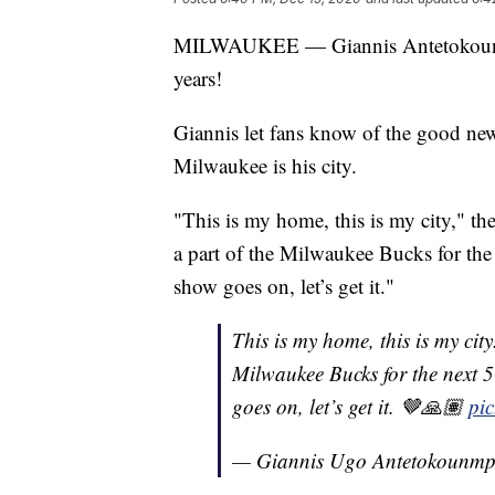
MILWAUKEE — Giannis Antetokounmpo 
years!
Giannis let fans know of the good ne
Milwaukee is his city.
"This is my home, this is my city," the
a part of the Milwaukee Bucks for the 
show goes on, let’s get it."
This is my home, this is my city
Milwaukee Bucks for the next 5
goes on, let’s get it. 🤎🙏🏽
pi
— Giannis Ugo Antetokounm