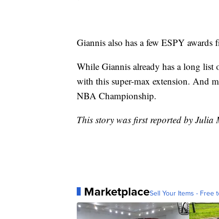
Giannis also has a few ESPY awards fr
While Giannis already has a long list
with this super-max extension. And ma
NBA Championship.
This story was first reported by Julia
Marketplace
Sell Your Items - Free t