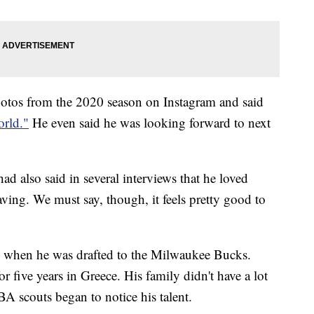
otos from the 2020 season on Instagram and said
orld."
He even said he was looking forward to next
had also said in several interviews that he loved
ing. We must say, though, it feels pretty good to
 when he was drafted to the Milwaukee Bucks.
or five years in Greece. His family didn't have a lot
BA scouts began to notice his talent.