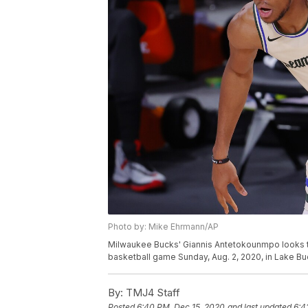
Photo by: Mike Ehrmann/AP
Milwaukee Bucks' Giannis Antetokounmpo looks t
basketball game Sunday, Aug. 2, 2020, in Lake Bue
By:
TMJ4 Staff
Posted
6:40 PM, Dec 15, 2020
and last updated
6:4