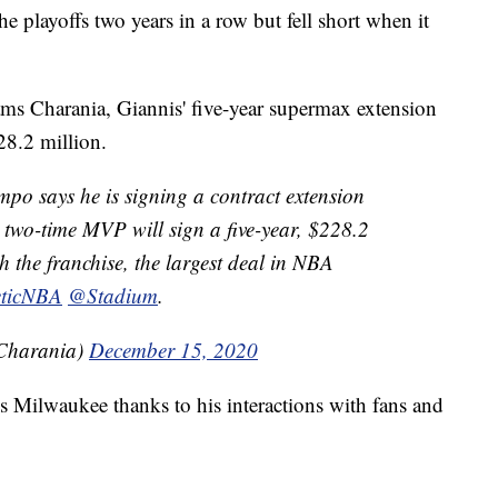
 playoffs two years in a row but fell short when it
ams Charania, Giannis' five-year supermax extension
28.2 million.
po says he is signing a contract extension
two-time MVP will sign a five-year, $228.2
h the franchise, the largest deal in NBA
ticNBA
@Stadium
.
Charania)
December 15, 2020
ves Milwaukee thanks to his interactions with fans and