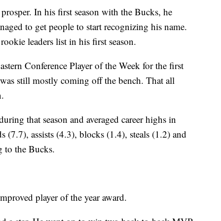
rosper. In his first season with the Bucks, he
naged to get people to start recognizing his name.
okie leaders list in his first season.
tern Conference Player of the Week for the first
was still mostly coming off the bench. That all
.
during that season and averaged career highs in
(7.7), assists (4.3), blocks (1.4), steals (1.2) and
g to the Bucks.
mproved player of the year award.