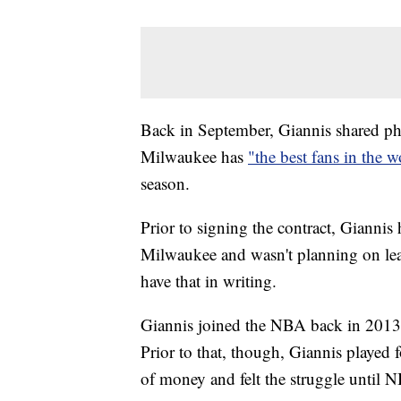
Back in September, Giannis shared ph
Milwaukee has
"the best fans in the w
season.
Prior to signing the contract, Giannis 
Milwaukee and wasn't planning on leav
have that in writing.
Giannis joined the NBA back in 2013
Prior to that, though, Giannis played f
of money and felt the struggle until N