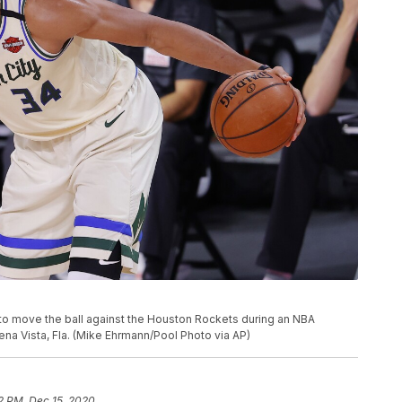
o move the ball against the Houston Rockets during an NBA
na Vista, Fla. (Mike Ehrmann/Pool Photo via AP)
2 PM, Dec 15, 2020