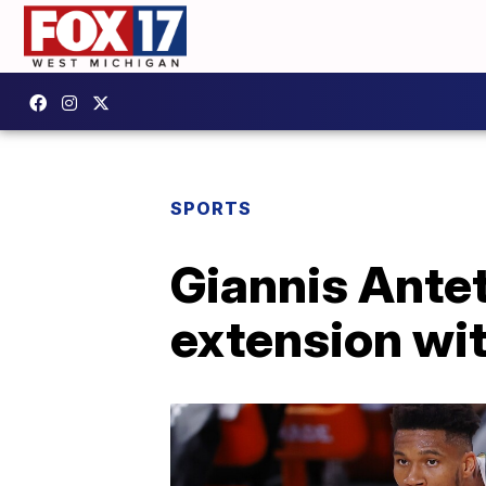
SPORTS
Giannis Ante
extension wi