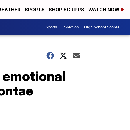
EATHER
SPORTS
SHOP SCRIPPS
WATCH NOW
Sports
In-Motion
High School Scores
l emotional
yontae