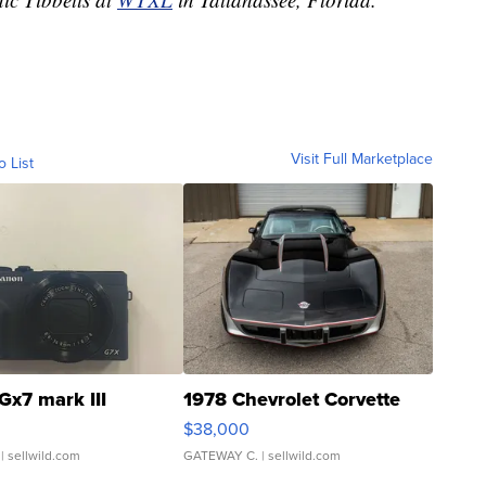
Visit Full Marketplace
o List
Gx7 mark III
1978 Chevrolet Corvette
$38,000
| sellwild.com
GATEWAY C.
| sellwild.com