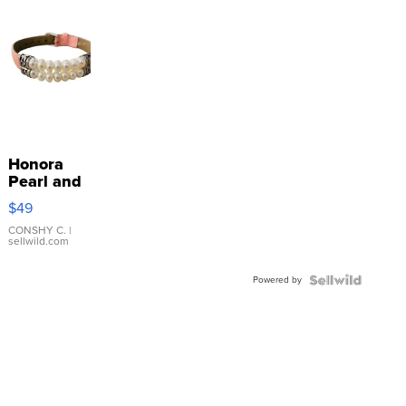
Honora
Pearl and
Pink
$49
Leather
Bracelet
CONSHY C.
|
sellwild.com
Adjustable
Buckle
Powered by
Clo...