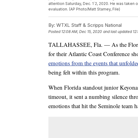
attention Saturday, Dec. 1`2, 2020. He was taken o
evaluation. (AP Photo/Matt Stamey, File)
By:
WTXL Staff & Scripps National
Posted
12:08 AM, Dec 15, 2020
and last updated
12
TALLAHASSEE, Fla. — As the Florida
for their Atlantic Coast Conference
emotions from the events that unfolde
being felt within this program.
When Florida standout junior Keyonat
timeout, it sent a numbing silence th
emotions that hit the Seminole team h