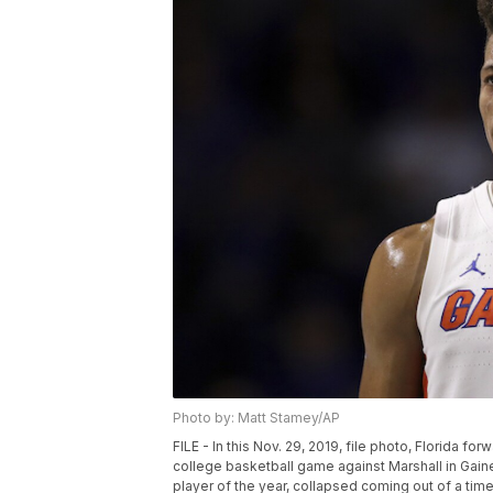
Photo by: Matt Stamey/AP
FILE - In this Nov. 29, 2019, file photo, Florida f
college basketball game against Marshall in Gain
player of the year, collapsed coming out of a ti