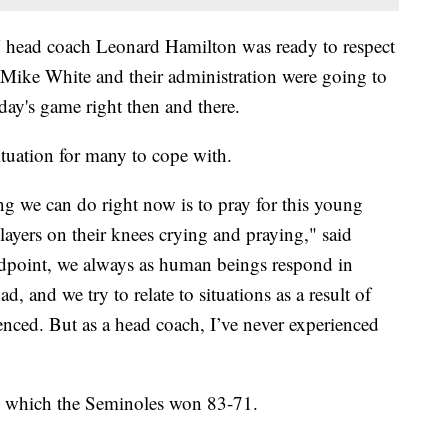
ead coach Leonard Hamilton was ready to respect
 Mike White and their administration were going to
day's game right then and there.
ituation for many to cope with.
g we can do right now is to pray for this young
ayers on their knees crying and praying," said
dpoint, we always as human beings respond in
ad, and we try to relate to situations as a result of
enced. But as a head coach, I’ve never experienced
, which the Seminoles won 83-71.