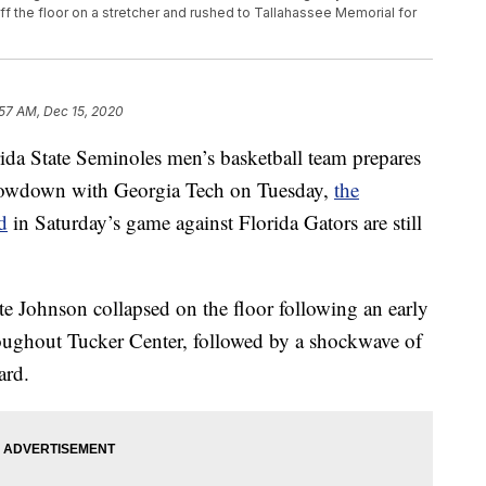
ff the floor on a stretcher and rushed to Tallahassee Memorial for
:57 AM, Dec 15, 2020
 State Seminoles men’s basketball team prepares
 showdown with Georgia Tech on Tuesday,
the
d
in Saturday’s game against Florida Gators are still
e Johnson collapsed on the floor following an early
roughout Tucker Center, followed by a shockwave of
ard.