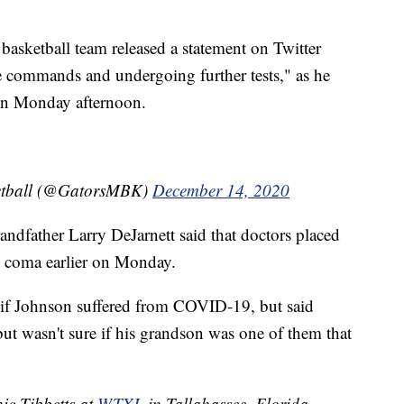
asketball team released a statement on Twitter
 commands and undergoing further tests," as he
tion Monday afternoon.
ketball (@GatorsMBK)
December 14, 2020
randfather Larry DeJarnett said that doctors placed
d coma earlier on Monday.
 if Johnson suffered from COVID-19, but said
ut wasn't sure if his grandson was one of them that
nic Tibbetts at
WTXL
in Tallahassee, Florida.