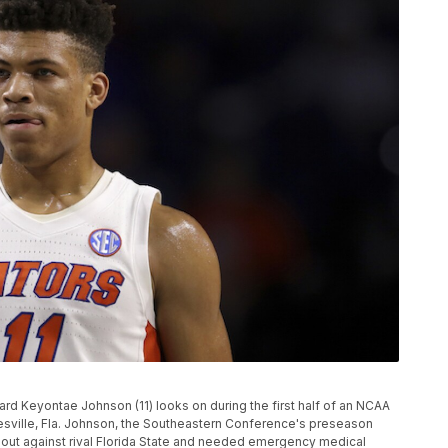
orward Keyontae Johnson (11) looks on during the first half of an NCAA
esville, Fla. Johnson, the Southeastern Conference's preseason
meout against rival Florida State and needed emergency medical