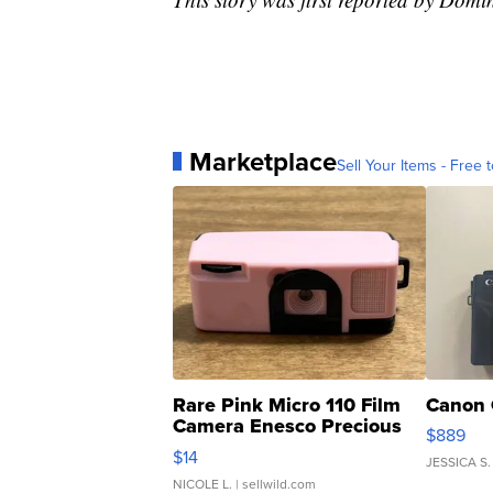
Marketplace
Sell Your Items - Free t
Rare Pink Micro 110 Film
Canon 
Camera Enesco Precious
$889
Moments TD4
$14
JESSICA S.
NICOLE L.
| sellwild.com