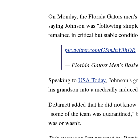
On Monday, the Florida Gators men's b
saying Johnson was "following simple
remained in critical but stable condi
pic.twitter.com/G5mJnY3hDR
— Florida Gators Men’s Bas
Speaking to
USA Today
, Johnson's g
his grandson into a medically induce
DeJarnett added that he did not know
"some of the team was quarantined," b
was or wasn't.
This story was first reported by Domi