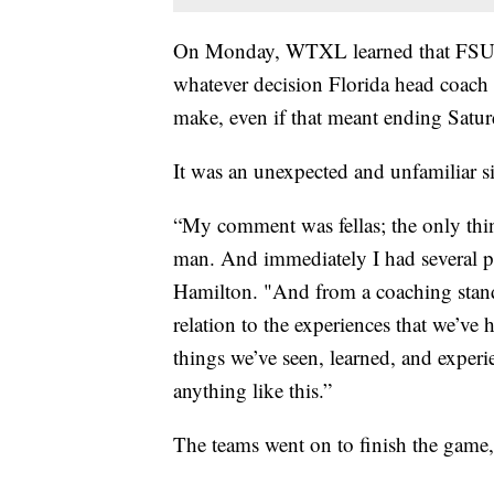
On Monday, WTXL learned that FSU h
whatever decision Florida head coach
make, even if that meant ending Satur
It was an unexpected and unfamiliar s
“My comment was fellas; the only thin
man. And immediately I had several pl
Hamilton. "And from a coaching stan
relation to the experiences that we’ve h
things we’ve seen, learned, and experi
anything like this.”
The teams went on to finish the game