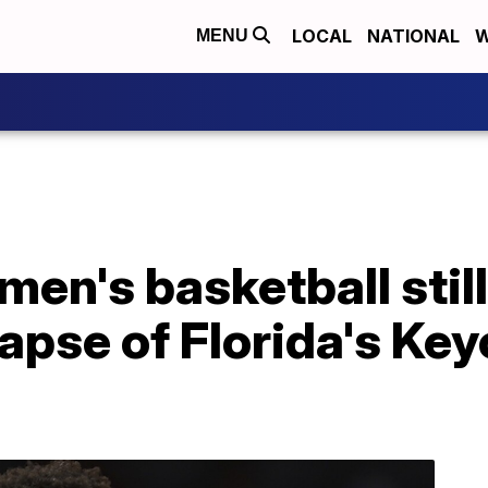
LOCAL
NATIONAL
W
MENU
 men's basketball stil
lapse of Florida's Ke