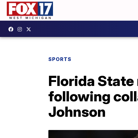
SPORTS
Florida State
following col
Johnson