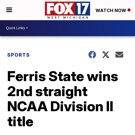
WATCH NOW
SPORTS
Ferris State wins
2nd straight
NCAA Division II
title