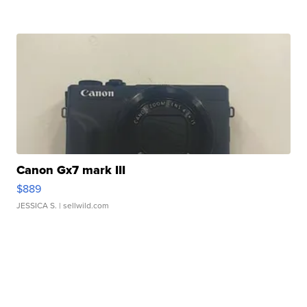
Canon Gx7 mark III
$889
JESSICA S.
| sellwild.com