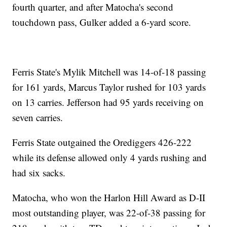
fourth quarter, and after Matocha's second
touchdown pass, Gulker added a 6-yard score.
Ferris State's Mylik Mitchell was 14-of-18 passing
for 161 yards, Marcus Taylor rushed for 103 yards
on 13 carries. Jefferson had 95 yards receiving on
seven carries.
Ferris State outgained the Orediggers 426-222
while its defense allowed only 4 yards rushing and
had six sacks.
Matocha, who won the Harlon Hill Award as D-II
most outstanding player, was 22-of-38 passing for