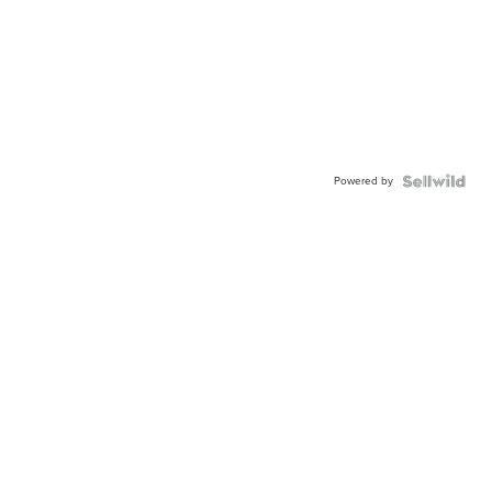
Powered by