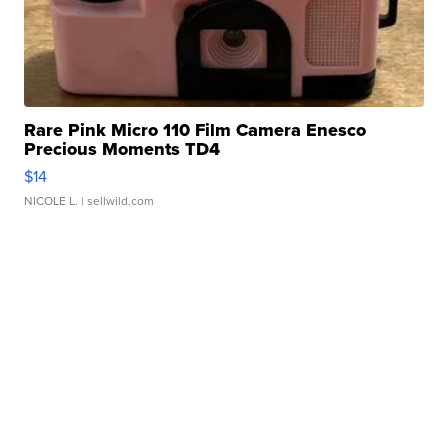
Rare Pink Micro 110 Film Camera Enesco
Precious Moments TD4
$14
NICOLE L.
| sellwild.com