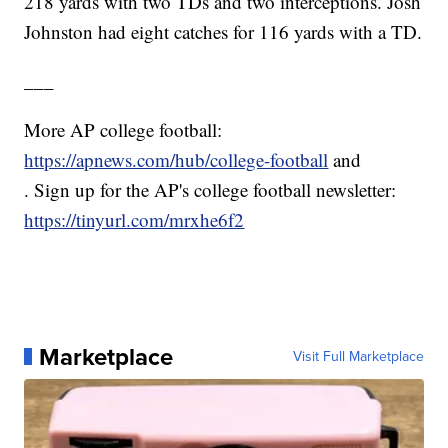
218 yards with two TDs and two interceptions. Josh
Johnston had eight catches for 116 yards with a TD.
___
More AP college football:
https://apnews.com/hub/college-football
and
. Sign up for the AP's college football newsletter:
https://tinyurl.com/mrxhe6f2
Marketplace
Visit Full Marketplace