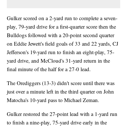
Gulker scored on a 2-yard run to complete a seven-
play, 79-yard drive for a first-quarter score then the
Bulldogs followed with a 20-point second quarter
on Eddie Jewett's field goals of 33 and 22 yards, CJ
Jefferson's 19-yard run to finish an eight-play, 75-
yard drive, and McCloud's 31-yard return in the
final minute of the half for a 27-0 lead.
The Orediggers (13-3) didn't score until there was
just over a minute left in the third quarter on John
Matocha's 10-yard pass to Michael Zeman.
Gulker restored the 27-point lead with a 1-yard run
to finish a nine-play, 75-yard drive early in the