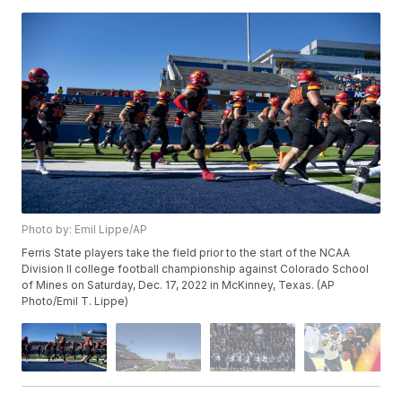
Photo by: Emil Lippe/AP
Ferris State players take the field prior to the start of the NCAA
Division II college football championship against Colorado School
of Mines on Saturday, Dec. 17, 2022 in McKinney, Texas. (AP
Photo/Emil T. Lippe)