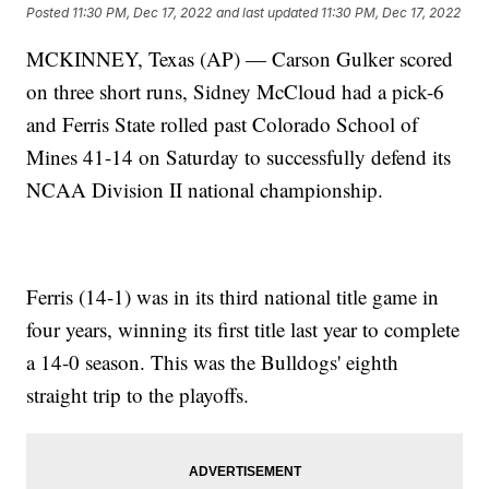
Posted
11:30 PM, Dec 17, 2022
and last updated
11:30 PM, Dec 17, 2022
MCKINNEY, Texas (AP) — Carson Gulker scored
on three short runs, Sidney McCloud had a pick-6
and Ferris State rolled past Colorado School of
Mines 41-14 on Saturday to successfully defend its
NCAA Division II national championship.
Ferris (14-1) was in its third national title game in
four years, winning its first title last year to complete
a 14-0 season. This was the Bulldogs' eighth
straight trip to the playoffs.