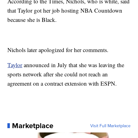
According to the Times, Nichols, who is white, said
that Taylor got her job hosting NBA Countdown
because she is Black.
Nichols later apologized for her comments.
Taylor
announced in July that she was leaving the
sports network after she could not reach an
agreement on a contract extension with ESPN.
Marketplace
Visit Full Marketplace