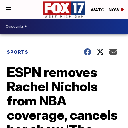
WATCH NOW
SPORTS
ESPN removes
Rachel Nichols
from NBA
coverage, cancels