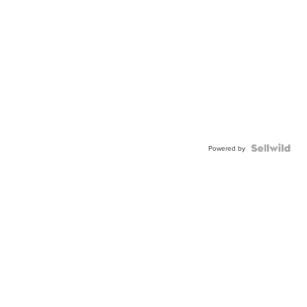
Powered by