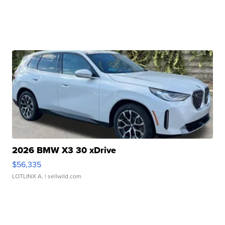
2026 BMW X3 30 xDrive
$56,335
LOTLINX A.
| sellwild.com