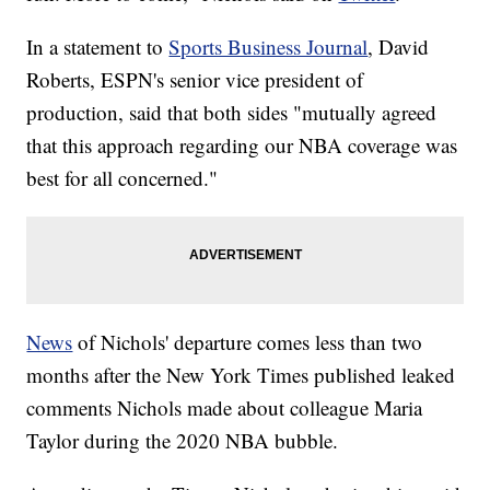
In a statement to
Sports Business Journal
, David
Roberts, ESPN's senior vice president of
production, said that both sides "mutually agreed
that this approach regarding our NBA coverage was
best for all concerned."
News
of Nichols' departure comes less than two
months after the New York Times published leaked
comments Nichols made about colleague Maria
Taylor during the 2020 NBA bubble.