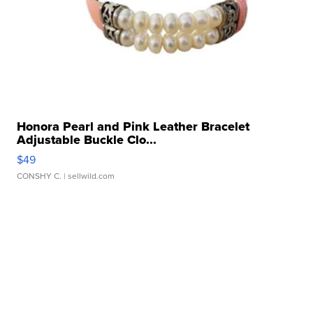
Honora Pearl and Pink Leather Bracelet
Adjustable Buckle Clo...
$49
CONSHY C.
| sellwild.com