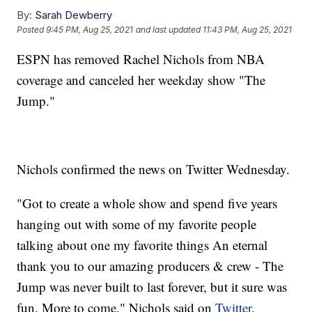
By:
Sarah Dewberry
Posted
9:45 PM, Aug 25, 2021
and last updated
11:43 PM, Aug 25, 2021
ESPN has removed Rachel Nichols from NBA
coverage and canceled her weekday show "The
Jump."
Nichols confirmed the news on Twitter Wednesday.
"Got to create a whole show and spend five years
hanging out with some of my favorite people
talking about one my favorite things An eternal
thank you to our amazing producers & crew - The
Jump was never built to last forever, but it sure was
fun. More to come," Nichols said on
Twitter
.