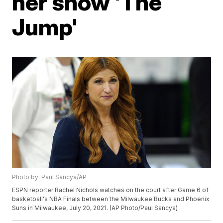
her show 'The
Jump'
Photo by: Paul Sancya/AP
ESPN reporter Rachel Nichols watches on the court after Game 6 of
basketball's NBA Finals between the Milwaukee Bucks and Phoenix
Suns in Milwaukee, July 20, 2021. (AP Photo/Paul Sancya)