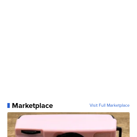
Marketplace
Visit Full Marketplace