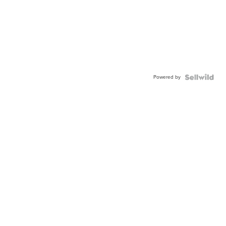
Powered by