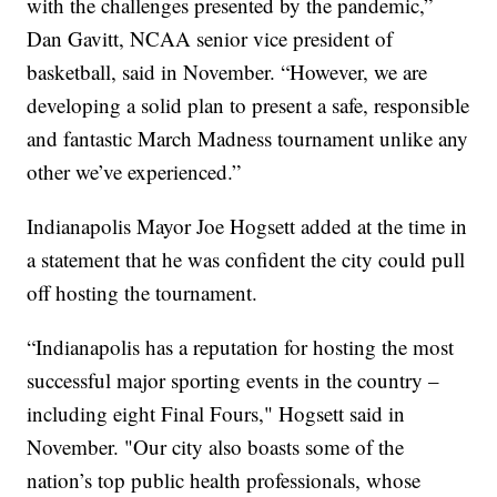
with the challenges presented by the pandemic,”
Dan Gavitt, NCAA senior vice president of
basketball, said in November. “However, we are
developing a solid plan to present a safe, responsible
and fantastic March Madness tournament unlike any
other we’ve experienced.”
Indianapolis Mayor Joe Hogsett added at the time in
a statement that he was confident the city could pull
off hosting the tournament.
“Indianapolis has a reputation for hosting the most
successful major sporting events in the country –
including eight Final Fours," Hogsett said in
November. "Our city also boasts some of the
nation’s top public health professionals, whose