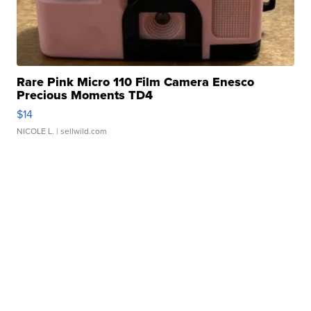
Rare Pink Micro 110 Film Camera Enesco
Precious Moments TD4
$14
NICOLE L.
| sellwild.com