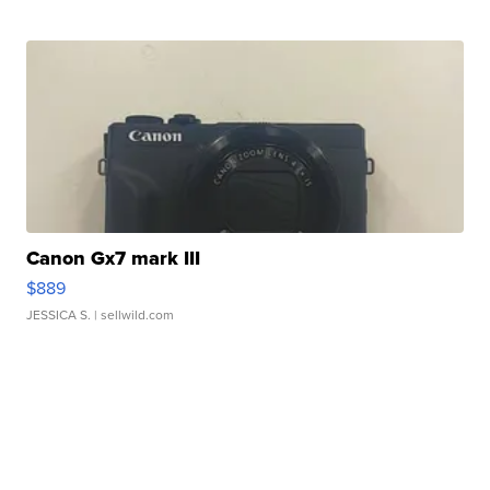
Canon Gx7 mark III
$889
JESSICA S.
| sellwild.com