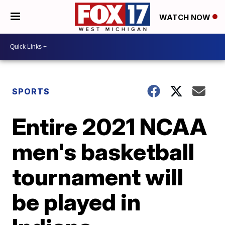
WATCH NOW
SPORTS
Entire 2021 NCAA
men's basketball
tournament will
be played in