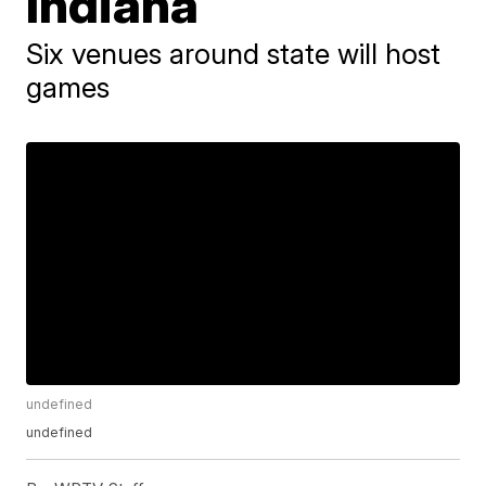
Indiana
Six venues around state will host
games
undefined
undefined