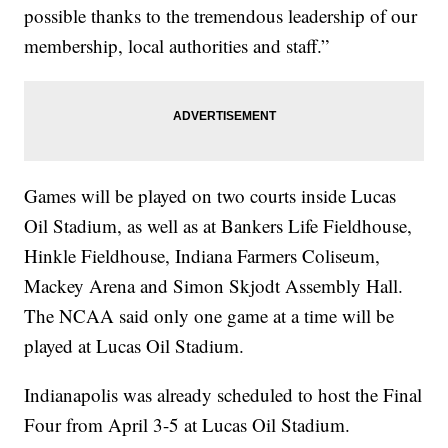
possible thanks to the tremendous leadership of our
membership, local authorities and staff.”
Games will be played on two courts inside Lucas
Oil Stadium, as well as at Bankers Life Fieldhouse,
Hinkle Fieldhouse, Indiana Farmers Coliseum,
Mackey Arena and Simon Skjodt Assembly Hall.
The NCAA said only one game at a time will be
played at Lucas Oil Stadium.
Indianapolis was already scheduled to host the Final
Four from April 3-5 at Lucas Oil Stadium.