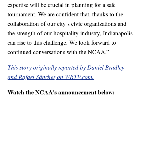
expertise will be crucial in planning for a safe
tournament. We are confident that, thanks to the
collaboration of our city’s civic organizations and
the strength of our hospitality industry, Indianapolis
can rise to this challenge. We look forward to
continued conversations with the NCAA.”
This story originally reported by Daniel Bradley
and Rafael Sánchez on WRTV.com.
Watch the NCAA's announcement below: