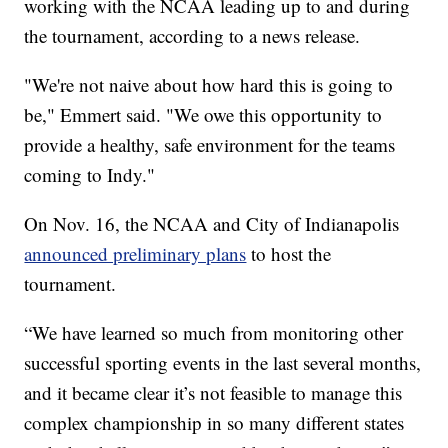
working with the NCAA leading up to and during
the tournament, according to a news release.
"We're not naive about how hard this is going to
be," Emmert said. "We owe this opportunity to
provide a healthy, safe environment for the teams
coming to Indy."
On Nov. 16, the NCAA and City of Indianapolis
announced preliminary plans
to host the
tournament.
“We have learned so much from monitoring other
successful sporting events in the last several months,
and it became clear it’s not feasible to manage this
complex championship in so many different states