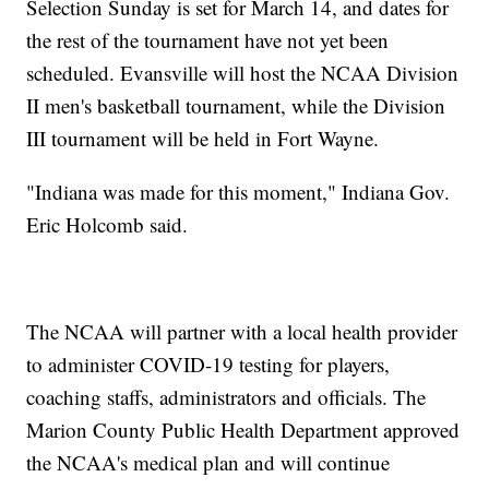
Selection Sunday is set for March 14, and dates for
the rest of the tournament have not yet been
scheduled. Evansville will host the NCAA Division
II men's basketball tournament, while the Division
III tournament will be held in Fort Wayne.
"Indiana was made for this moment," Indiana Gov.
Eric Holcomb said.
The NCAA will partner with a local health provider
to administer COVID-19 testing for players,
coaching staffs, administrators and officials. The
Marion County Public Health Department approved
the NCAA's medical plan and will continue