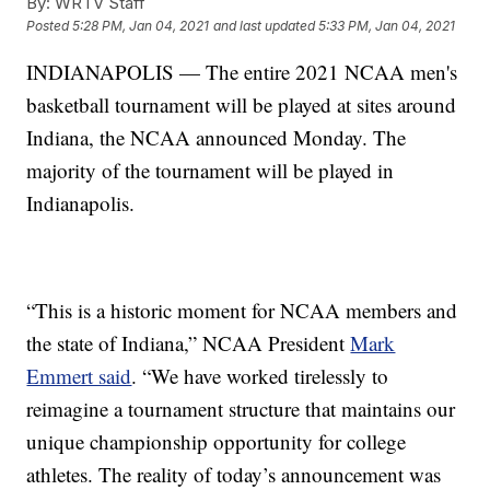
By:
WRTV Staff
Posted
5:28 PM, Jan 04, 2021
and last updated
5:33 PM, Jan 04, 2021
INDIANAPOLIS — The entire 2021 NCAA men's
basketball tournament will be played at sites around
Indiana, the NCAA announced Monday. The
majority of the tournament will be played in
Indianapolis.
“This is a historic moment for NCAA members and
the state of Indiana,” NCAA President
Mark
Emmert said
. “We have worked tirelessly to
reimagine a tournament structure that maintains our
unique championship opportunity for college
athletes. The reality of today’s announcement was