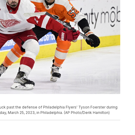
 puck past the defense of Philadelphia Flyers' Tyson Foerster during
y, March 25, 2023, in Philadelphia. (AP Photo/Derik Hamilton)