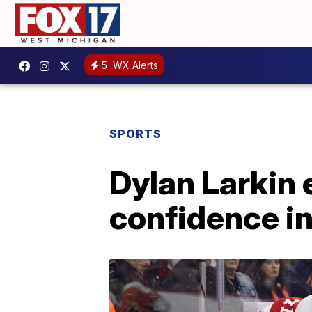
5
WX Alerts
SPORTS
Dylan Larkin
confidence i