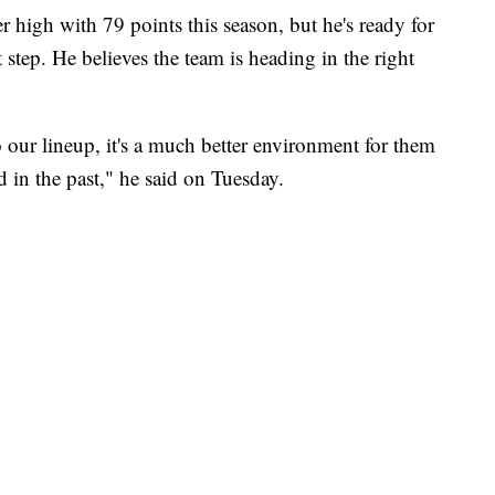
igh with 79 points this season, but he's ready for
 step. He believes the team is heading in the right
 our lineup, it's a much better environment for them
 in the past," he said on Tuesday.