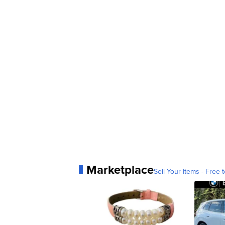
Marketplace
Sell Your Items - Free t