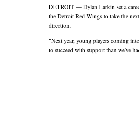
DETROIT — Dylan Larkin set a career h
the Detroit Red Wings to take the next
direction.
"Next year, young players coming into
to succeed with support than we've had