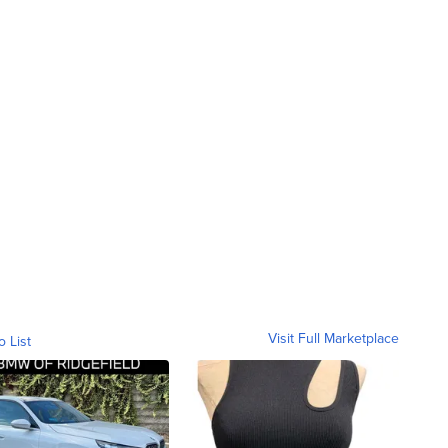
Visit Full Marketplace
o List