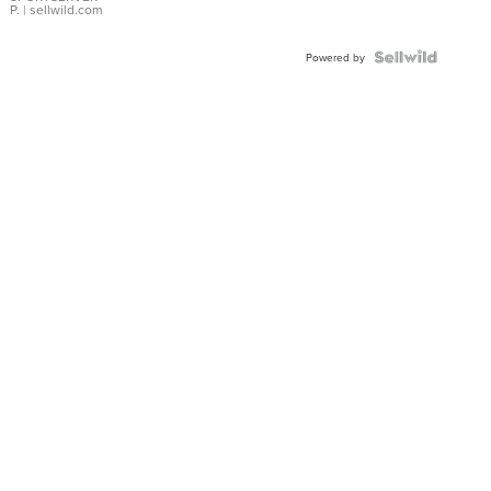
P.
| sellwild.com
Powered by