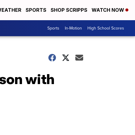
EATHER
SPORTS
SHOP SCRIPPS
WATCH NOW
Sports
In-Motion
High School Scores
ason with