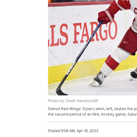
Photo by: Derik Hamilton/AP
Detroit Red Wings' Dylan Larkin, left, skates the
the second period of an NHL hockey game, Saturda
Posted
9:58 AM, Apr 19, 2023