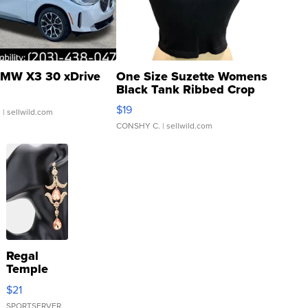
MW X3 30 xDrive
One Size Suzette Womens
Black Tank Ribbed Crop
Asymmetrical ...
$19
.
| sellwild.com
CONSHY C.
| sellwild.com
Regal
Temple
Droplet
$21
Earrings
SPORTSERVER