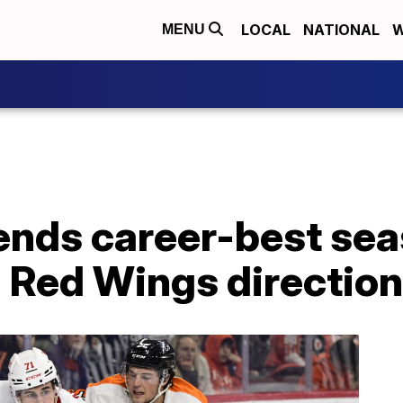
LOCAL
NATIONAL
W
MENU
 ends career-best se
n Red Wings direction