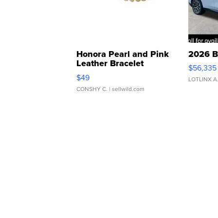
Honora Pearl and Pink
2026 B
Leather Bracelet
$56,335
Adjustable Buckle Clo...
$49
LOTLINX A
CONSHY C.
| sellwild.com