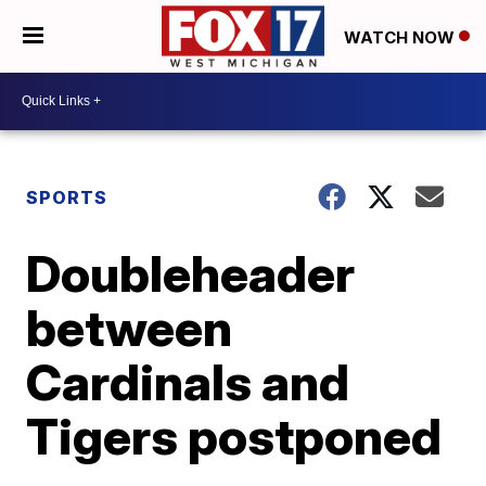
WATCH NOW
SPORTS
Doubleheader
between
Cardinals and
Tigers postponed