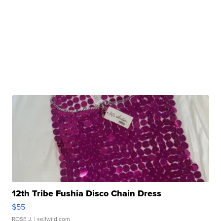
12th Tribe Fushia Disco Chain Dress
$55
ROSE J.
| sellwild.com