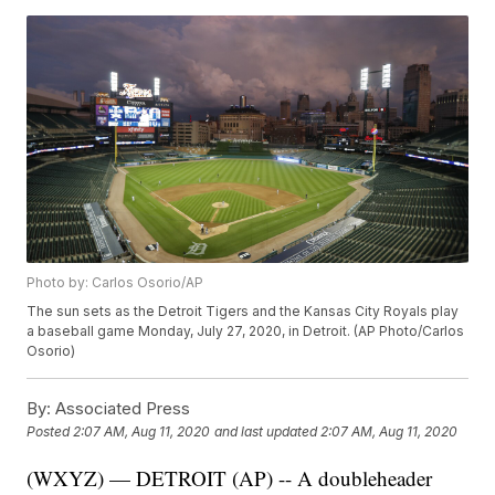
Photo by: Carlos Osorio/AP
The sun sets as the Detroit Tigers and the Kansas City Royals play
a baseball game Monday, July 27, 2020, in Detroit. (AP Photo/Carlos
Osorio)
By:
Associated Press
Posted
2:07 AM, Aug 11, 2020
and last updated
2:07 AM, Aug 11, 2020
(WXYZ) — DETROIT (AP) -- A doubleheader