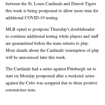
between the St. Louis Cardinals and Detroit Tigers
this week is being postponed to allow more time for
additional COVID-19 testing.
MLB opted to postpone Thursday's doubleheader
to continue additional testing while players and staff
are quarantined before the team returns to play.
More details about the Cardinals' resumption of play
will be announced later this week.
The Cardinals had a series against Pittsburgh set to
start on Monday postponed after a weekend series
against the Cubs was scrapped due to three positive
coronavirus tests.