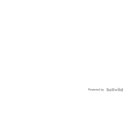
Powered by