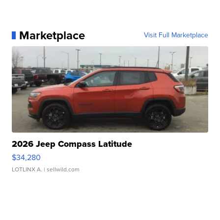
Marketplace
Visit Full Marketplace
2026 Jeep Compass Latitude
$34,280
LOTLINX A.
| sellwild.com